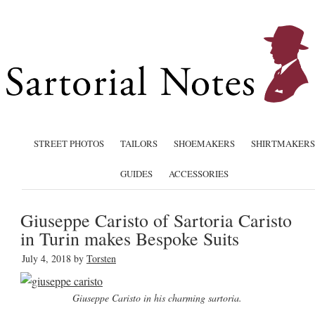
STREET PHOTOS
TAILORS
SHOEMAKERS
SHIRTMAKERS
GUIDES
ACCESSORIES
Giuseppe Caristo of Sartoria Caristo
in Turin makes Bespoke Suits
July 4, 2018
by
Torsten
Giuseppe Caristo in his charming sartoria.