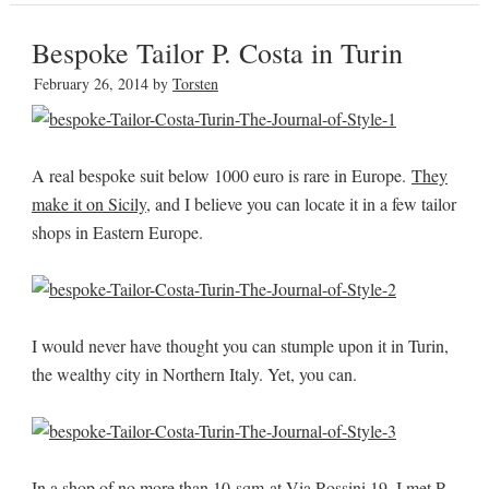
Bespoke Tailor P. Costa in Turin
February 26, 2014
by
Torsten
A real bespoke suit below 1000 euro is rare in Europe.
They
make it on Sicily
, and I believe you can locate it in a few tailor
shops in Eastern Europe.
I would never have thought you can stumple upon it in Turin,
the wealthy city in Northern Italy. Yet, you can.
In a shop of no more than 10 sqm at Via Rossini 19, I met P.