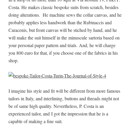
Costa. He makes classic bespoke suits from scratch, besides
doing alterations. He machine sews the collar canvas, and he
probably applies less handwork than the Rubinaccis and
Caracenis, but front canvas will be stiched by hand, and he
will make the suit himself in the minuscule sartoria based on
your personal paper pattern and trials. And, he will charge
you 800 euro for that, if you choose one of the fabrics in his
shop.
I imagine his style and fit will be different from more famous
tailors in Italy, and interlining, buttons and threads might not
be of same high quality. Nevertheless, P. Costa is an
experienced tailor, and I got the impression that he is a
capable of making a fine suit.