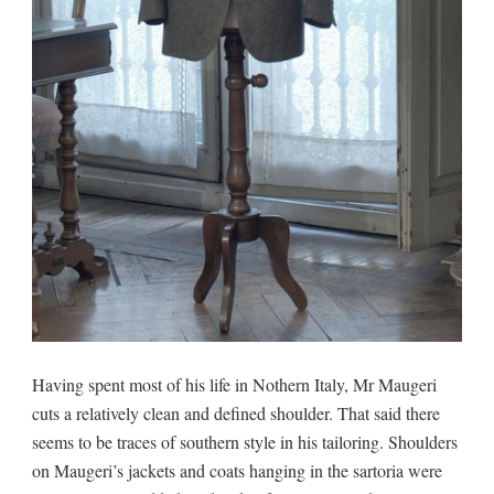
Having spent most of his life in Nothern Italy, Mr Maugeri
cuts a relatively clean and defined shoulder. That said there
seems to be traces of southern style in his tailoring. Shoulders
on Maugeri’s jackets and coats hanging in the sartoria were