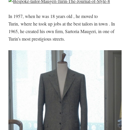
In 1957, when he was 18 years old , he moved to
Turin, where he took up jobs at the best tailors in town . In
1965, he created his own firm, Sartoria Maugeri, in one of
Turin’s most prestigious streets.