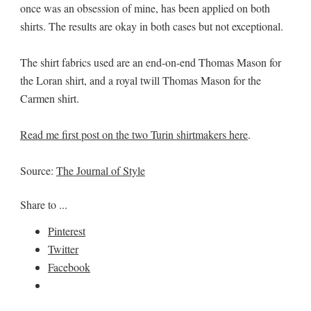
once was an obsession of mine, has been applied on both
shirts. The results are okay in both cases but not exceptional.
The shirt fabrics used are an end-on-end Thomas Mason for
the Loran shirt, and a royal twill Thomas Mason for the
Carmen shirt.
Read me first post on the two Turin shirtmakers here
.
Source:
The Journal of Style
Share to ...
Pinterest
Twitter
Facebook