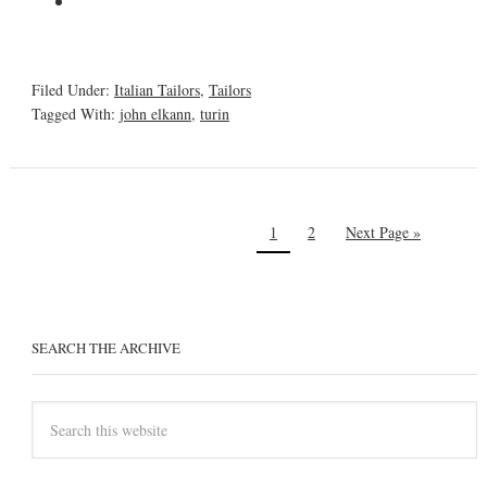
Filed Under:
Italian Tailors
,
Tailors
Tagged With:
john elkann
,
turin
1
2
Next Page »
SEARCH THE ARCHIVE