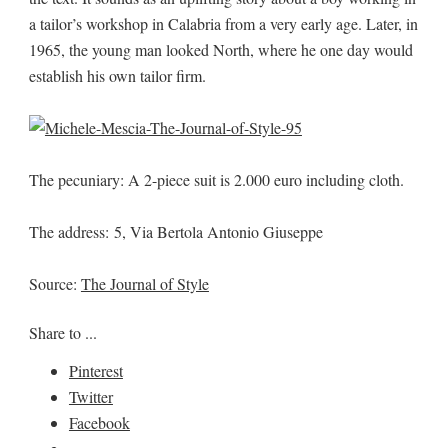
a tailor’s workshop in Calabria from a very early age. Later, in
1965, the young man looked North, where he one day would
establish his own tailor firm.
The pecuniary: A 2-piece suit is 2.000 euro including cloth.
The address: 5, Via Bertola Antonio Giuseppe
Source:
The Journal of Style
Share to ...
Pinterest
Twitter
Facebook