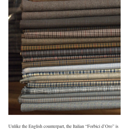
Unlike the English counterpart, the Italian “Forbici d’Oro” is