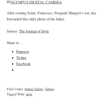
After coming home, Francesco, Pasquale Maugeri’s son, has
forwarded this older photo of his father.
Source:
The Journal of Style
Share to ...
Pinterest
Twitter
Facebook
Filed Under:
Italian Tailors
,
Tailors
Tagged With:
turin