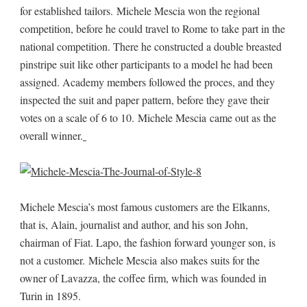
for established tailors. Michele Mescia won the regional
competition, before he could travel to Rome to take part in the
national competition. There he constructed a double breasted
pinstripe suit like other participants to a model he had been
assigned. Academy members followed the proces, and they
inspected the suit and paper pattern, before they gave their
votes on a scale of 6 to 10. Michele Mescia came out as the
overall winner.
Michele Mescia’s most famous customers are the Elkanns,
that is, Alain, journalist and author, and his son John,
chairman of Fiat. Lapo, the fashion forward younger son, is
not a customer. Michele Mescia also makes suits for the
owner of Lavazza, the coffee firm, which was founded in
Turin in 1895.