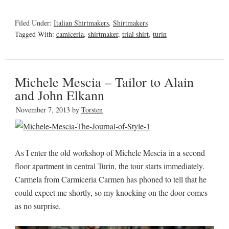
Filed Under:
Italian Shirtmakers
,
Shirtmakers
Tagged With:
camiceria
,
shirtmaker
,
trial shirt
,
turin
Michele Mescia – Tailor to Alain
and John Elkann
November 7, 2013
by
Torsten
As I enter the old workshop of Michele Mescia in a second
floor apartment in central Turin, the tour starts immediately.
Carmela from Carmiceria Carmen has phoned to tell that he
could expect me shortly, so my knocking on the door comes
as no surprise.