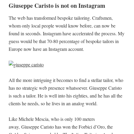
Giuseppe Caristo is not on Instagram
The web has transformed bespoke tailoring. Craftsmen,
whom only local people would know before, can now be
found in seconds. Instagram have accelerated the process. My
guess would be that 70-80 percentage of bespoke tailors in
Europe now have an Instagram account.
All the more intriguing it becomes to find a stellar tailor, who
has no strategic web presence whatsoever. Giuseppe Caristo
is such a tailor. He is well into his eighties, and he has all the
clients he needs, so he lives in an analog world.
Like Michele Mescia, who is only 100 meters
away, Giuseppe Caristo has won the Forbici d’Oro, the