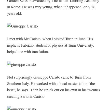
Golden Scissor, awarded by The Italian Tailoring Academy
in Rome. He was very young, when it happened, only 26
years old.
I met with Mr Caristo, when I visited Turin in June. His
nephew, Fabrizio, student of physics at Turin University,
helped me with translation.
Not surprisingly Giuseppe Caristo came to Turin from
Southern Italy. He worked with a local master tailor, “the
best”, he says. Then he struck out on his own in his twenties
creating Sartoria Caristo.