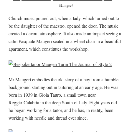
Maugeri
Church music poured out, when a lady, which turned out to
be the daughter of the maestro, opened the door. The music
created a devout atmosphere. It also made an impact seeing a
calm Pasquale Maugeri seated in a wheel chair in a beautiful
apartment, which constitutes the workshop.
Mr Maugeri embodies the old story of a boy from a humble
background starting out in tailoring at an early age. He was
born in 1939 in Gioia Tauro, a small town near
Reggio Calabria in the deep South of Italy. Eight years old
he began working for a tailor, and he has, in reality, been
working with needle and thread ever since.