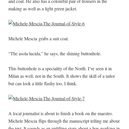
and coat. He also has a colourful pair of trousers in the
making as well as a light green jacket.
Michele Mescia grabs a suit coat.
“The asola lucida,” he says, the shining buttonhole.
This buttonhole is a speciality of the North. I’ve seen it in
Milan as well, not in the South. It shows the skill of a tailor
but can look a little flashy too, I think.
A local journalist is about to finish a book on the maestro.
Michele Mescia flips through the manuscript telling me about
the text. It sounds as an uplifting story about a boy working in