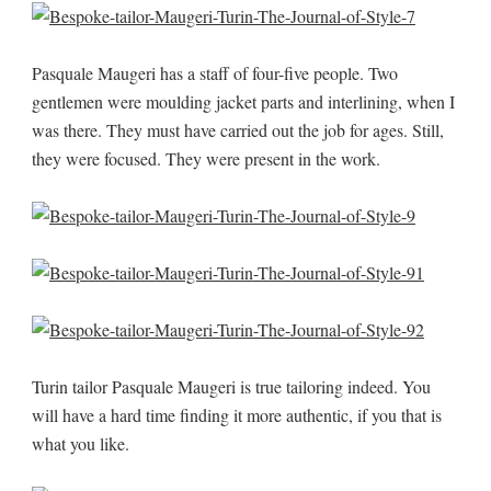
Pasquale Maugeri has a staff of four-five people. Two
gentlemen were moulding jacket parts and interlining, when I
was there. They must have carried out the job for ages. Still,
they were focused. They were present in the work.
Turin tailor Pasquale Maugeri is true tailoring indeed. You
will have a hard time finding it more authentic, if you that is
what you like.