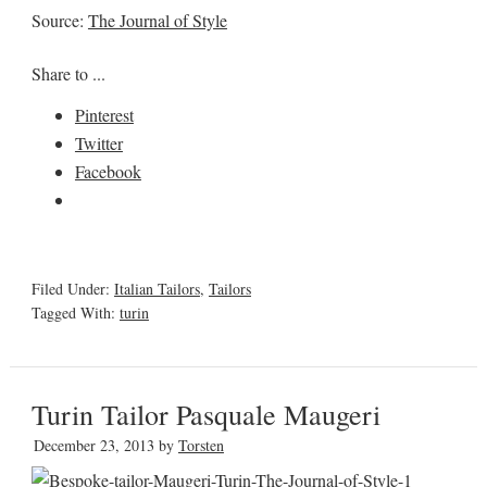
Source:
The Journal of Style
Share to ...
Pinterest
Twitter
Facebook
Filed Under:
Italian Tailors
,
Tailors
Tagged With:
turin
Turin Tailor Pasquale Maugeri
December 23, 2013
by
Torsten