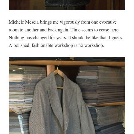
Michele Mescia brings me vigorously from one evocative
room to another and back again. Time seems to cease here.
Nothing has changed for years. It should be like that, I guess.
A polished, fashionable workshop is no workshop.