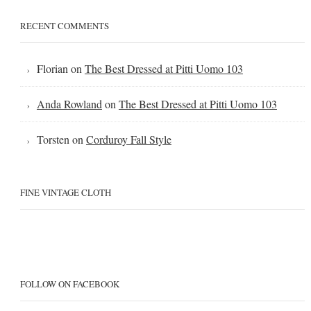
RECENT COMMENTS
Florian
on
The Best Dressed at Pitti Uomo 103
Anda Rowland
on
The Best Dressed at Pitti Uomo 103
Torsten
on
Corduroy Fall Style
FINE VINTAGE CLOTH
FOLLOW ON FACEBOOK