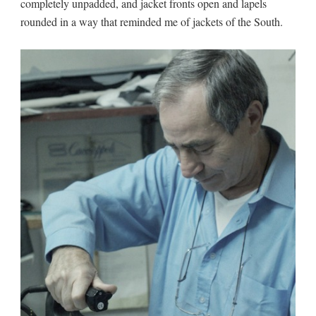
completely unpadded, and jacket fronts open and lapels
rounded in a way that reminded me of jackets of the South.