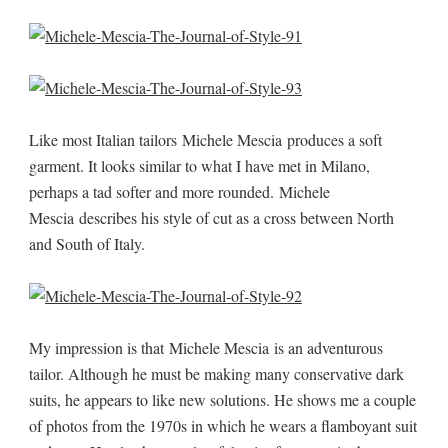
Like most Italian tailors Michele Mescia produces a soft
garment. It looks similar to what I have met in Milano,
perhaps a tad softer and more rounded. Michele
Mescia describes his style of cut as a cross between North
and South of Italy.
My impression is that Michele Mescia is an adventurous
tailor. Although he must be making many conservative dark
suits, he appears to like new solutions. He shows me a couple
of photos from the 1970s in which he wears a flamboyant suit