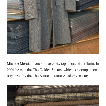
Michele Mescia is one of five or six top tailors left in Turin. In
2004 he won the The Golden Shears, which is a competition
organized by the The National Tailor Academy in Italy.