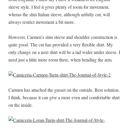
sleeve style. I feel it gives plenty of room for movement,
wheras the slim Italian sleeve, although artfully cut, will
always restrict movement a bit more.
However, Carmen’s slim sleeve and shoulder construction is
quite good. The cut has provided a very flexible shirt. My
only change on a next shirt will be a tad wider under sleeve. I
need just a little more room there, when bending the arm.
Carmen has attached the gusset on the outside. Best solution,
I think, because it can give a more even and comfortable shirt
on the inside.