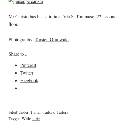
Mr Caristo has his sartoria at Via S. Tommaso, 22, second
floor.
Photography:
Torsten Grunwald
Share to ...
Pinterest
Twitter
Facebook
Filed Under:
Italian Tailors
,
Tailors
Tagged With:
turin