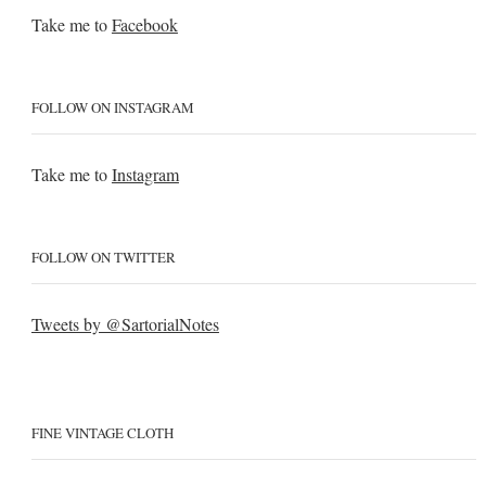
Take me to
Facebook
FOLLOW ON INSTAGRAM
Take me to
Instagram
FOLLOW ON TWITTER
Tweets by @SartorialNotes
FINE VINTAGE CLOTH