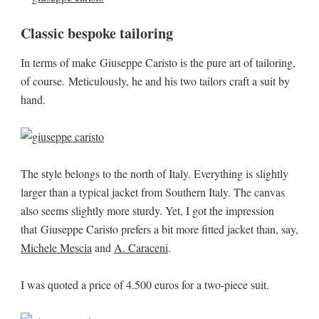
Classic bespoke tailoring
In terms of make Giuseppe Caristo is the pure art of tailoring,
of course. Meticulously, he and his two tailors craft a suit by
hand.
The style belongs to the north of Italy. Everything is slightly
larger than a typical jacket from Southern Italy. The canvas
also seems slightly more sturdy. Yet, I got the impression
that Giuseppe Caristo prefers a bit more fitted jacket than, say,
Michele Mescia
and
A. Caraceni
.
I was quoted a price of 4.500 euros for a two-piece suit.