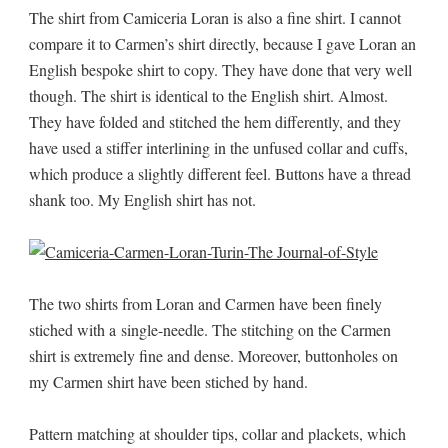
The shirt from Camiceria Loran is also a fine shirt. I cannot
compare it to Carmen’s shirt directly, because I gave Loran an
English bespoke shirt to copy. They have done that very well
though. The shirt is identical to the English shirt. Almost.
They have folded and stitched the hem differently, and they
have used a stiffer interlining in the unfused collar and cuffs,
which produce a slightly different feel. Buttons have a thread
shank too. My English shirt has not.
The two shirts from Loran and Carmen have been finely
stiched with a single-needle. The stitching on the Carmen
shirt is extremely fine and dense. Moreover, buttonholes on
my Carmen shirt have been stiched by hand.
Pattern matching at shoulder tips, collar and plackets, which