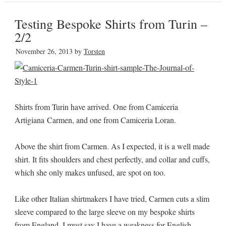
Testing Bespoke Shirts from Turin –
2/2
November 26, 2013
by
Torsten
Shirts from Turin have arrived. One from Camiceria
Artigiana Carmen, and one from Camiceria Loran.
Above the shirt from Carmen. As I expected, it is a well made
shirt. It fits shoulders and chest perfectly, and collar and cuffs,
which she only makes unfused, are spot on too.
Like other Italian shirtmakers I have tried, Carmen cuts a slim
sleeve compared to the large sleeve on my bespoke shirts
from England. I must say I have a weakness for English