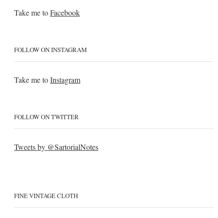
Take me to
Facebook
FOLLOW ON INSTAGRAM
Take me to
Instagram
FOLLOW ON TWITTER
Tweets by @SartorialNotes
FINE VINTAGE CLOTH