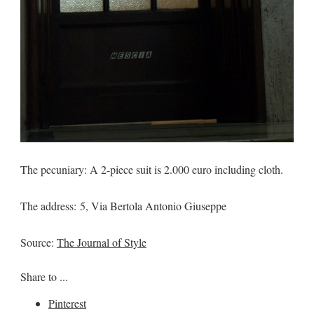
The pecuniary: A 2-piece suit is 2.000 euro including cloth.
The address: 5, Via Bertola Antonio Giuseppe
Source:
The Journal of Style
Share to ...
Pinterest