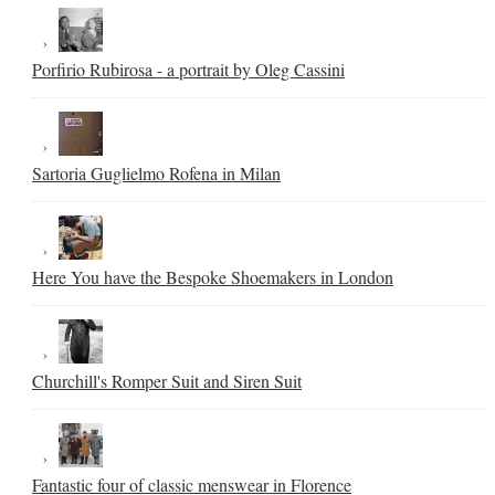
Porfirio Rubirosa - a portrait by Oleg Cassini
Sartoria Guglielmo Rofena in Milan
Here You have the Bespoke Shoemakers in London
Churchill's Romper Suit and Siren Suit
Fantastic four of classic menswear in Florence