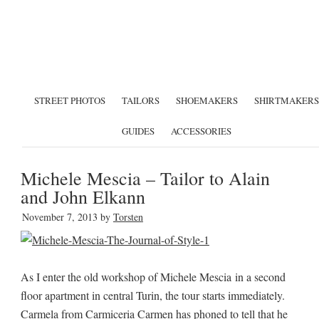
STREET PHOTOS
TAILORS
SHOEMAKERS
SHIRTMAKERS
GUIDES
ACCESSORIES
Michele Mescia – Tailor to Alain
and John Elkann
November 7, 2013
by
Torsten
As I enter the old workshop of Michele Mescia in a second
floor apartment in central Turin, the tour starts immediately.
Carmela from Carmiceria Carmen has phoned to tell that he