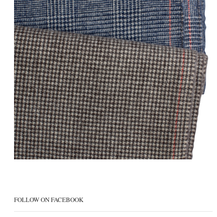
FOLLOW ON FACEBOOK