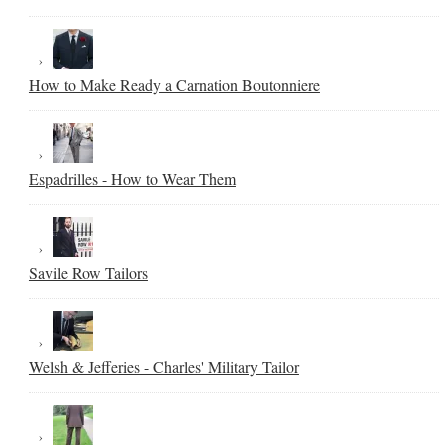
How to Make Ready a Carnation Boutonniere
Espadrilles - How to Wear Them
Savile Row Tailors
Welsh & Jefferies - Charles' Military Tailor