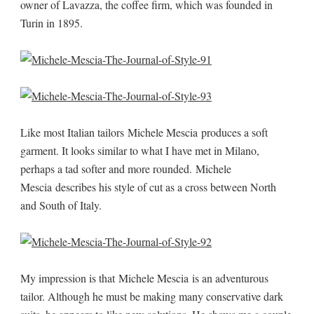
owner of Lavazza, the coffee firm, which was founded in
Turin in 1895.
Like most Italian tailors Michele Mescia produces a soft
garment. It looks similar to what I have met in Milano,
perhaps a tad softer and more rounded. Michele
Mescia describes his style of cut as a cross between North
and South of Italy.
My impression is that Michele Mescia is an adventurous
tailor. Although he must be making many conservative dark