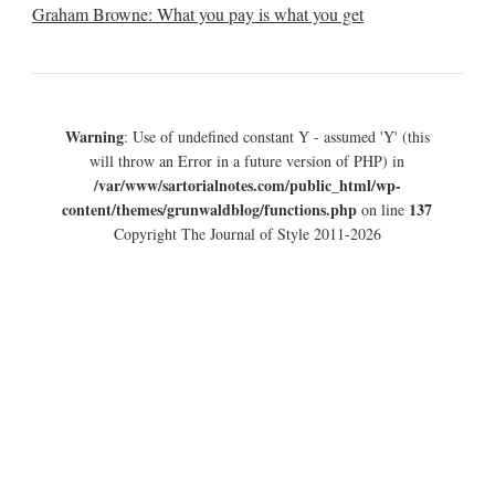
Graham Browne: What you pay is what you get
Warning
: Use of undefined constant Y - assumed 'Y' (this
will throw an Error in a future version of PHP) in
/var/www/sartorialnotes.com/public_html/wp-
content/themes/grunwaldblog/functions.php
137
on line
Copyright The Journal of Style 2011-2026