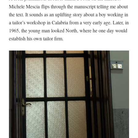
Michele Mescia flips through the manuscript telling me about
the text. It sounds as an uplifting story about a boy working in
a tailor’s workshop in Calabria from a very early age. Later, in
1965, the young man looked North, where he one day would
establish his own tailor firm.