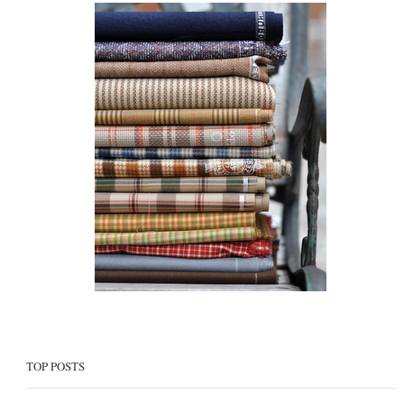
TOP POSTS