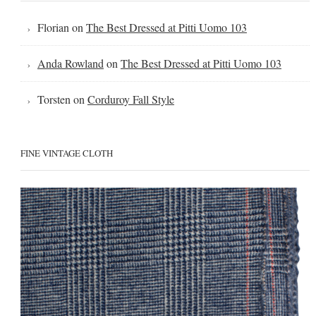
Florian
on
The Best Dressed at Pitti Uomo 103
Anda Rowland
on
The Best Dressed at Pitti Uomo 103
Torsten
on
Corduroy Fall Style
FINE VINTAGE CLOTH