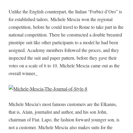
Unlike the English counterpart, the Italian “Forbici d’Oro” is
for established tailors. Michele Mescia won the regional
competition, before he could travel to Rome to take part in the
national competition. There he constructed a double breasted
pinstripe suit like other participants to a model he had been
assigned. Academy members followed the proces, and they
inspected the suit and paper pattern, before they gave their
votes on a scale of 6 to 10. Michele Mescia came out as the
overall winner.
Michele Mescia’s most famous customers are the Elkanns,
that is, Alain, journalist and author, and his son John,
chairman of Fiat. Lapo, the fashion forward younger son, is
not a customer. Michele Mescia also makes suits for the