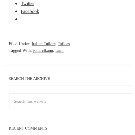
Twitter
Facebook
Filed Under:
Italian Tailors
,
Tailors
Tagged With:
john elkann
,
turin
SEARCH THE ARCHIVE
RECENT COMMENTS