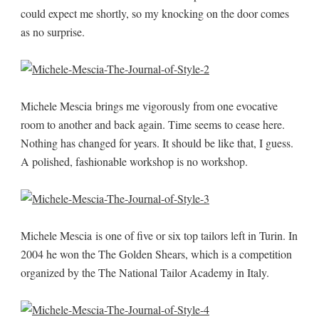
could expect me shortly, so my knocking on the door comes
as no surprise.
Michele Mescia brings me vigorously from one evocative
room to another and back again. Time seems to cease here.
Nothing has changed for years. It should be like that, I guess.
A polished, fashionable workshop is no workshop.
Michele Mescia is one of five or six top tailors left in Turin. In
2004 he won the The Golden Shears, which is a competition
organized by the The National Tailor Academy in Italy.