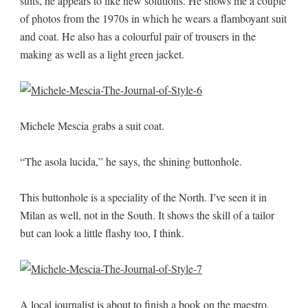
suits, he appears to like new solutions. He shows me a couple
of photos from the 1970s in which he wears a flamboyant suit
and coat. He also has a colourful pair of trousers in the
making as well as a light green jacket.
Michele Mescia grabs a suit coat.
“The asola lucida,” he says, the shining buttonhole.
This buttonhole is a speciality of the North. I’ve seen it in
Milan as well, not in the South. It shows the skill of a tailor
but can look a little flashy too, I think.
A local journalist is about to finish a book on the maestro.