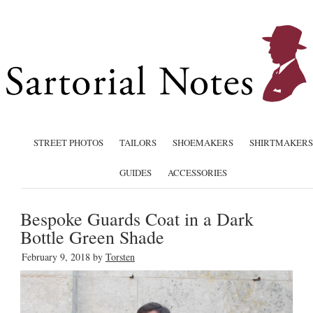
STREET PHOTOS
TAILORS
SHOEMAKERS
SHIRTMAKERS
GUIDES
ACCESSORIES
Bespoke Guards Coat in a Dark
Bottle Green Shade
February 9, 2018
by
Torsten