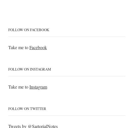
FOLLOW ON FACEBOOK
Take me to
Facebook
FOLLOW ON INSTAGRAM
Take me to
Instagram
FOLLOW ON TWITTER
Tweets by @SartorialNotes