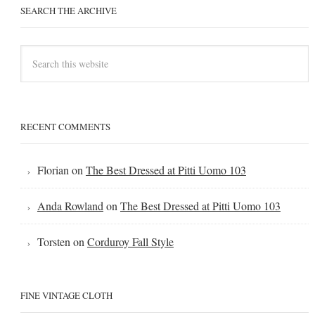
SEARCH THE ARCHIVE
RECENT COMMENTS
Florian
on
The Best Dressed at Pitti Uomo 103
Anda Rowland
on
The Best Dressed at Pitti Uomo 103
Torsten
on
Corduroy Fall Style
FINE VINTAGE CLOTH