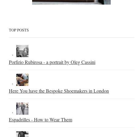
TOP POSTS
Porfirio Rubirosa - a portrait by Oleg Cassini
Here You have the Bespoke Shoemakers in London
Espadrilles - How to Wear Them