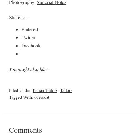
Photography:
Sartorial Notes
Share to ...
Pinterest
Twitter
Facebook
You might also like:
Filed Under:
Italian Tailors
,
Tailors
Tagged With:
overcoat
Comments