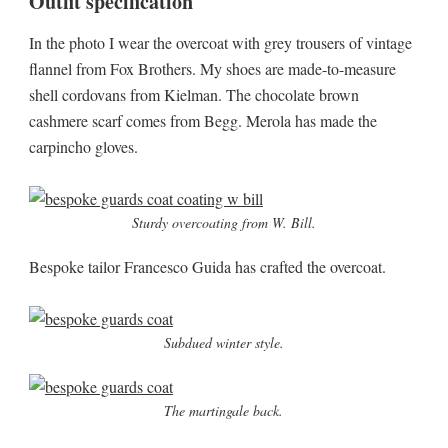
Outfit specification
In the photo I wear the overcoat with grey trousers of vintage
flannel from Fox Brothers. My shoes are made-to-measure
shell cordovans from Kielman. The chocolate brown
cashmere scarf comes from Begg. Merola has made the
carpincho gloves.
Sturdy overcoating from W. Bill.
Bespoke tailor Francesco Guida has crafted the overcoat.
Subdued winter style.
The martingale back.