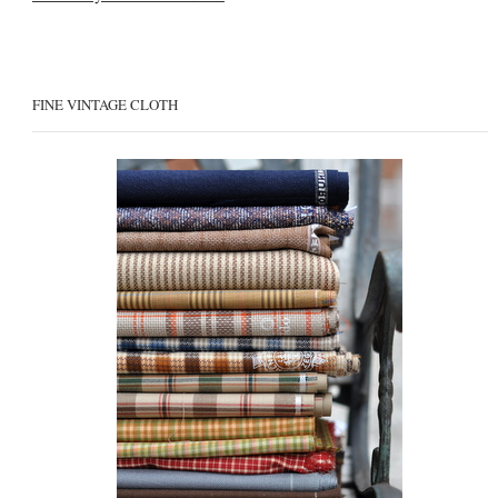
FINE VINTAGE CLOTH