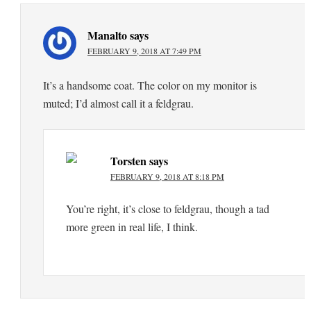
Manalto
says
FEBRUARY 9, 2018 AT 7:49 PM
It’s a handsome coat. The color on my monitor is
muted; I’d almost call it a feldgrau.
Torsten
says
FEBRUARY 9, 2018 AT 8:18 PM
You’re right, it’s close to feldgrau, though a tad
more green in real life, I think.