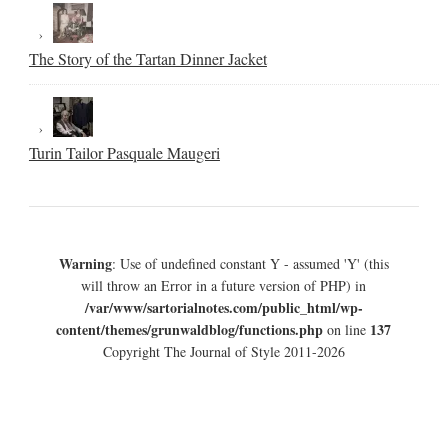
The Story of the Tartan Dinner Jacket
Turin Tailor Pasquale Maugeri
Warning
: Use of undefined constant Y - assumed 'Y' (this
will throw an Error in a future version of PHP) in
/var/www/sartorialnotes.com/public_html/wp-
content/themes/grunwaldblog/functions.php
137
on line
Copyright The Journal of Style 2011-2026