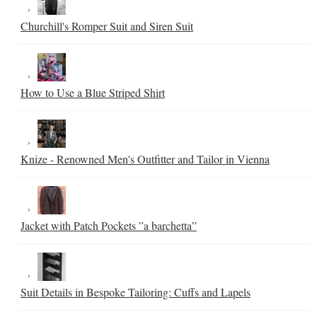
Churchill's Romper Suit and Siren Suit
How to Use a Blue Striped Shirt
Knize - Renowned Men's Outfitter and Tailor in Vienna
Jacket with Patch Pockets ”a barchetta”
Suit Details in Bespoke Tailoring: Cuffs and Lapels