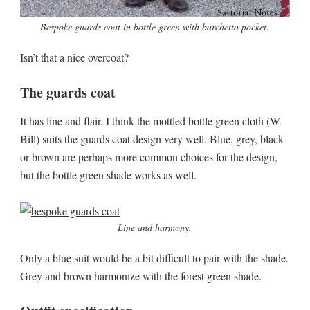
Bespoke guards coat in bottle green with barchetta pocket.
Isn’t that a nice overcoat?
The guards coat
It has line and flair. I think the mottled bottle green cloth (W.
Bill) suits the guards coat design very well. Blue, grey, black
or brown are perhaps more common choices for the design,
but the bottle green shade works as well.
Line and harmony.
Only a blue suit would be a bit difficult to pair with the shade.
Grey and brown harmonize with the forest green shade.