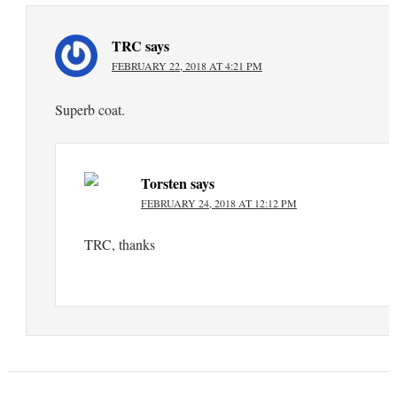
TRC
says
FEBRUARY 22, 2018 AT 4:21 PM
Superb coat.
Torsten
says
FEBRUARY 24, 2018 AT 12:12 PM
TRC, thanks