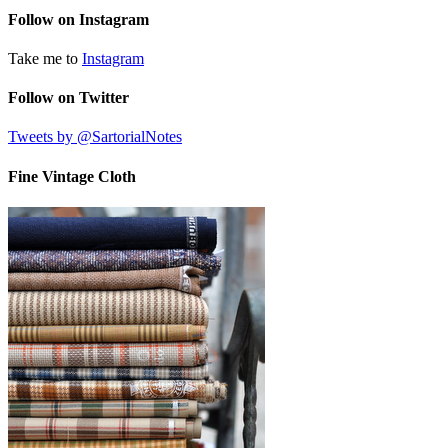
Follow on Instagram
Take me to
Instagram
Follow on Twitter
Tweets by @SartorialNotes
Fine Vintage Cloth