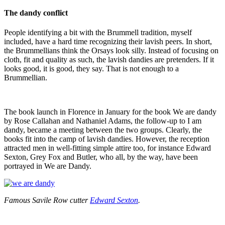
The dandy conflict
People identifying a bit with the Brummell tradition, myself
included, have a hard time recognizing their lavish peers. In short,
the Brummellians think the Orsays look silly. Instead of focusing on
cloth, fit and quality as such, the lavish dandies are pretenders. If it
looks good, it is good, they say. That is not enough to a
Brummellian.
The book launch in Florence in January for the book We are dandy
by Rose Callahan and Nathaniel Adams, the follow-up to I am
dandy, became a meeting between the two groups. Clearly, the
books fit into the camp of lavish dandies. However, the reception
attracted men in well-fitting simple attire too, for instance Edward
Sexton, Grey Fox and Butler, who all, by the way, have been
portrayed in We are Dandy.
Famous Savile Row cutter
Edward Sexton
.