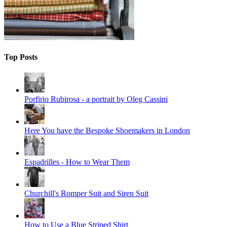
Top Posts
Porfirio Rubirosa - a portrait by Oleg Cassini
Here You have the Bespoke Shoemakers in London
Espadrilles - How to Wear Them
Churchill's Romper Suit and Siren Suit
How to Use a Blue Striped Shirt