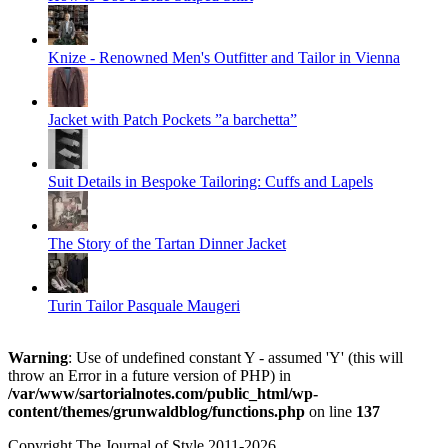
Knize - Renowned Men's Outfitter and Tailor in Vienna
Jacket with Patch Pockets ”a barchetta”
Suit Details in Bespoke Tailoring: Cuffs and Lapels
The Story of the Tartan Dinner Jacket
Turin Tailor Pasquale Maugeri
Warning
: Use of undefined constant Y - assumed 'Y' (this will
throw an Error in a future version of PHP) in
/var/www/sartorialnotes.com/public_html/wp-
content/themes/grunwaldblog/functions.php
on line
137
Copyright The Journal of Style 2011-2026