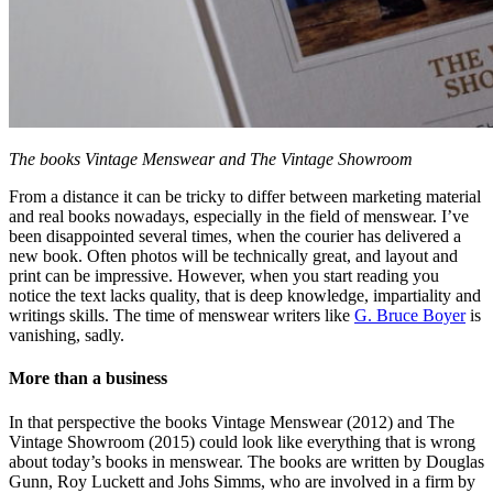
The books Vintage Menswear and The Vintage Showroom
From a distance it can be tricky to differ between marketing material
and real books nowadays, especially in the field of menswear. I’ve
been disappointed several times, when the courier has delivered a
new book. Often photos will be technically great, and layout and
print can be impressive. However, when you start reading you
notice the text lacks quality, that is deep knowledge, impartiality and
writings skills. The time of menswear writers like
G. Bruce Boyer
is
vanishing, sadly.
More than a business
In that perspective the books Vintage Menswear (2012) and The
Vintage Showroom (2015) could look like everything that is wrong
about today’s books in menswear. The books are written by Douglas
Gunn, Roy Luckett and Johs Simms, who are involved in a firm by