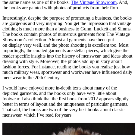
the same name as one of the books:
The Vintage Showroom
. And,
the books are painted with photos of products from their firm.
Interestingly, despite the purpose of promoting a business, the books
are gorgeous and very inspiring. You get the impression that vintage
clothing is much more than a business to Gunn, Luckett and Simms.
The books contain photos of numerous garments from The Vintage
Showroom’s collection. Almost all garments have been put
on display very well, and the photo shooting is excellent too. Most
importingly, the curated garments are stellar pieces, which give the
reader specific insights into the history of menswear, and ideas about
dressing with style. Moreover, the photos add up in story about
fashion forces. For instance, reading the books you realize just how
much military wear, sportswear and workwear have influenced daily
menswear in the 20th Century.
I would have enjoyed more in-depth texts about many of the
depicted garments, and the books only have very little about
footwear. I also think that the first book from 2012 appears slightly
better in terms of layout and the uniqueness of particular garments.
That said, the books are two of the very best books about classic
menswear, which I’ve read for years.