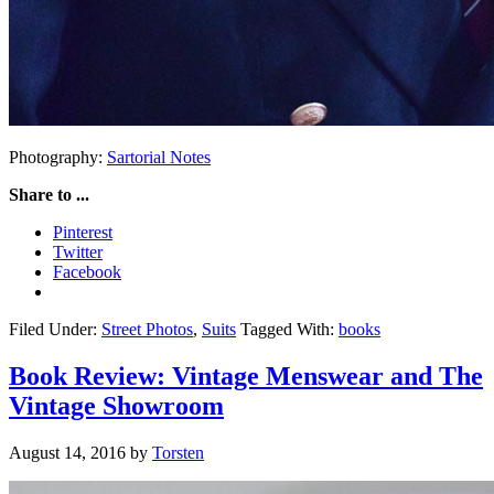
Photography:
Sartorial Notes
Share to ...
Pinterest
Twitter
Facebook
Filed Under:
Street Photos
,
Suits
Tagged With:
books
Book Review: Vintage Menswear and The
Vintage Showroom
August 14, 2016
by
Torsten