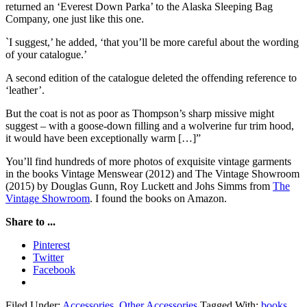
returned an ‘Everest Down Parka’ to the Alaska Sleeping Bag
Company, one just like this one.
`I suggest,’ he added, ‘that you’ll be more careful about the wording
of your catalogue.’
A second edition of the catalogue deleted the offending reference to
‘leather’.
But the coat is not as poor as Thompson’s sharp missive might
suggest – with a goose-down filling and a wolverine fur trim hood,
it would have been exceptionally warm […]”
You’ll find hundreds of more photos of exquisite vintage garments
in the books Vintage Menswear (2012) and The Vintage Showroom
(2015) by Douglas Gunn, Roy Luckett and Johs Simms from
The
Vintage Showroom
. I found the books on Amazon.
Share to ...
Pinterest
Twitter
Facebook
Filed Under:
Accessories
,
Other Accessories
Tagged With:
books