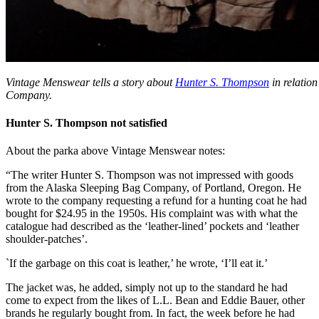
Vintage Menswear tells a story about
Hunter S. Thompson
in relatio
Company.
Hunter S. Thompson not satisfied
About the parka above Vintage Menswear notes:
“The writer Hunter S. Thompson was not impressed with goods
from the Alaska Sleeping Bag Company, of Portland, Oregon. He
wrote to the company requesting a refund for a hunting coat he had
bought for $24.95 in the 1950s. His complaint was with what the
catalogue had described as the ‘leather-lined’ pockets and ‘leather
shoulder-patches’.
`If the garbage on this coat is leather,’ he wrote, ‘I’ll eat it.’
The jacket was, he added, simply not up to the standard he had
come to expect from the likes of L.L. Bean and Eddie Bauer, other
brands he regularly bought from. In fact, the week before he had