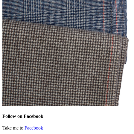
Follow on Facebook
Take me to
Facebook