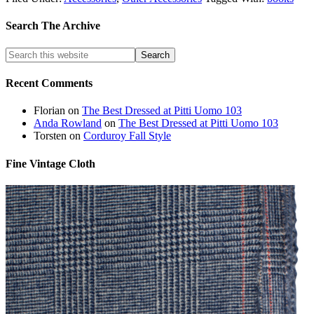
Search The Archive
Recent Comments
Florian
on
The Best Dressed at Pitti Uomo 103
Anda Rowland
on
The Best Dressed at Pitti Uomo 103
Torsten
on
Corduroy Fall Style
Fine Vintage Cloth