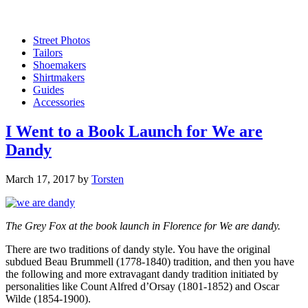
Street Photos
Tailors
Shoemakers
Shirtmakers
Guides
Accessories
I Went to a Book Launch for We are
Dandy
March 17, 2017
by
Torsten
The Grey Fox at the book launch in Florence for We are dandy.
There are two traditions of dandy style. You have the original
subdued Beau Brummell (1778-1840) tradition, and then you have
the following and more extravagant dandy tradition initiated by
personalities like Count Alfred d’Orsay (1801-1852) and Oscar
Wilde (1854-1900).