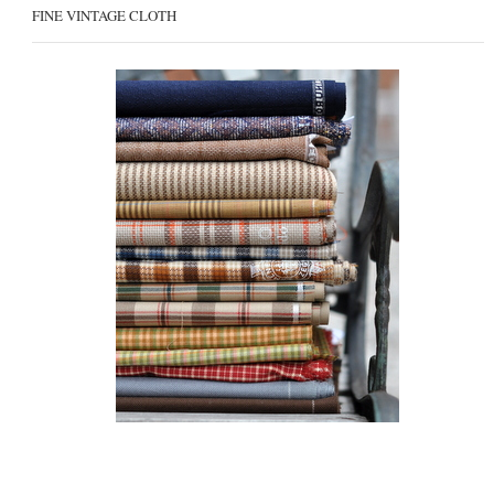
FINE VINTAGE CLOTH