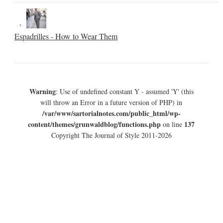
Espadrilles - How to Wear Them
Warning
: Use of undefined constant Y - assumed 'Y' (this
will throw an Error in a future version of PHP) in
/var/www/sartorialnotes.com/public_html/wp-
content/themes/grunwaldblog/functions.php
137
on line
Copyright The Journal of Style 2011-2026