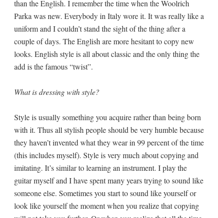
than the English. I remember the time when the Woolrich
Parka was new. Everybody in Italy wore it. It was really like a
uniform and I couldn’t stand the sight of the thing after a
couple of days. The English are more hesitant to copy new
looks. English style is all about classic and the only thing the
add is the famous “twist”.
What is dressing with style?
Style is usually something you acquire rather than being born
with it. Thus all stylish people should be very humble because
they haven’t invented what they wear in 99 percent of the time
(this includes myself). Style is very much about copying and
imitating. It’s similar to learning an instrument. I play the
guitar myself and I have spent many years trying to sound like
someone else. Sometimes you start to sound like yourself or
look like yourself the moment when you realize that copying