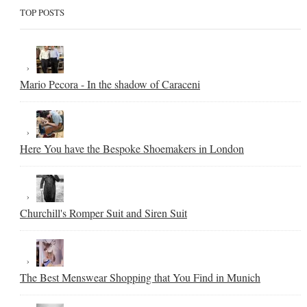
TOP POSTS
Mario Pecora - In the shadow of Caraceni
Here You have the Bespoke Shoemakers in London
Churchill's Romper Suit and Siren Suit
The Best Menswear Shopping that You Find in Munich