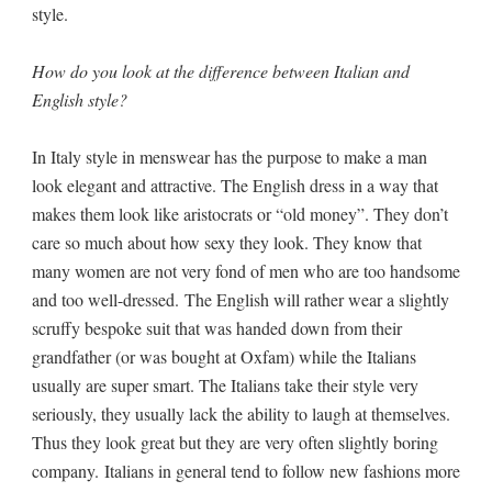
style.
How do you look at the difference between Italian and
English style?
In Italy style in menswear has the purpose to make a man
look elegant and attractive. The English dress in a way that
makes them look like aristocrats or “old money”. They don’t
care so much about how sexy they look. They know that
many women are not very fond of men who are too handsome
and too well-dressed. The English will rather wear a slightly
scruffy bespoke suit that was handed down from their
grandfather (or was bought at Oxfam) while the Italians
usually are super smart. The Italians take their style very
seriously, they usually lack the ability to laugh at themselves.
Thus they look great but they are very often slightly boring
company. Italians in general tend to follow new fashions more