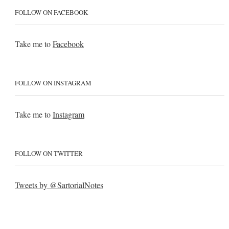
FOLLOW ON FACEBOOK
Take me to
Facebook
FOLLOW ON INSTAGRAM
Take me to
Instagram
FOLLOW ON TWITTER
Tweets by @SartorialNotes