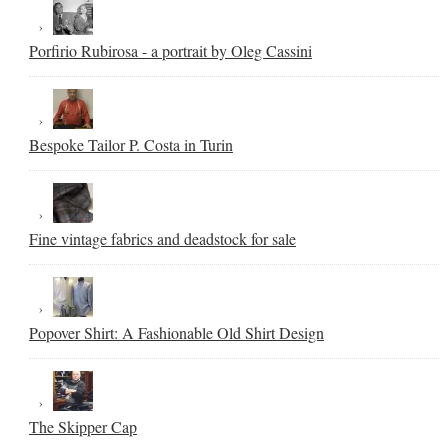
Porfirio Rubirosa - a portrait by Oleg Cassini
Bespoke Tailor P. Costa in Turin
Fine vintage fabrics and deadstock for sale
Popover Shirt: A Fashionable Old Shirt Design
The Skipper Cap