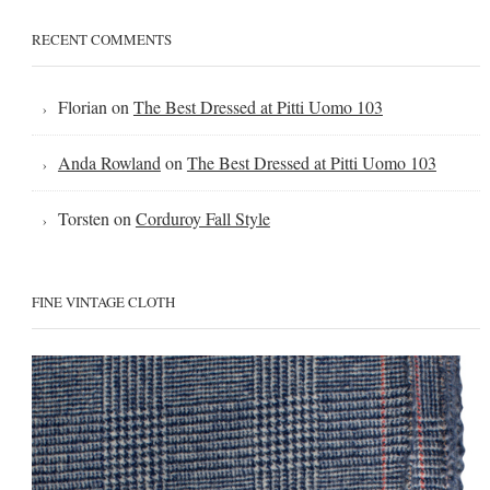
RECENT COMMENTS
Florian
on
The Best Dressed at Pitti Uomo 103
Anda Rowland
on
The Best Dressed at Pitti Uomo 103
Torsten
on
Corduroy Fall Style
FINE VINTAGE CLOTH