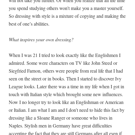
will not take you further. Or when you realize that all the time
you spend studying others won’t make you a master yourself.
So dressing with style is a mixture of copying and making the
best of one’s abilities.
What inspires your own dressing?
When I was 21 I tried to look exactly like the Englishmen I
admired. Some were characters on TV like John Steed or
Siegfried Farnon, others were people from real life that I had
seen on the street or in books. Then I started to discover Ivy
League looks. Later there was a time in my life when I got in
touch with Italian style which brought some new influences.
Now I no longer try to look like an Englishman or American
or Italian. I am what I am and I don’t need to hide this fact by
dressing like a Sloane Ranger or someone who lives in
Naples. Stylish men in Germany have great difficulties
accepting the fact that they are still Germans after all even if