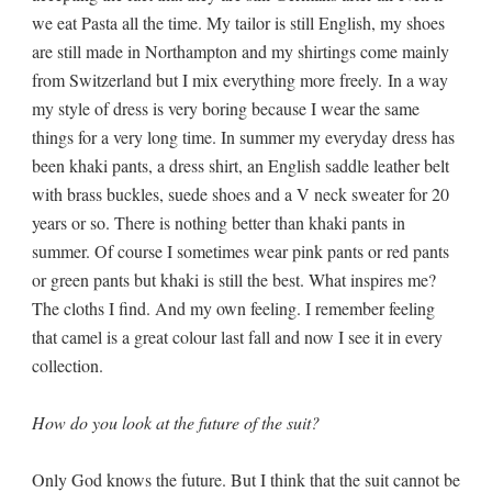
we eat Pasta all the time. My tailor is still English, my shoes
are still made in Northampton and my shirtings come mainly
from Switzerland but I mix everything more freely. In a way
my style of dress is very boring because I wear the same
things for a very long time. In summer my everyday dress has
been khaki pants, a dress shirt, an English saddle leather belt
with brass buckles, suede shoes and a V neck sweater for 20
years or so. There is nothing better than khaki pants in
summer. Of course I sometimes wear pink pants or red pants
or green pants but khaki is still the best. What inspires me?
The cloths I find. And my own feeling. I remember feeling
that camel is a great colour last fall and now I see it in every
collection.
How do you look at the future of the suit?
Only God knows the future. But I think that the suit cannot be