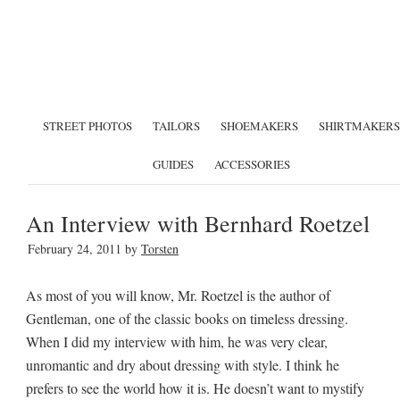
STREET PHOTOS
TAILORS
SHOEMAKERS
SHIRTMAKERS
GUIDES
ACCESSORIES
An Interview with Bernhard Roetzel
February 24, 2011
by
Torsten
As most of you will know, Mr. Roetzel is the author of
Gentleman, one of the classic books on timeless dressing.
When I did my interview with him, he was very clear,
unromantic and dry about dressing with style. I think he
prefers to see the world how it is. He doesn’t want to mystify