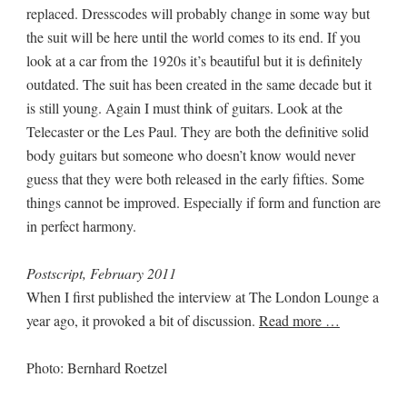
replaced. Dresscodes will probably change in some way but
the suit will be here until the world comes to its end. If you
look at a car from the 1920s it’s beautiful but it is definitely
outdated. The suit has been created in the same decade but it
is still young. Again I must think of guitars. Look at the
Telecaster or the Les Paul. They are both the definitive solid
body guitars but someone who doesn’t know would never
guess that they were both released in the early fifties. Some
things cannot be improved. Especially if form and function are
in perfect harmony.
Postscript, February 2011
When I first published the interview at The London Lounge a
year ago, it provoked a bit of discussion.
Read more …
Photo: Bernhard Roetzel