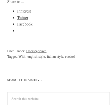
Share to ...
Pinterest
Twitter
Facebook
Filed Under:
Uncategorized
Tagged With:
english style
,
italian style
,
roetzel
SEARCH THE ARCHIVE