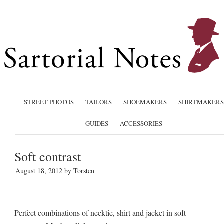
STREET PHOTOS
TAILORS
SHOEMAKERS
SHIRTMAKERS
GUIDES
ACCESSORIES
Soft contrast
August 18, 2012
by
Torsten
Perfect combinations of necktie, shirt and jacket in soft