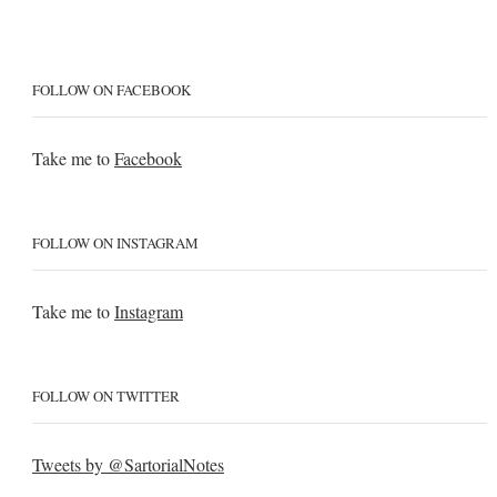
FOLLOW ON FACEBOOK
Take me to
Facebook
FOLLOW ON INSTAGRAM
Take me to
Instagram
FOLLOW ON TWITTER
Tweets by @SartorialNotes