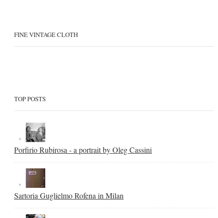
FINE VINTAGE CLOTH
TOP POSTS
Porfirio Rubirosa - a portrait by Oleg Cassini
Sartoria Guglielmo Rofena in Milan