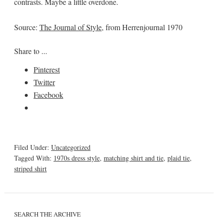
contrasts. Maybe a little overdone.
Source:
The Journal of Style
, from Herrenjournal 1970
Share to ...
Pinterest
Twitter
Facebook
Filed Under:
Uncategorized
Tagged With:
1970s dress style
,
matching shirt and tie
,
plaid tie
,
striped shirt
SEARCH THE ARCHIVE