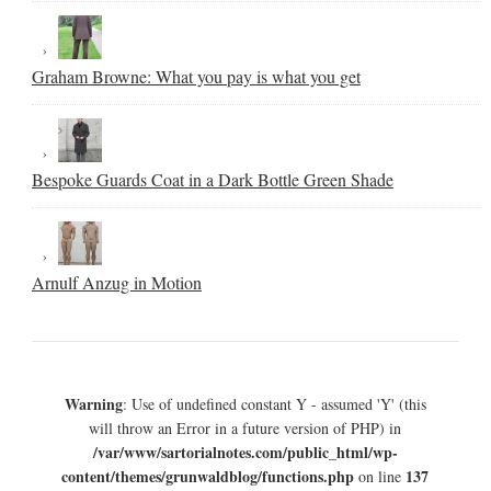
Graham Browne: What you pay is what you get
Bespoke Guards Coat in a Dark Bottle Green Shade
Arnulf Anzug in Motion
Warning
: Use of undefined constant Y - assumed 'Y' (this
will throw an Error in a future version of PHP) in
/var/www/sartorialnotes.com/public_html/wp-
content/themes/grunwaldblog/functions.php
137
on line