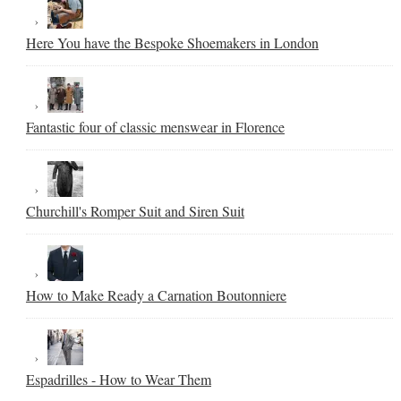
Here You have the Bespoke Shoemakers in London
Fantastic four of classic menswear in Florence
Churchill's Romper Suit and Siren Suit
How to Make Ready a Carnation Boutonniere
Espadrilles - How to Wear Them