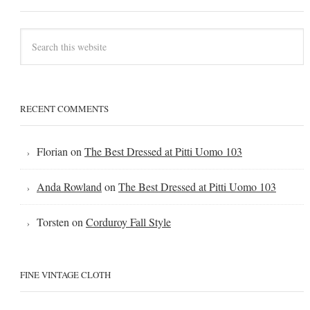
RECENT COMMENTS
Florian
on
The Best Dressed at Pitti Uomo 103
Anda Rowland
on
The Best Dressed at Pitti Uomo 103
Torsten
on
Corduroy Fall Style
FINE VINTAGE CLOTH