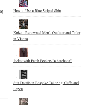
How to Use a Blue Striped Shirt
0]
Knize - Renowned Men's Outfitter and Tailor
in Vienna
Jacket with Patch Pockets ”a barchetta”
Suit Details in Bespoke Tailoring: Cuffs and
Lapels