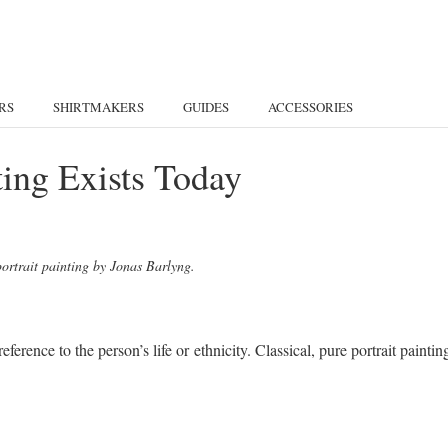
RS
SHIRTMAKERS
GUIDES
ACCESSORIES
nting Exists Today
portrait painting by Jonas Barlyng.
eference to the person’s life or ethnicity. Classical, pure portrait paintin