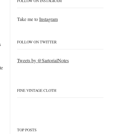
FOLLOW ON INSTAGRAM
Take me to
Instagram
FOLLOW ON TWITTER
s
Tweets by @SartorialNotes
te
FINE VINTAGE CLOTH
TOP POSTS