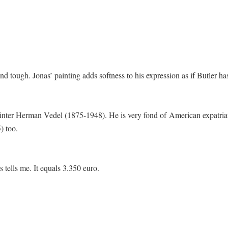
d tough. Jonas’ painting adds softness to his expression as if Butler ha
painter Herman Vedel (1875-1948). He is very fond of American expatria
) too.
s tells me. It equals 3.350 euro.