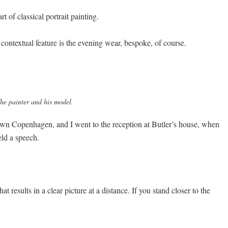
t of classical portrait painting.
 contextual feature is the evening wear, bespoke, of course.
he painter and his model.
ntown Copenhagen, and I went to the reception at Butler’s house, when
eld a speech.
t results in a clear picture at a distance. If you stand closer to the