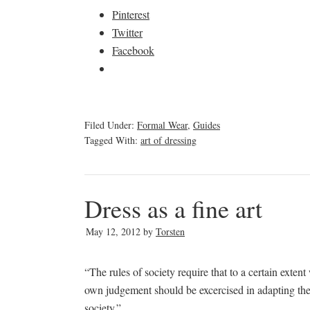
Pinterest
Twitter
Facebook
Filed Under:
Formal Wear
,
Guides
Tagged With:
art of dressing
Dress as a fine art
May 12, 2012
by
Torsten
“The rules of society require that to a certain exte
own judgement should be excercised in adapting thes
society.”