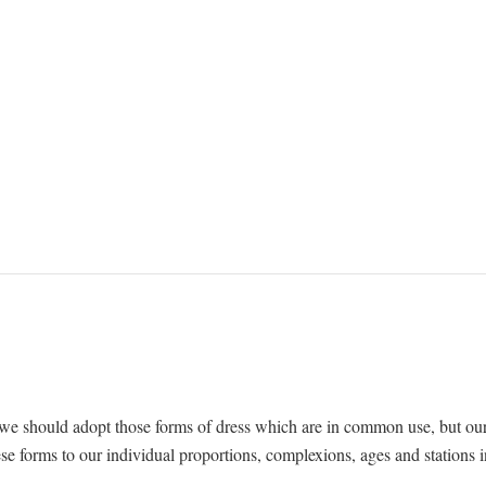
nt we should adopt those forms of dress which are in common use, but ou
e forms to our individual proportions, complexions, ages and stations i