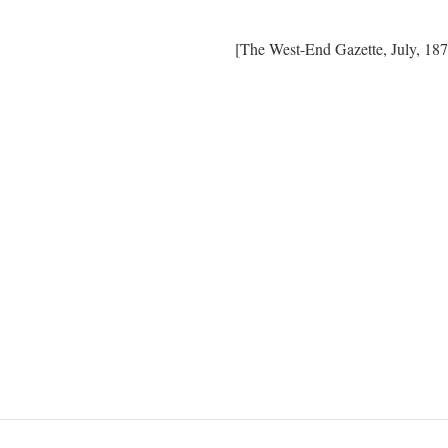
[The West-End Gazette, July, 187