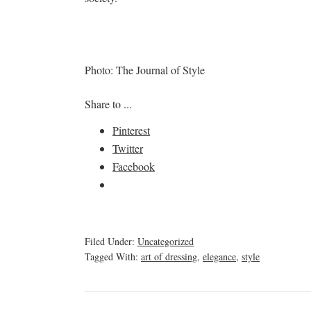
Photo: The Journal of Style
Share to ...
Pinterest
Twitter
Facebook
Filed Under:
Uncategorized
Tagged With:
art of dressing
,
elegance
,
style