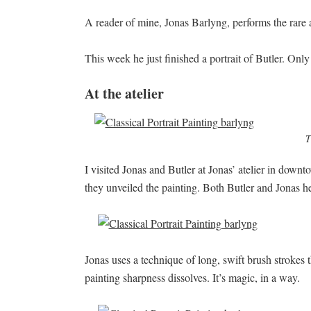
A reader of mine, Jonas Barlyng, performs the rare ar
This week he just finished a portrait of Butler. Only
At the atelier
T
I visited Jonas and Butler at Jonas’ atelier in dow
they unveiled the painting. Both Butler and Jonas h
Jonas uses a technique of long, swift brush strokes tha
painting sharpness dissolves. It’s magic, in a way.