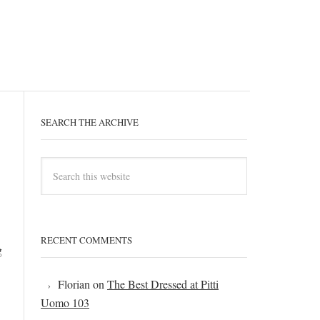
SEARCH THE ARCHIVE
RECENT COMMENTS
g
Florian
on
The Best Dressed at Pitti
Uomo 103