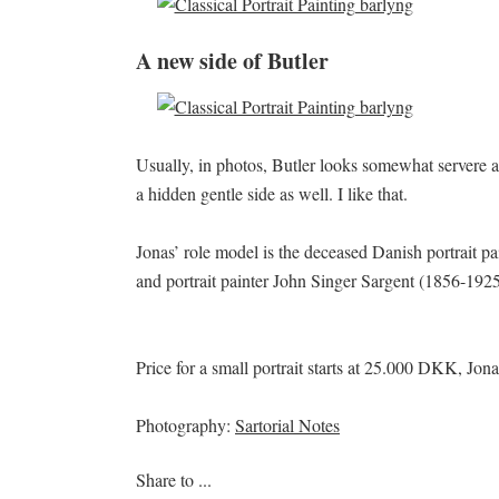
A new side of Butler
Usually, in photos, Butler looks somewhat servere an
a hidden gentle side as well. I like that.
Jonas’ role model is the deceased Danish portrait 
and portrait painter John Singer Sargent (1856-1925
Price for a small portrait starts at 25.000 DKK, Jona
Photography:
Sartorial Notes
Share to ...