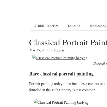
STREET PHOTOS
TAILORS
SHOEMAKE
Classical Portrait Pai
May 25, 2018
by
Torsten
Classical 
Rare classical portrait painting
Portrait painting today often includes a context or a r
founded in the 19th Century is less common.