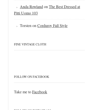
Anda Rowland
on
The Best Dressed at
Pitti Uomo 103
Torsten
on
Corduroy Fall Style
FINE VINTAGE CLOTH
FOLLOW ON FACEBOOK
Take me to
Facebook