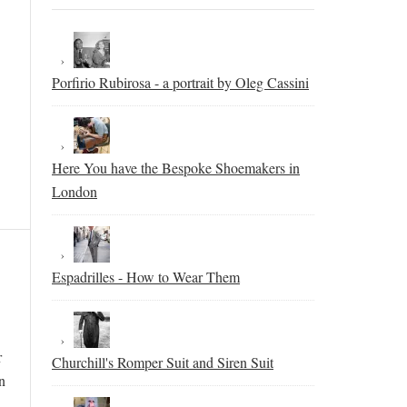
Porfirio Rubirosa - a portrait by Oleg Cassini
Here You have the Bespoke Shoemakers in
London
Espadrilles - How to Wear Them
r
Churchill's Romper Suit and Siren Suit
n