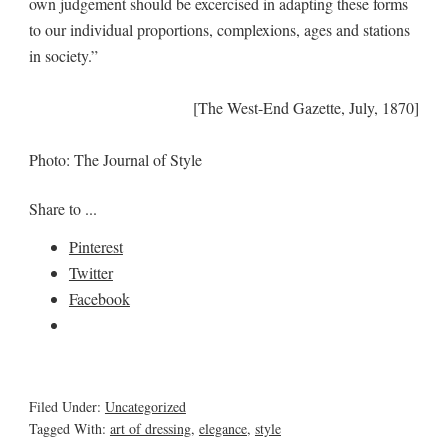
own judgement should be excercised in adapting these forms
to our individual proportions, complexions, ages and stations
in society.”
[The West-End Gazette, July, 1870]
Photo: The Journal of Style
Share to ...
Pinterest
Twitter
Facebook
Filed Under:
Uncategorized
Tagged With:
art of dressing
,
elegance
,
style