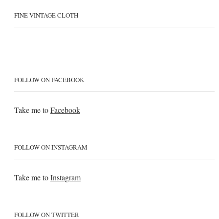
FINE VINTAGE CLOTH
FOLLOW ON FACEBOOK
Take me to
Facebook
FOLLOW ON INSTAGRAM
Take me to
Instagram
FOLLOW ON TWITTER