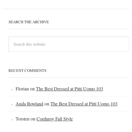
SEARCH THE ARCHIVE
RECENT COMMENTS
Florian
on
The Best Dressed at Pitti Uomo 103
Anda Rowland
on
The Best Dressed at Pitti Uomo 103
Torsten
on
Corduroy Fall Style