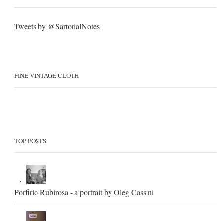
Tweets by @SartorialNotes
FINE VINTAGE CLOTH
TOP POSTS
Porfirio Rubirosa - a portrait by Oleg Cassini