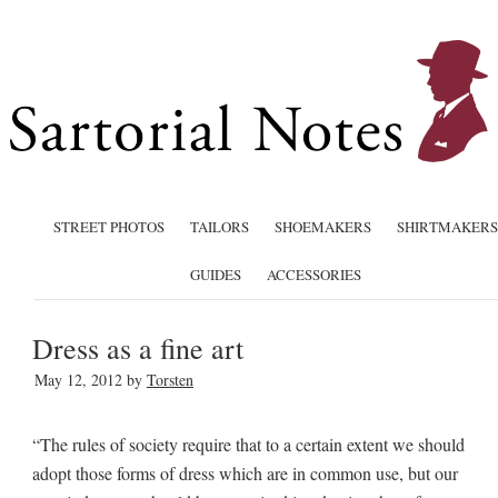
STREET PHOTOS
TAILORS
SHOEMAKERS
SHIRTMAKERS
GUIDES
ACCESSORIES
Dress as a fine art
May 12, 2012
by
Torsten
“The rules of society require that to a certain extent we should
adopt those forms of dress which are in common use, but our