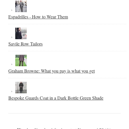
Espadrilles - How to Wear Them
Savile Row Tailors
Graham Browne: What you pay is what you get
Bespoke Guards Coat in a Dark Bottle Green Shade