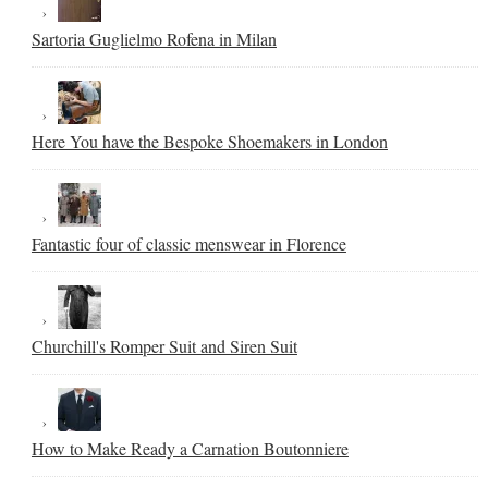
Sartoria Guglielmo Rofena in Milan
Here You have the Bespoke Shoemakers in London
Fantastic four of classic menswear in Florence
Churchill's Romper Suit and Siren Suit
How to Make Ready a Carnation Boutonniere