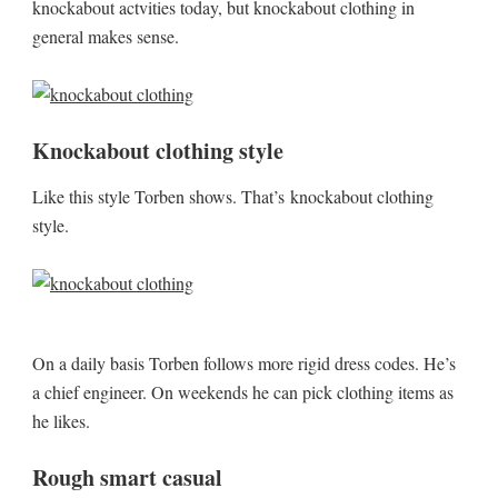
knockabout actvities today, but knockabout clothing in
general makes sense.
Knockabout clothing style
Like this style Torben shows. That’s knockabout clothing
style.
On a daily basis Torben follows more rigid dress codes. He’s
a chief engineer. On weekends he can pick clothing items as
he likes.
Rough smart casual