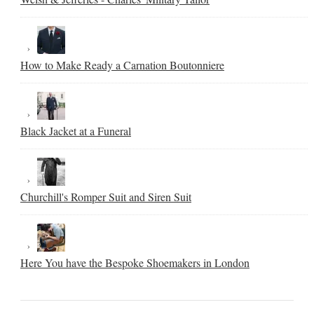
How to Make Ready a Carnation Boutonniere
Black Jacket at a Funeral
Churchill's Romper Suit and Siren Suit
Here You have the Bespoke Shoemakers in London