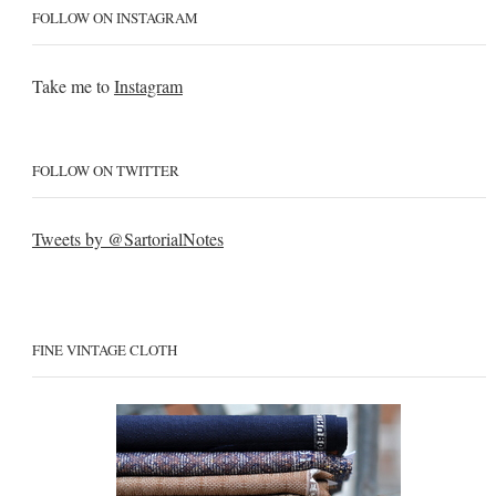
FOLLOW ON INSTAGRAM
Take me to
Instagram
FOLLOW ON TWITTER
Tweets by @SartorialNotes
FINE VINTAGE CLOTH