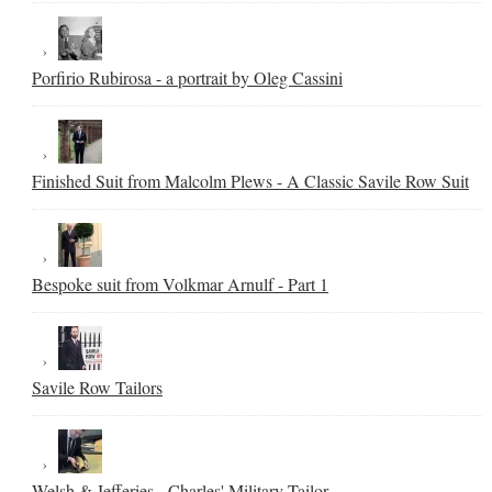
Porfirio Rubirosa - a portrait by Oleg Cassini
Finished Suit from Malcolm Plews - A Classic Savile Row Suit
Bespoke suit from Volkmar Arnulf - Part 1
Savile Row Tailors
Welsh & Jefferies - Charles' Military Tailor