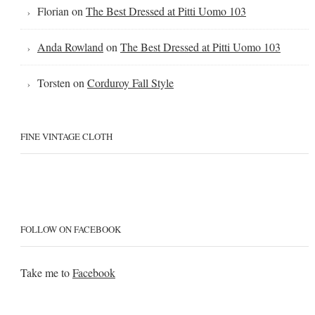
Florian
on
The Best Dressed at Pitti Uomo 103
Anda Rowland
on
The Best Dressed at Pitti Uomo 103
Torsten
on
Corduroy Fall Style
FINE VINTAGE CLOTH
FOLLOW ON FACEBOOK
Take me to
Facebook