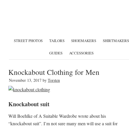
STREET PHOTOS
TAILORS
SHOEMAKERS
SHIRTMAKERS
GUIDES
ACCESSORIES
Knockabout Clothing for Men
November 13, 2017
by
Torsten
Knockabout suit
Will Boehlke of A Suitable Wardrobe wrote about his
“knockabout suit”. I’m not sure many men will use a suit for