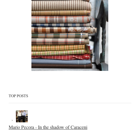
TOP POSTS
Mario Pecora - In the shadow of Caraceni