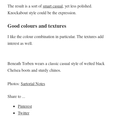
The result is a sort of
smart casual
, yet less polished.
Knockabout style could be the expression.
Good colours and textures
I like the colour combination in particular. The textures add
interest as well.
Beneath Torben wears a classic casual style of welted black
Chelsea boots and sturdy chinos.
Photos:
Sartorial Notes
Share to ...
Pinterest
Twitter