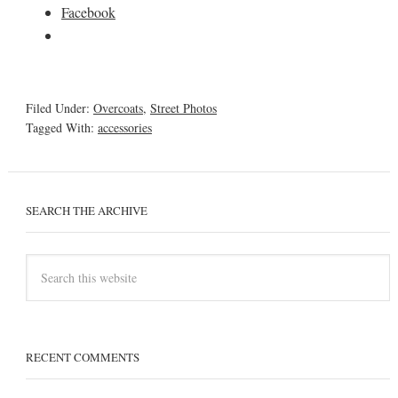
Facebook
Filed Under:
Overcoats
,
Street Photos
Tagged With:
accessories
SEARCH THE ARCHIVE
RECENT COMMENTS