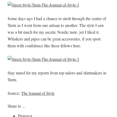
Some days ago I had a chance to stroll through the center of
Turin as I went from one artisan to another. The style I saw
was a bit much for my ascetic Nordic taste, yet I liked it.
Whiskers and pipes can be great accessories, if you sport
them with confidence like these fellows here.
Stay tuned for my reports from top tailors and shirtmakers in
Turin.
Source:
The Journal of Style
Share to ...
Pinterest