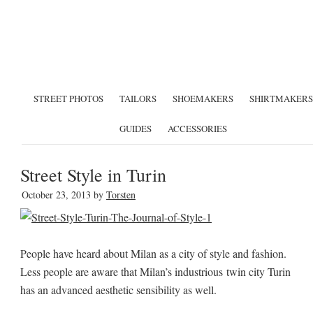
STREET PHOTOS
TAILORS
SHOEMAKERS
SHIRTMAKERS
GUIDES
ACCESSORIES
Street Style in Turin
October 23, 2013
by
Torsten
People have heard about Milan as a city of style and fashion.
Less people are aware that Milan’s industrious twin city Turin
has an advanced aesthetic sensibility as well.