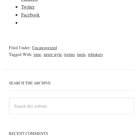
Twitter
Facebook
Filed Under:
Uncategorized
Tagged With:
pipe
,
street style
,
torino
,
turin
,
whiskers
SEARCH THE ARCHIVE
RECENT COMMENTS