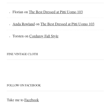
Florian
on
The Best Dressed at Pitti Uomo 103
Anda Rowland
on
The Best Dressed at Pitti Uomo 103
Torsten
on
Corduroy Fall Style
FINE VINTAGE CLOTH
FOLLOW ON FACEBOOK
Take me to
Facebook