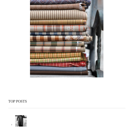
TOP POSTS