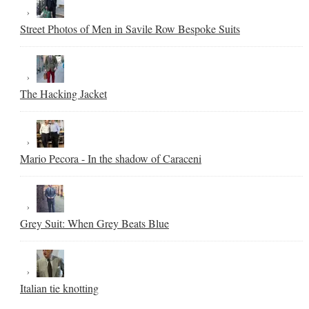
Street Photos of Men in Savile Row Bespoke Suits
The Hacking Jacket
Mario Pecora - In the shadow of Caraceni
Grey Suit: When Grey Beats Blue
Italian tie knotting