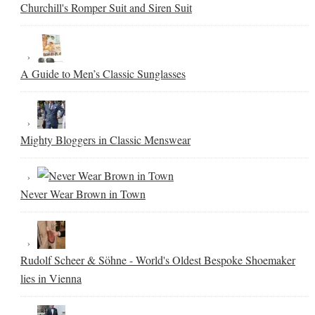
Churchill's Romper Suit and Siren Suit
A Guide to Men’s Classic Sunglasses
Mighty Bloggers in Classic Menswear
Never Wear Brown in Town
Rudolf Scheer & Söhne - World's Oldest Bespoke Shoemaker
lies in Vienna