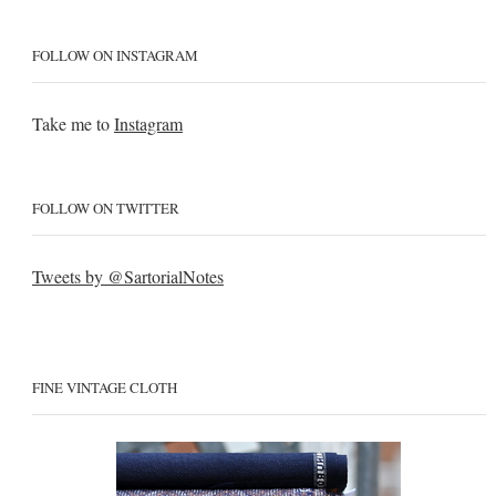
FOLLOW ON INSTAGRAM
Take me to
Instagram
FOLLOW ON TWITTER
Tweets by @SartorialNotes
FINE VINTAGE CLOTH