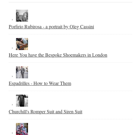
Porfirio Rubirosa - a portrait by Oleg Cassini
Here You have the Bespoke Shoemakers in London
Espadrilles - How to Wear Them
Churchill's Romper Suit and Siren Suit