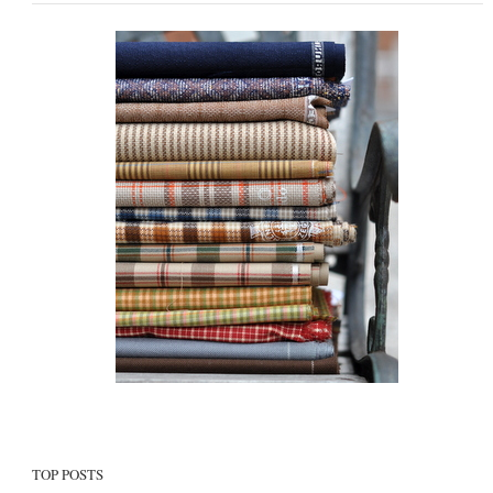
TOP POSTS