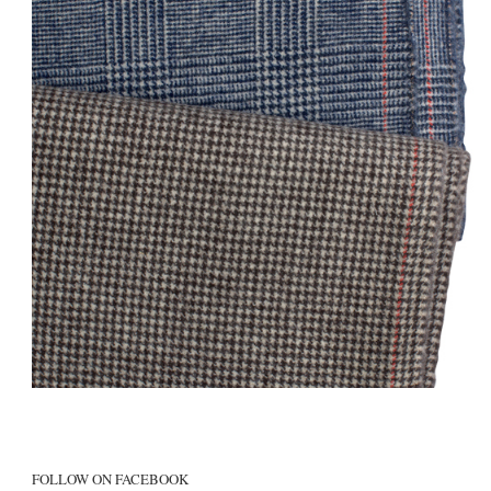
FOLLOW ON FACEBOOK