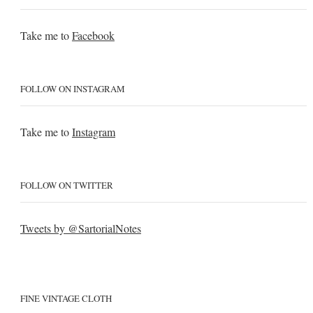
Take me to
Facebook
FOLLOW ON INSTAGRAM
Take me to
Instagram
FOLLOW ON TWITTER
Tweets by @SartorialNotes
FINE VINTAGE CLOTH