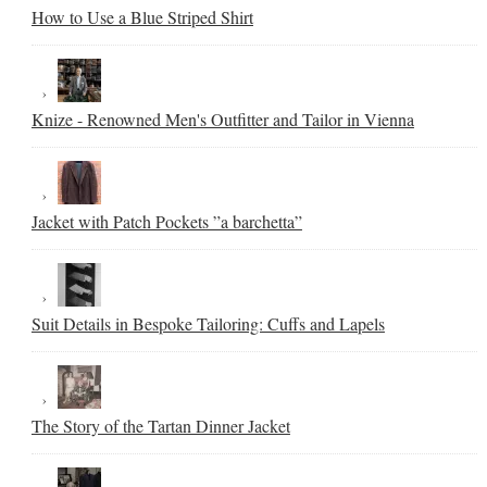
How to Use a Blue Striped Shirt
Knize - Renowned Men's Outfitter and Tailor in Vienna
Jacket with Patch Pockets ”a barchetta”
Suit Details in Bespoke Tailoring: Cuffs and Lapels
The Story of the Tartan Dinner Jacket