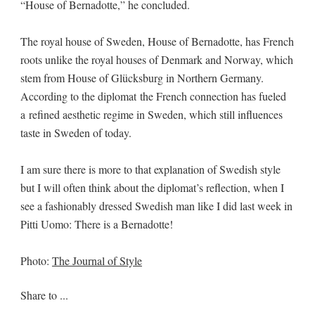
“House of Bernadotte,” he concluded.
The royal house of Sweden, House of Bernadotte, has French
roots unlike the royal houses of Denmark and Norway, which
stem from House of Glücksburg in Northern Germany.
According to the diplomat the French connection has fueled
a refined aesthetic regime in Sweden, which still influences
taste in Sweden of today.
I am sure there is more to that explanation of Swedish style
but I will often think about the diplomat’s reflection, when I
see a fashionably dressed Swedish man like I did last week in
Pitti Uomo: There is a Bernadotte!
Photo:
The Journal of Style
Share to ...