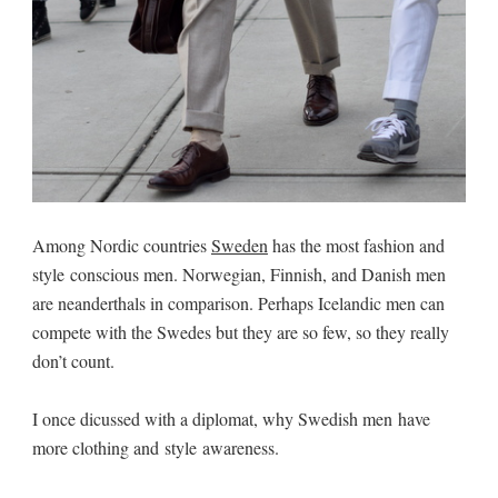
Among Nordic countries
Sweden
has the most fashion and
style conscious men. Norwegian, Finnish, and Danish men
are neanderthals in comparison. Perhaps Icelandic men can
compete with the Swedes but they are so few, so they really
don’t count.
I once dicussed with a diplomat, why Swedish men have
more clothing and style awareness.