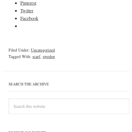
Pinterest
Twitter
Facebook
Filed Under:
Uncategorized
Tagged With:
scarf
,
sweden
SEARCH THE ARCHIVE