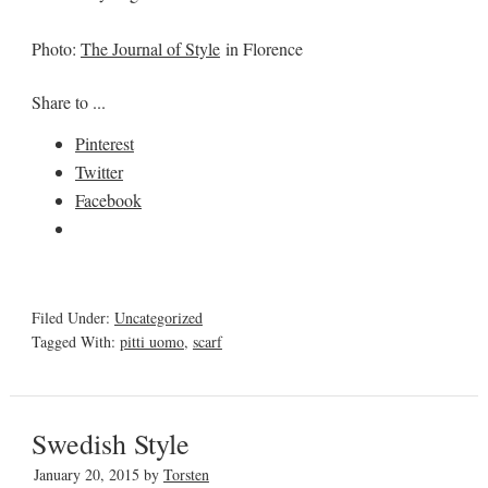
Photo:
The Journal of Style
in Florence
Share to ...
Pinterest
Twitter
Facebook
Filed Under:
Uncategorized
Tagged With:
pitti uomo
,
scarf
Swedish Style
January 20, 2015
by
Torsten