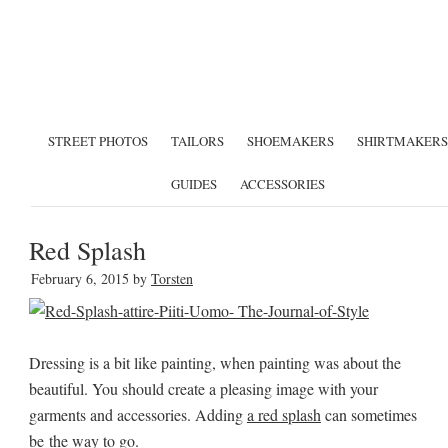
STREET PHOTOS
TAILORS
SHOEMAKERS
SHIRTMAKERS
GUIDES
ACCESSORIES
Red Splash
February 6, 2015
by
Torsten
Dressing is a bit like painting, when painting was about the
beautiful. You should create a pleasing image with your
garments and accessories. Adding
a red splash
can sometimes
be the way to go.