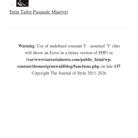
Turin Tailor Pasquale Maugeri
Warning
: Use of undefined constant Y - assumed 'Y' (this
will throw an Error in a future version of PHP) in
/var/www/sartorialnotes.com/public_html/wp-
content/themes/grunwaldblog/functions.php
137
on line
Copyright The Journal of Style 2011-2026