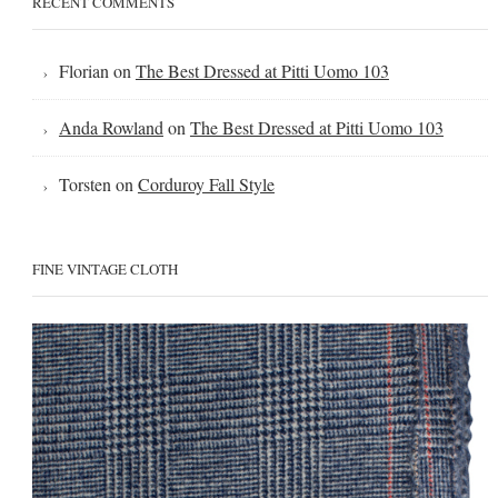
RECENT COMMENTS
Florian
on
The Best Dressed at Pitti Uomo 103
Anda Rowland
on
The Best Dressed at Pitti Uomo 103
Torsten
on
Corduroy Fall Style
FINE VINTAGE CLOTH