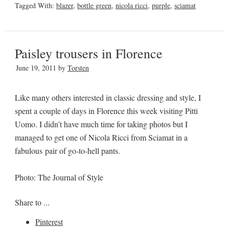
Tagged With:
blazer
,
bottle green
,
nicola ricci
,
purple
,
sciamat
Paisley trousers in Florence
June 19, 2011
by
Torsten
Like many others interested in classic dressing and style, I
spent a couple of days in Florence this week visiting Pitti
Uomo. I didn’t have much time for taking photos but I
managed to get one of Nicola Ricci from Sciamat in a
fabulous pair of go-to-hell pants.
Photo: The Journal of Style
Share to ...
Pinterest