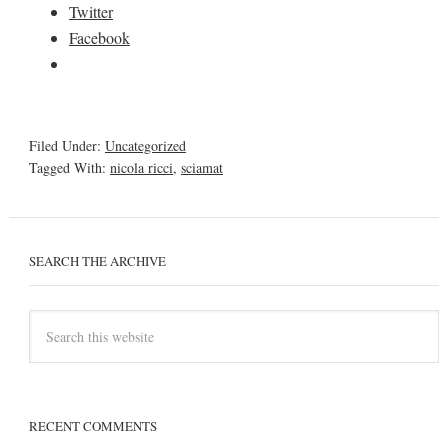
Twitter
Facebook
Filed Under:
Uncategorized
Tagged With:
nicola ricci
,
sciamat
SEARCH THE ARCHIVE
RECENT COMMENTS