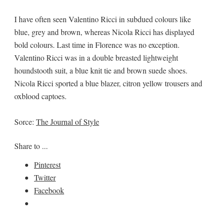
I have often seen Valentino Ricci in subdued colours like
blue, grey and brown, whereas Nicola Ricci has displayed
bold colours. Last time in Florence was no exception.
Valentino Ricci was in a double breasted lightweight
houndstooth suit, a blue knit tie and brown suede shoes.
Nicola Ricci sported a blue blazer, citron yellow trousers and
oxblood captoes.
Sorce:
The Journal of Style
Share to ...
Pinterest
Twitter
Facebook