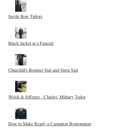
Savile Row Tailors
Black Jacket at a Funeral
Churchill's Romper Suit and Siren Suit
Welsh & Jefferies - Charles' Military Tailor
How to Make Ready a Carnation Boutonniere