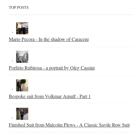
TOP POSTS
Mario Pecora - In the shadow of Caraceni
Porfirio Rubirosa - a portrait by Oleg Cassini
Bespoke suit from Volkmar Arnulf - Part 1
Finished Suit from Malcolm Plews - A Classic Savile Row Suit