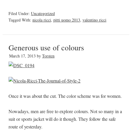
Filed Under:
Uncategorized
Tagged With:
nicola ricci
,
pitti uomo 2013
,
valentino ricci
Generous use of colours
March 17, 2013
by
Torsten
Once it was about the cut. The color scheme was for women.
Nowadays, men are free to explore colours. Not so many in a
suit or sports jacket will do it though. They follow the safe
route of yesterday.