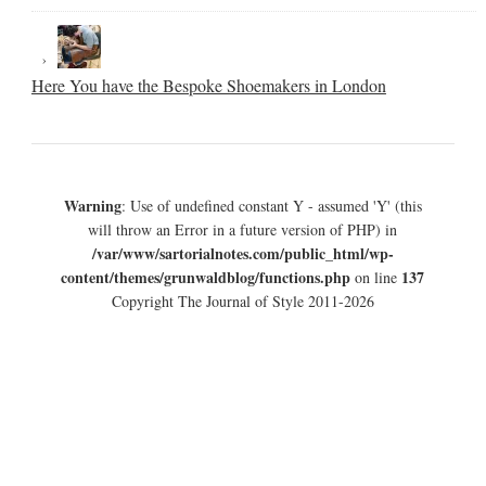
Here You have the Bespoke Shoemakers in London
Warning
: Use of undefined constant Y - assumed 'Y' (this
will throw an Error in a future version of PHP) in
/var/www/sartorialnotes.com/public_html/wp-
content/themes/grunwaldblog/functions.php
137
on line
Copyright The Journal of Style 2011-2026