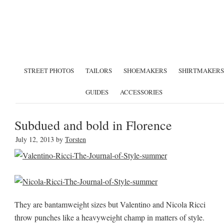
STREET PHOTOS
TAILORS
SHOEMAKERS
SHIRTMAKERS
GUIDES
ACCESSORIES
Subdued and bold in Florence
July 12, 2013
by
Torsten
They are bantamweight sizes but Valentino and Nicola Ricci
throw punches like a heavyweight champ in matters of style.