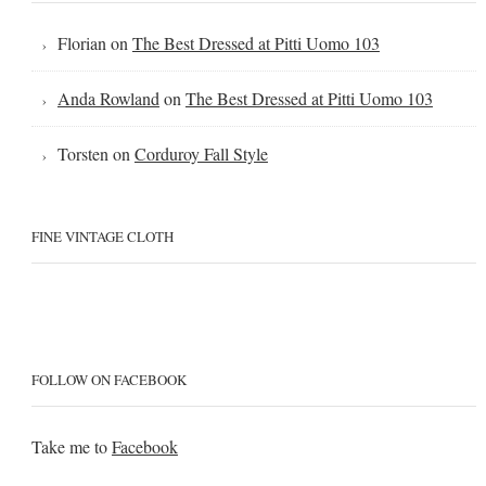
Florian
on
The Best Dressed at Pitti Uomo 103
Anda Rowland
on
The Best Dressed at Pitti Uomo 103
Torsten
on
Corduroy Fall Style
FINE VINTAGE CLOTH
FOLLOW ON FACEBOOK
Take me to
Facebook