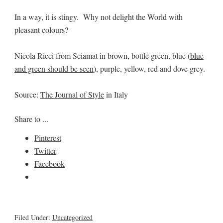
In a way, it is stingy. Why not delight the World with
pleasant colours?
Nicola Ricci from Sciamat in brown, bottle green, blue (
blue
and green should be seen
), purple, yellow, red and dove grey.
Source:
The Journal of Style
in Italy
Share to ...
Pinterest
Twitter
Facebook
Filed Under:
Uncategorized