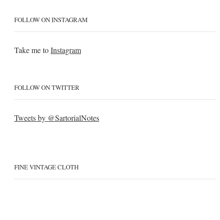
FOLLOW ON INSTAGRAM
Take me to
Instagram
FOLLOW ON TWITTER
Tweets by @SartorialNotes
FINE VINTAGE CLOTH