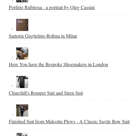
Porfirio Rubirosa - a portrait by Oleg Cassini
Sartoria Guglielmo Rofena in Milan
Here You have the Bespoke Shoemakers in London
Churchill's Romper Suit and Siren Suit
Finished Suit from Malcolm Plews - A Classic Savile Row Suit