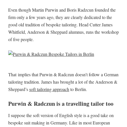
Even though Martin Purwin and Boris Radzcun founded the
firm only a few years ago, they are clearly dedicated to the
good old tradition of bespoke tailoring. Head Cutter James
Whitfield, Anderson & Sheppard alumnus, runs the workshop
of five people.
That implies that Purwin & Radczun doesn’t follow a German
tailoring tradition. James has brought a lot of the Anderson &
Sheppard’s
soft tailoring approach
to Berlin.
Purwin & Radczun is a travelling tailor too
I suppose the soft version of English style is a good take on
bespoke suit making in Germany. Like in most European