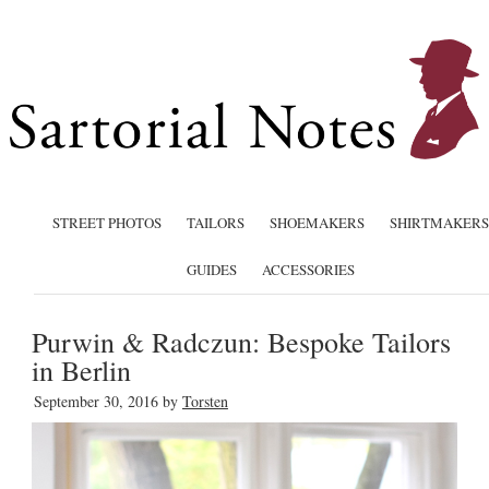
STREET PHOTOS
TAILORS
SHOEMAKERS
SHIRTMAKERS
GUIDES
ACCESSORIES
Purwin & Radczun: Bespoke Tailors
in Berlin
September 30, 2016
by
Torsten