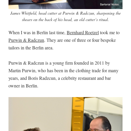
James Whitfield, head cutter at Purwin & Radczun, sharpening the
shears on the back of his head, an old cutter’s ritual.
When I was in Berlin last time,
Bernhard Roetzel
took me to
Purwin & Radczun
. They are one of three or four bespoke
tailors in the Berlin area.
Purwin & Radczun is a young firm founded in 2011 by
Martin Purwin, who has been in the clothing trade for many
years, and Boris Radzcun, a celebrity restaurant and bar
owner in Berlin.