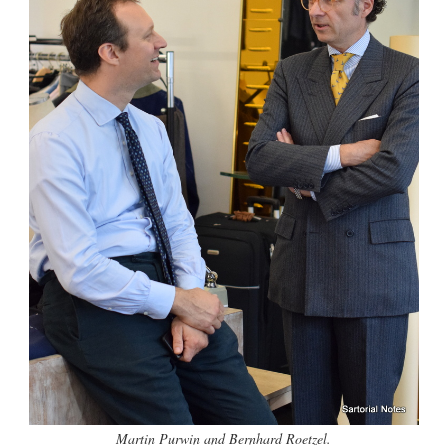
Martin Purwin and Bernhard Roetzel.