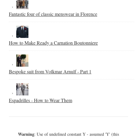
Fantastic four of classic menswear in Florence
How to Make Ready a Carnation Boutonniere
Bespoke suit from Volkmar Arnulf - Part 1
Espadrilles - How to Wear Them
Warning
: Use of undefined constant Y - assumed 'Y' (this