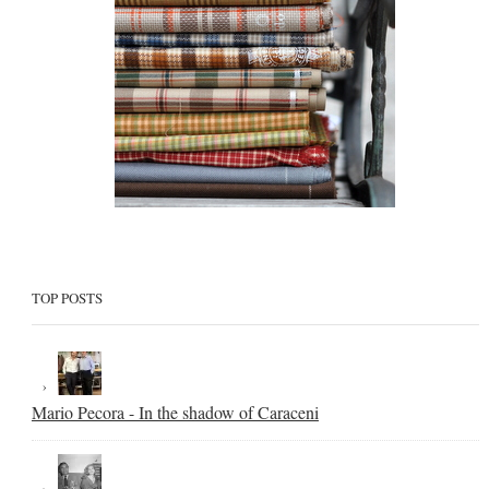
TOP POSTS
Mario Pecora - In the shadow of Caraceni