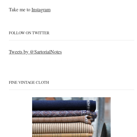
Take me to
Instagram
FOLLOW ON TWITTER
Tweets by @SartorialNotes
FINE VINTAGE CLOTH