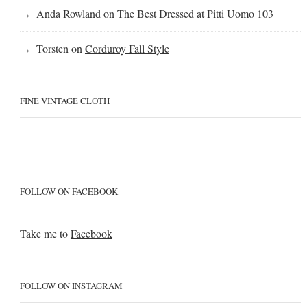
Anda Rowland
on
The Best Dressed at Pitti Uomo 103
Torsten
on
Corduroy Fall Style
FINE VINTAGE CLOTH
FOLLOW ON FACEBOOK
Take me to
Facebook
FOLLOW ON INSTAGRAM