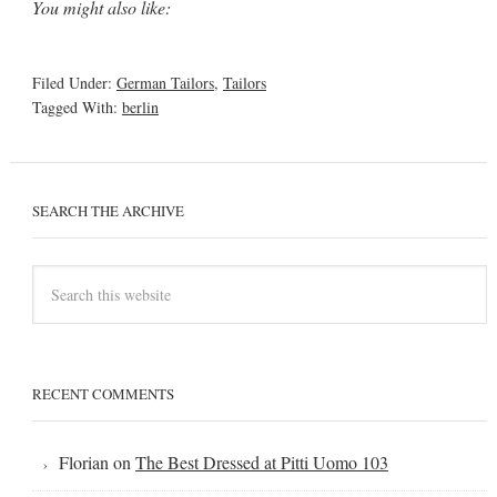
You might also like:
Filed Under:
German Tailors
,
Tailors
Tagged With:
berlin
SEARCH THE ARCHIVE
RECENT COMMENTS
Florian
on
The Best Dressed at Pitti Uomo 103