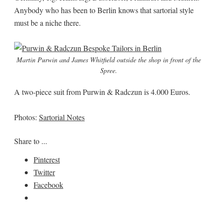
Anybody who has been to Berlin knows that sartorial style
must be a niche there.
Martin Purwin and James Whitfield outside the shop in front of the
Spree.
A two-piece suit from Purwin & Radczun is 4.000 Euros.
Photos:
Sartorial Notes
Share to ...
Pinterest
Twitter
Facebook