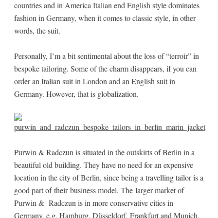
countries and in America Italian end English style dominates
fashion in Germany, when it comes to classic style, in other
words, the suit.
Personally, I’m a bit sentimental about the loss of “terroir” in
bespoke tailoring. Some of the charm disappears, if you can
order an Italian suit in London and an English suit in
Germany. However, that is globalization.
Purwin & Radczun is situated in the outskirts of Berlin in a
beautiful old building. They have no need for an expensive
location in the city of Berlin, since being a travelling tailor is a
good part of their business model. The larger market of
Purwin & Radczun is in more conservative cities in
Germany, e.g. Hamburg, Düsseldorf, Frankfurt and Munich.