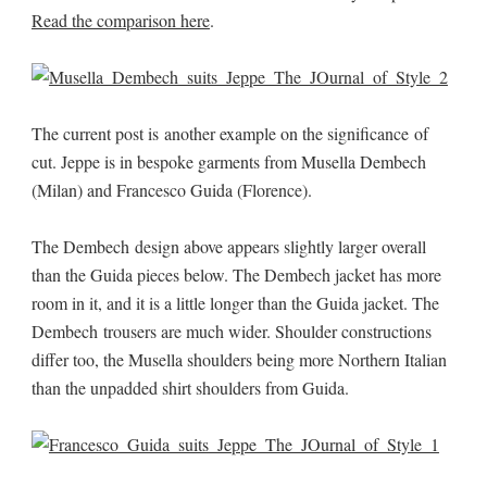
Read the comparison here
.
The current post is another example on the significance of
cut. Jeppe is in bespoke garments from Musella Dembech
(Milan) and Francesco Guida (Florence).
The Dembech design above appears slightly larger overall
than the Guida pieces below. The Dembech jacket has more
room in it, and it is a little longer than the Guida jacket. The
Dembech trousers are much wider. Shoulder constructions
differ too, the Musella shoulders being more Northern Italian
than the unpadded shirt shoulders from Guida.