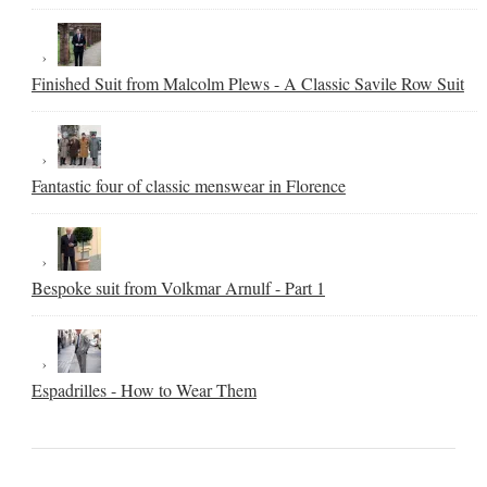
Finished Suit from Malcolm Plews - A Classic Savile Row Suit
Fantastic four of classic menswear in Florence
Bespoke suit from Volkmar Arnulf - Part 1
Espadrilles - How to Wear Them