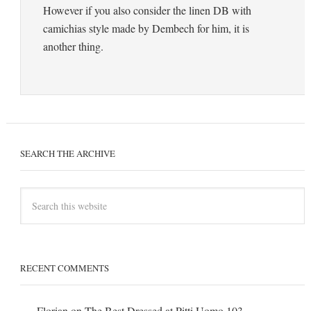
However if you also consider the linen DB with
camichias style made by Dembech for him, it is
another thing.
SEARCH THE ARCHIVE
RECENT COMMENTS
Florian
on
The Best Dressed at Pitti Uomo 103