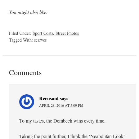
You might also like:
Filed Under:
Sport Coats
,
Street Photos
Tagged With:
scarves
Comments
Recusant
says
APRIL 28, 2016 AT 5:09 PM
To my tastes, the Dembech wins every time.
Taking the point further, I think the ‘Neapolitan Look’