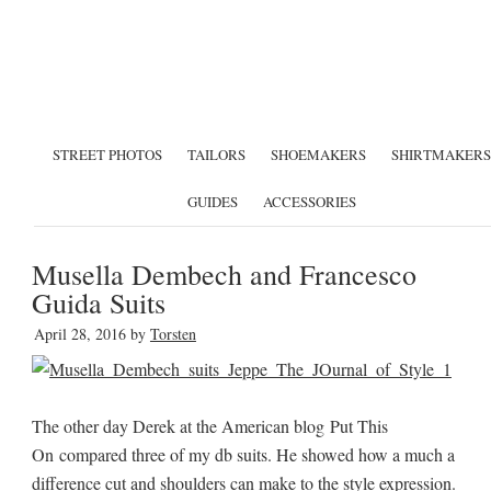
STREET PHOTOS
TAILORS
SHOEMAKERS
SHIRTMAKERS
GUIDES
ACCESSORIES
Musella Dembech and Francesco
Guida Suits
April 28, 2016
by
Torsten
The other day Derek at the American blog Put This
On compared three of my db suits. He showed how a much a
difference cut and shoulders can make to the style expression.