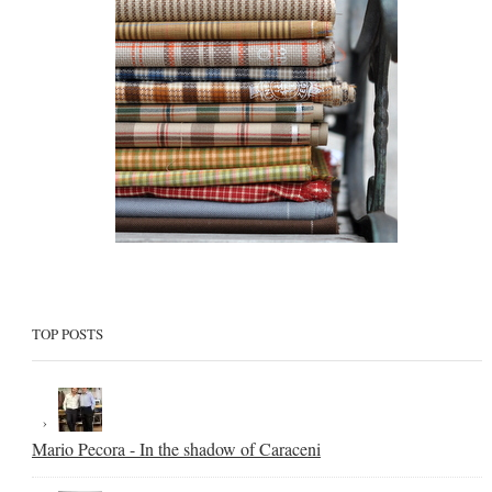
TOP POSTS
Mario Pecora - In the shadow of Caraceni