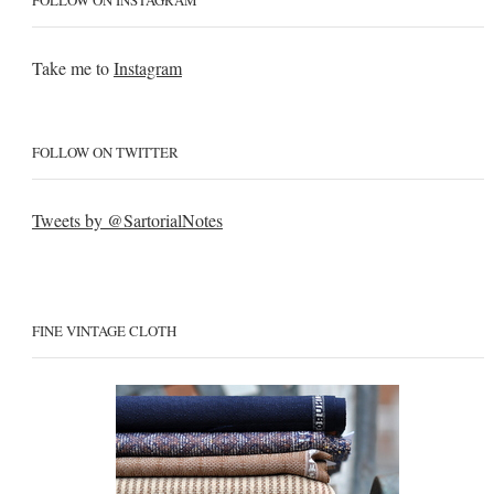
FOLLOW ON INSTAGRAM
Take me to
Instagram
FOLLOW ON TWITTER
Tweets by @SartorialNotes
FINE VINTAGE CLOTH