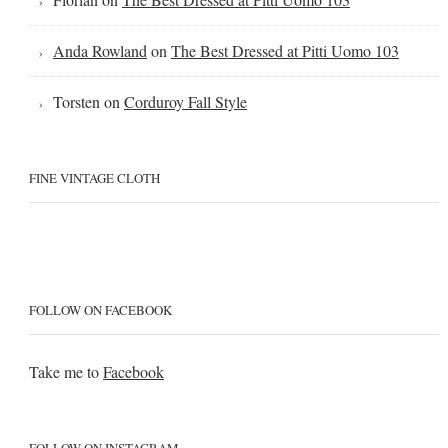
Anda Rowland
on
The Best Dressed at Pitti Uomo 103
Torsten
on
Corduroy Fall Style
FINE VINTAGE CLOTH
FOLLOW ON FACEBOOK
Take me to
Facebook