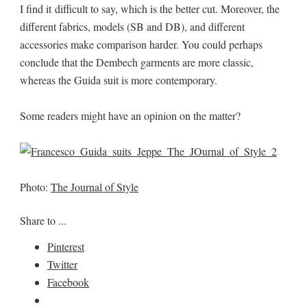
I find it difficult to say, which is the better cut. Moreover, the
different fabrics, models (SB and DB), and different
accessories make comparison harder. You could perhaps
conclude that the Dembech garments are more classic,
whereas the Guida suit is more contemporary.
Some readers might have an opinion on the matter?
Photo:
The Journal of Style
Share to ...
Pinterest
Twitter
Facebook