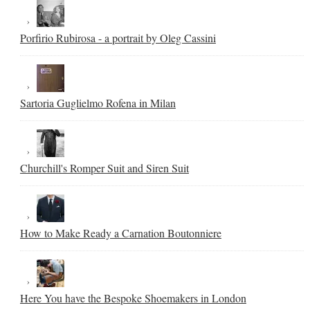
Porfirio Rubirosa - a portrait by Oleg Cassini
Sartoria Guglielmo Rofena in Milan
Churchill's Romper Suit and Siren Suit
How to Make Ready a Carnation Boutonniere
Here You have the Bespoke Shoemakers in London