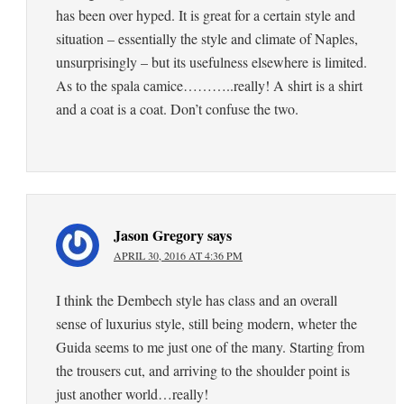
has been over hyped. It is great for a certain style and
situation – essentially the style and climate of Naples,
unsurprisingly – but its usefulness elsewhere is limited.
As to the spala camice………..really! A shirt is a shirt
and a coat is a coat. Don’t confuse the two.
Jason Gregory
says
APRIL 30, 2016 AT 4:36 PM
I think the Dembech style has class and an overall
sense of luxurius style, still being modern, wheter the
Guida seems to me just one of the many. Starting from
the trousers cut, and arriving to the shoulder point is
just another world…really!