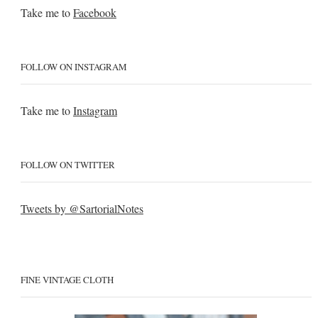
Take me to
Facebook
FOLLOW ON INSTAGRAM
Take me to
Instagram
FOLLOW ON TWITTER
Tweets by @SartorialNotes
FINE VINTAGE CLOTH