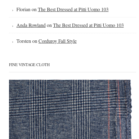
Florian
on
The Best Dressed at Pitti Uomo 103
Anda Rowland
on
The Best Dressed at Pitti Uomo 103
Torsten
on
Corduroy Fall Style
FINE VINTAGE CLOTH