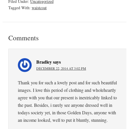
Filed Under:
Uncategorized
Tagged With:
waistcoat
Comments
Bradley
says
DECEMBER 22, 2014 AT 3:02 PM
Thank you for such a lovely post and for such beautiful
images. I love this period of clothing and wholeheartly
agree with you that our present is inextricably linked to
the past. Besides, i rarely see anyone dressed well in
todays society yet, in those Golden Days, anyone with
an income looked, well to put it bluntly, stunning.