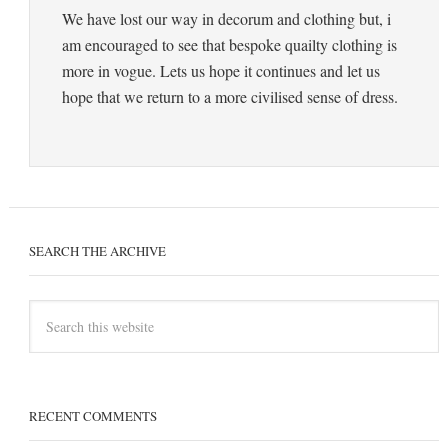
We have lost our way in decorum and clothing but, i
am encouraged to see that bespoke quailty clothing is
more in vogue. Lets us hope it continues and let us
hope that we return to a more civilised sense of dress.
SEARCH THE ARCHIVE
RECENT COMMENTS