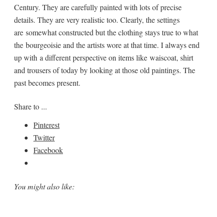
Century. They are carefully painted with lots of precise
details. They are very realistic too. Clearly, the settings
are somewhat constructed but the clothing stays true to what
the bourgeoisie and the artists wore at that time. I always end
up with a different perspective on items like waiscoat, shirt
and trousers of today by looking at those old paintings. The
past becomes present.
Share to ...
Pinterest
Twitter
Facebook
You might also like: