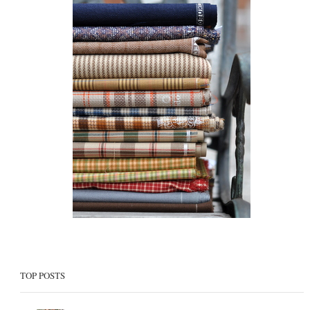
TOP POSTS