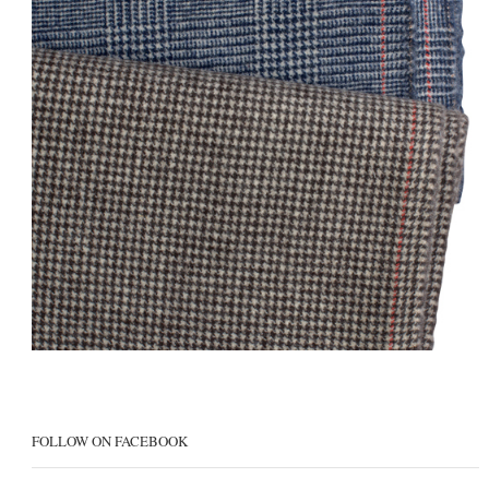
FOLLOW ON FACEBOOK