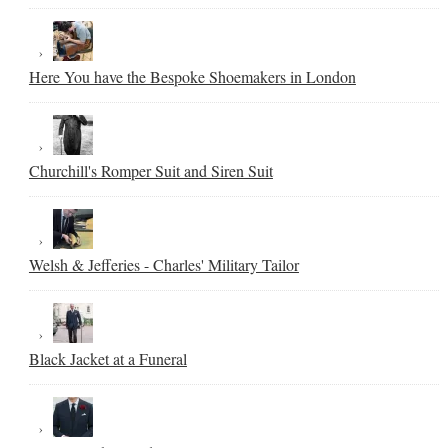
Here You have the Bespoke Shoemakers in London
Churchill's Romper Suit and Siren Suit
Welsh & Jefferies - Charles' Military Tailor
Black Jacket at a Funeral