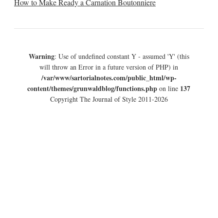
How to Make Ready a Carnation Boutonniere
Warning
: Use of undefined constant Y - assumed 'Y' (this
will throw an Error in a future version of PHP) in
/var/www/sartorialnotes.com/public_html/wp-
content/themes/grunwaldblog/functions.php
137
on line
Copyright The Journal of Style 2011-2026