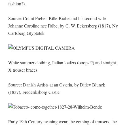
fashion?).
Source: Count Preben Bille-Brahe and his second wife
Johanne Caroline nee Falbe, by C. W. Eckersberg (1817), Ny
Carlsberg Glyptotek
White summer clothing, Italian loafers (ooops!?) and straight
X
trouser braces
.
Source: Danish Artists at an Osteria, by Ditlev Blunck
(1837), Frederiksborg Castle
Early 19th Century evening wear, the coming of trousers, the