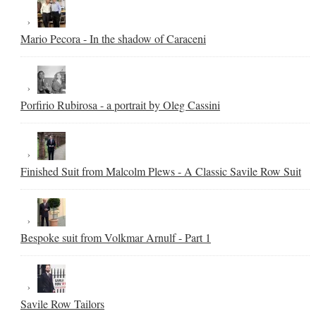
Mario Pecora - In the shadow of Caraceni
Porfirio Rubirosa - a portrait by Oleg Cassini
Finished Suit from Malcolm Plews - A Classic Savile Row Suit
Bespoke suit from Volkmar Arnulf - Part 1
Savile Row Tailors