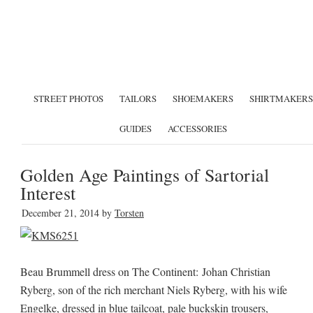
STREET PHOTOS
TAILORS
SHOEMAKERS
SHIRTMAKERS
GUIDES
ACCESSORIES
Golden Age Paintings of Sartorial
Interest
December 21, 2014
by
Torsten
Beau Brummell dress on The Continent: Johan Christian
Ryberg, son of the rich merchant Niels Ryberg, with his wife
Engelke, dressed in blue tailcoat, pale buckskin trousers,