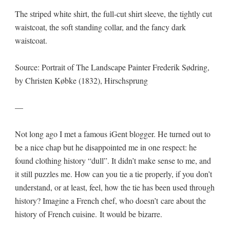
The striped white shirt, the full-cut shirt sleeve, the tightly cut
waistcoat, the soft standing collar, and the fancy dark
waistcoat.
Source: Portrait of The Landscape Painter Frederik Sødring,
by Christen Købke (1832), Hirschsprung
—
Not long ago I met a famous iGent blogger. He turned out to
be a nice chap but he disappointed me in one respect: he
found clothing history “dull”. It didn’t make sense to me, and
it still puzzles me. How can you tie a tie properly, if you don’t
understand, or at least, feel, how the tie has been used through
history? Imagine a French chef, who doesn’t care about the
history of French cuisine. It would be bizarre.