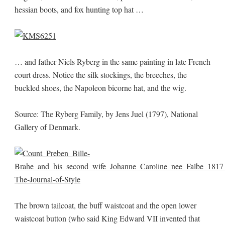
hessian boots, and fox hunting top hat …
… and father Niels Ryberg in the same painting in late French
court dress. Notice the silk stockings, the breeches, the
buckled shoes, the Napoleon bicorne hat, and the wig.
Source: The Ryberg Family, by Jens Juel (1797), National
Gallery of Denmark.
The brown tailcoat, the buff waistcoat and the open lower
waistcoat button (who said King Edward VII invented that