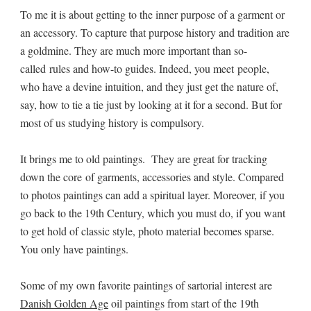
To me it is about getting to the inner purpose of a garment or
an accessory. To capture that purpose history and tradition are
a goldmine. They are much more important than so-
called rules and how-to guides. Indeed, you meet people,
who have a devine intuition, and they just get the nature of,
say, how to tie a tie just by looking at it for a second. But for
most of us studying history is compulsory.
It brings me to old paintings. They are great for tracking
down the core of garments, accessories and style. Compared
to photos paintings can add a spiritual layer. Moreover, if you
go back to the 19th Century, which you must do, if you want
to get hold of classic style, photo material becomes sparse.
You only have paintings.
Some of my own favorite paintings of sartorial interest are
Danish Golden Age
oil paintings from start of the 19th