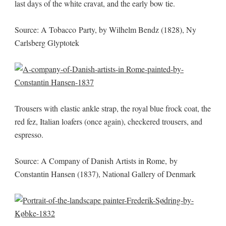
last days of the white cravat, and the early bow tie.
Source: A Tobacco Party, by Wilhelm Bendz (1828), Ny
Carlsberg Glyptotek
Trousers with elastic ankle strap, the royal blue frock coat, the
red fez, Italian loafers (once again), checkered trousers, and
espresso.
Source: A Company of Danish Artists in Rome, by
Constantin Hansen (1837), National Gallery of Denmark