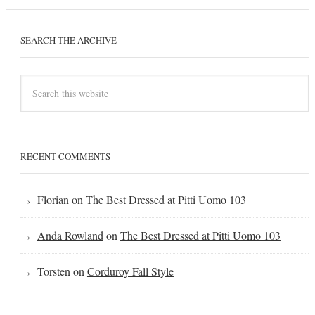
SEARCH THE ARCHIVE
RECENT COMMENTS
Florian
on
The Best Dressed at Pitti Uomo 103
Anda Rowland
on
The Best Dressed at Pitti Uomo 103
Torsten
on
Corduroy Fall Style