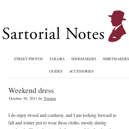
STREET PHOTOS
TAILORS
SHOEMAKERS
SHIRTMAKERS
GUIDES
ACCESSORIES
Weekend dress
October 30, 2011
by
Torsten
I do enjoy tweed and corduroy, and I am looking forward to
fall and winter just to wear these cloths, mostly during