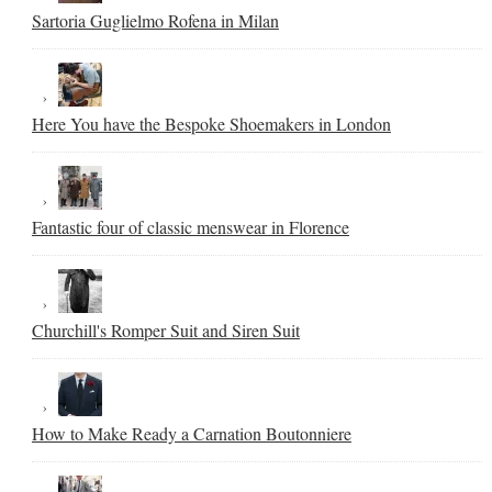
Sartoria Guglielmo Rofena in Milan
Here You have the Bespoke Shoemakers in London
Fantastic four of classic menswear in Florence
Churchill's Romper Suit and Siren Suit
How to Make Ready a Carnation Boutonniere