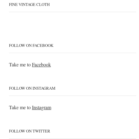
FINE VINTAGE CLOTH
FOLLOW ON FACEBOOK
Take me to
Facebook
FOLLOW ON INSTAGRAM
Take me to
Instagram
FOLLOW ON TWITTER