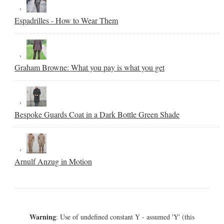
Espadrilles - How to Wear Them
Graham Browne: What you pay is what you get
Bespoke Guards Coat in a Dark Bottle Green Shade
Arnulf Anzug in Motion
Warning
: Use of undefined constant Y - assumed 'Y' (this