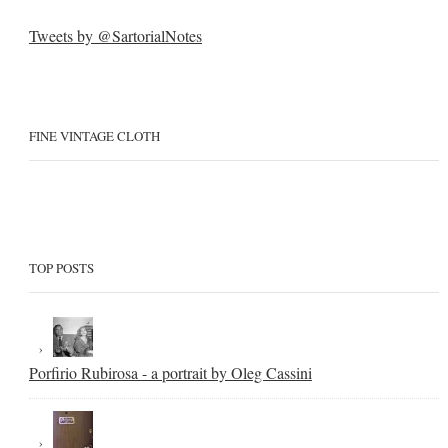
Tweets by @SartorialNotes
FINE VINTAGE CLOTH
TOP POSTS
Porfirio Rubirosa - a portrait by Oleg Cassini