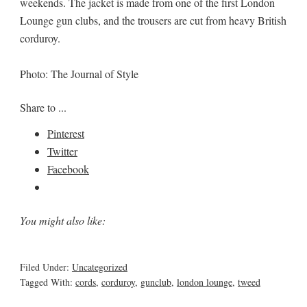
weekends. The jacket is made from one of the first London
Lounge gun clubs, and the trousers are cut from heavy British
corduroy.
Photo: The Journal of Style
Share to ...
Pinterest
Twitter
Facebook
You might also like:
Filed Under:
Uncategorized
Tagged With:
cords
,
corduroy
,
gunclub
,
london lounge
,
tweed