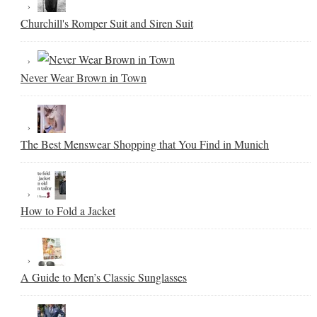
Churchill's Romper Suit and Siren Suit
Never Wear Brown in Town
The Best Menswear Shopping that You Find in Munich
How to Fold a Jacket
A Guide to Men’s Classic Sunglasses