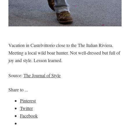
Vacation in Castelvittorio close to the The Italian Riviera.
Meeting a local wild boar hunter. Not well-dressed but full of
joy and style. Lesson learned.
Source:
The Journal of Style
Share to ...
Pinterest
Twitter
Facebook