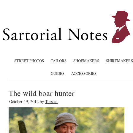
STREET PHOTOS
TAILORS
SHOEMAKERS
SHIRTMAKERS
GUIDES
ACCESSORIES
The wild boar hunter
October 19, 2012
by
Torsten