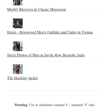
Mighty Bloggers in Classic Menswear
Knize - Renowned Men's Outfitter and Tailor in Vienna
Street Photos of Men in Savile Row Bespoke Suits
The Hacking Jacket
Warning
: Use of undefined constant Y - assumed 'Y' (this