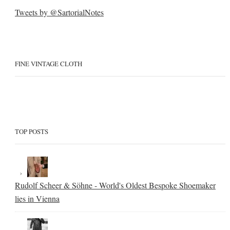
Tweets by @SartorialNotes
FINE VINTAGE CLOTH
TOP POSTS
Rudolf Scheer & Söhne - World's Oldest Bespoke Shoemaker
lies in Vienna