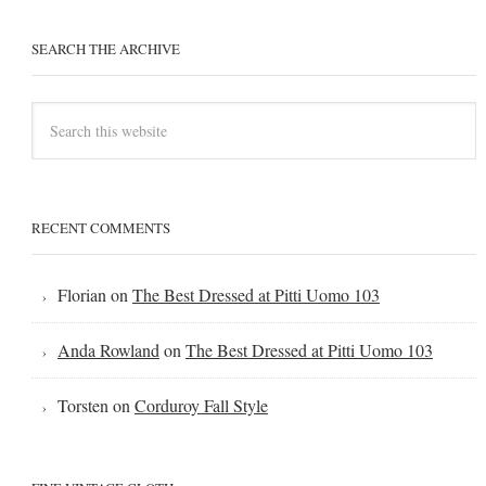
SEARCH THE ARCHIVE
RECENT COMMENTS
Florian
on
The Best Dressed at Pitti Uomo 103
Anda Rowland
on
The Best Dressed at Pitti Uomo 103
Torsten
on
Corduroy Fall Style