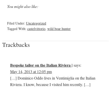
You might also like:
Filed Under:
Uncategorized
Tagged With:
castelvittorio
,
wild boar hunter
Trackbacks
Bespoke tailor on the Italian Riviera |
says:
May 14, 2013 at 12:05 pm
[…] Dominico Oddo lives in Ventimiglia on the Italian
Riviera. I know, because I visited him recently. […]