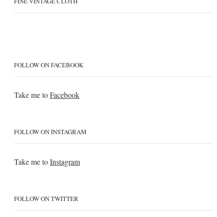
FINE VINTAGE CLOTH
FOLLOW ON FACEBOOK
Take me to
Facebook
FOLLOW ON INSTAGRAM
Take me to
Instagram
FOLLOW ON TWITTER