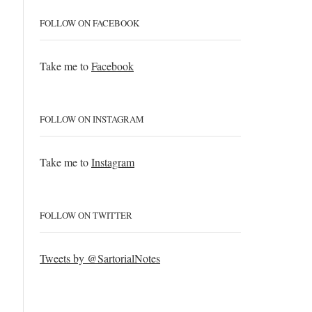
FOLLOW ON FACEBOOK
Take me to
Facebook
FOLLOW ON INSTAGRAM
Take me to
Instagram
FOLLOW ON TWITTER
Tweets by @SartorialNotes