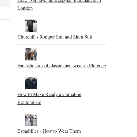
London
Churchill's Romper Suit and Siren Suit
Fantastic four of classic menswear in Florence
How to Make Ready a Carnation
Boutonniere
Espadrilles - How to Wear Them