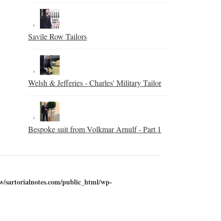
Savile Row Tailors
Welsh & Jefferies - Charles' Military Tailor
Bespoke suit from Volkmar Arnulf - Part 1
w/sartorialnotes.com/public_html/wp-