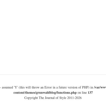
/var/ww
- assumed 'Y' (this will throw an Error in a future version of PHP) in
content/themes/grunwaldblog/functions.php
137
on line
Copyright The Journal of Style 2011-2026