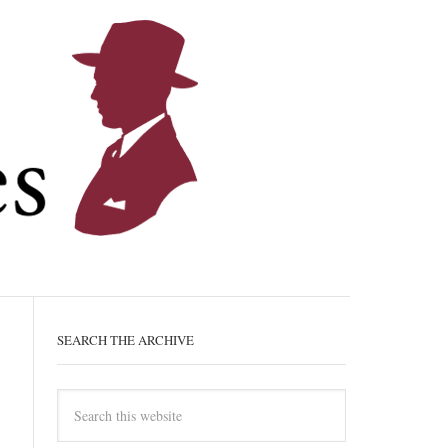
SEARCH THE ARCHIVE