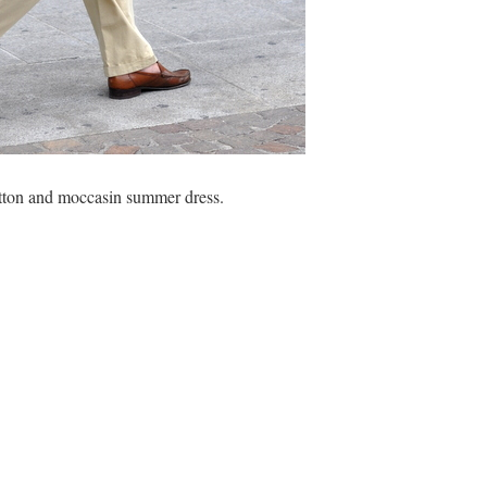
cotton and moccasin summer dress.