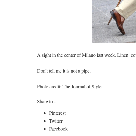
A sight in the center of Milano last week. Linen, 
Don’t tell me it is not a pipe.
Photo credit:
The Journal of Style
Share to ...
Pinterest
Twitter
Facebook