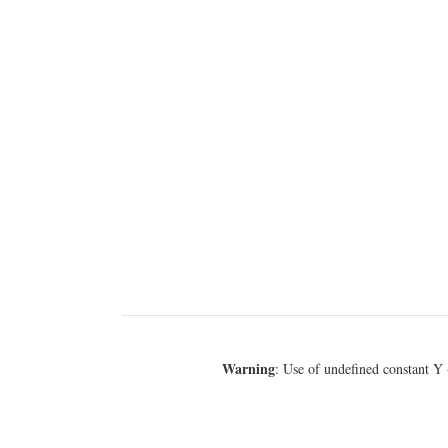
Warning
: Use of undefined constant Y 