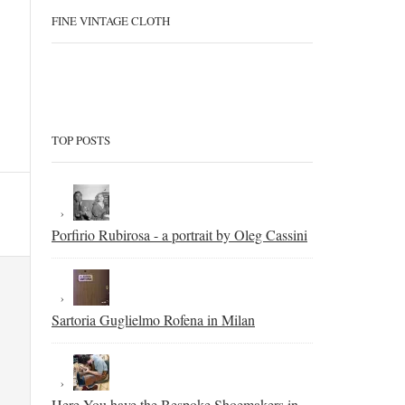
FINE VINTAGE CLOTH
TOP POSTS
Porfirio Rubirosa - a portrait by Oleg Cassini
Sartoria Guglielmo Rofena in Milan
Here You have the Bespoke Shoemakers in