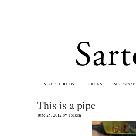
STREET PHOTOS
TAILORS
SHOEMAKE
This is a pipe
June 25, 2012
by
Torsten