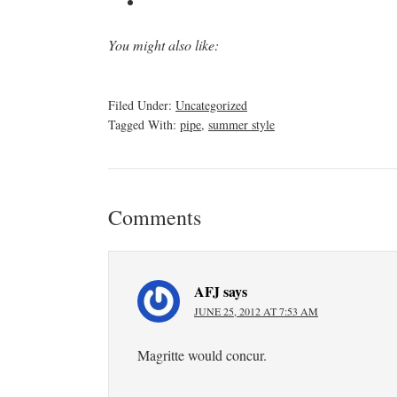
You might also like:
Filed Under:
Uncategorized
Tagged With:
pipe
,
summer style
Comments
AFJ
says
JUNE 25, 2012 AT 7:53 AM
Magritte would concur.