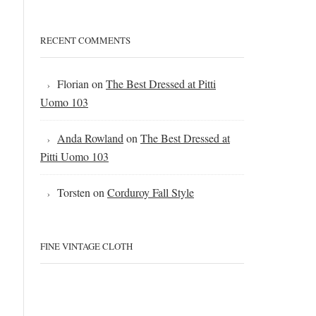
RECENT COMMENTS
Florian
on
The Best Dressed at Pitti
Uomo 103
Anda Rowland
on
The Best Dressed at
Pitti Uomo 103
Torsten
on
Corduroy Fall Style
FINE VINTAGE CLOTH