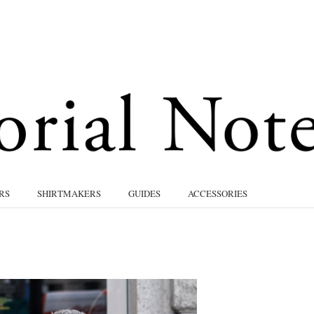
RS
SHIRTMAKERS
GUIDES
ACCESSORIES