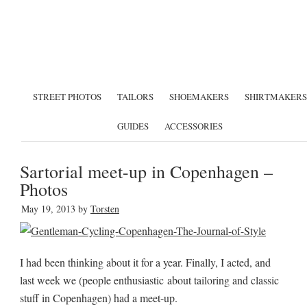
STREET PHOTOS
TAILORS
SHOEMAKERS
SHIRTMAKERS
GUIDES
ACCESSORIES
Sartorial meet-up in Copenhagen –
Photos
May 19, 2013
by
Torsten
I had been thinking about it for a year. Finally, I acted, and
last week we (people enthusiastic about tailoring and classic
stuff in Copenhagen) had a meet-up.