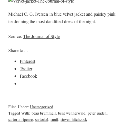
Michael C. G. Iversen
in blue velvet jacket and paisley pink
tie donning the most dandified dress of the night.
Source:
The Journal of Style
Share to ...
Pinterest
Twitter
Facebook
Filed Under:
Uncategorized
Tagged With:
beau brummell
,
bent wennerwald
,
peter unden
,
sartoria ripense
,
sartorial
,
snuff
,
steven hitchcock