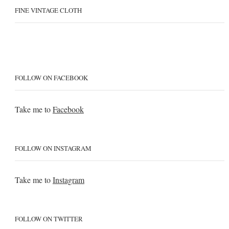
FINE VINTAGE CLOTH
FOLLOW ON FACEBOOK
Take me to
Facebook
FOLLOW ON INSTAGRAM
Take me to
Instagram
FOLLOW ON TWITTER