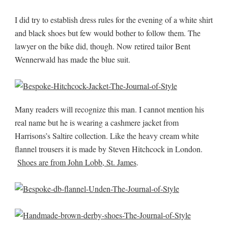
I did try to establish dress rules for the evening of a white shirt
and black shoes but few would bother to follow them. The
lawyer on the bike did, though. Now retired tailor Bent
Wennerwald has made the blue suit.
Many readers will recognize this man. I cannot mention his
real name but he is wearing a cashmere jacket from
Harrisons’s Saltire collection. Like the heavy cream white
flannel trousers it is made by Steven Hitchcock in London.
Shoes are from John Lobb, St. James
.