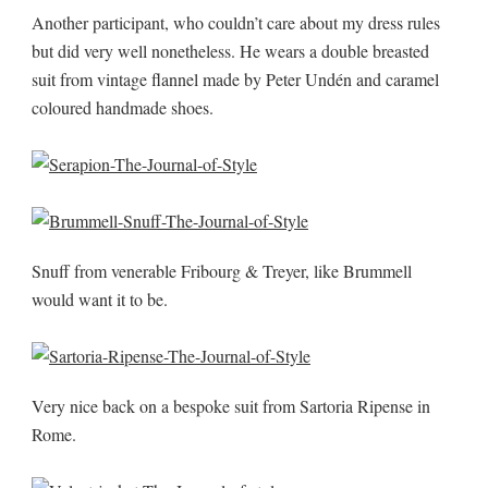
Another participant, who couldn’t care about my dress rules
but did very well nonetheless. He wears a double breasted
suit from vintage flannel made by Peter Undén and caramel
coloured handmade shoes.
Snuff from venerable Fribourg & Treyer, like Brummell
would want it to be.
Very nice back on a bespoke suit from Sartoria Ripense in
Rome.