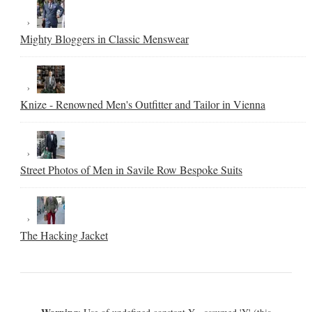
Mighty Bloggers in Classic Menswear
Knize - Renowned Men's Outfitter and Tailor in Vienna
Street Photos of Men in Savile Row Bespoke Suits
The Hacking Jacket