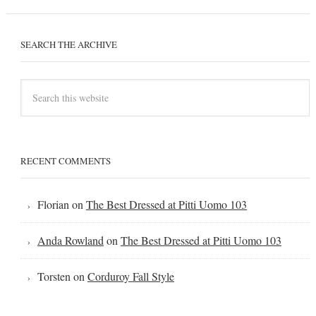
SEARCH THE ARCHIVE
RECENT COMMENTS
Florian
on
The Best Dressed at Pitti Uomo 103
Anda Rowland
on
The Best Dressed at Pitti Uomo 103
Torsten
on
Corduroy Fall Style