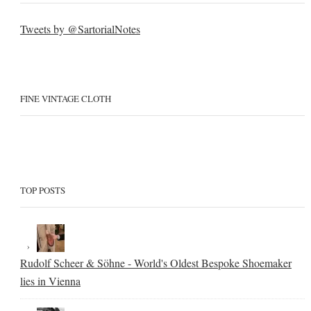
Tweets by @SartorialNotes
FINE VINTAGE CLOTH
TOP POSTS
Rudolf Scheer & Söhne - World's Oldest Bespoke Shoemaker
lies in Vienna