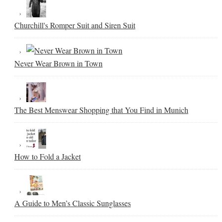
Churchill's Romper Suit and Siren Suit
Never Wear Brown in Town
The Best Menswear Shopping that You Find in Munich
How to Fold a Jacket
A Guide to Men’s Classic Sunglasses