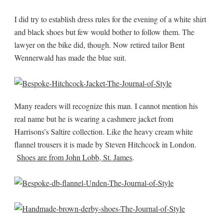
I did try to establish dress rules for the evening of a white shirt
and black shoes but few would bother to follow them. The
lawyer on the bike did, though. Now retired tailor Bent
Wennerwald has made the blue suit.
Many readers will recognize this man. I cannot mention his
real name but he is wearing a cashmere jacket from
Harrisons’s Saltire collection. Like the heavy cream white
flannel trousers it is made by Steven Hitchcock in London.
Shoes are from John Lobb, St. James
.