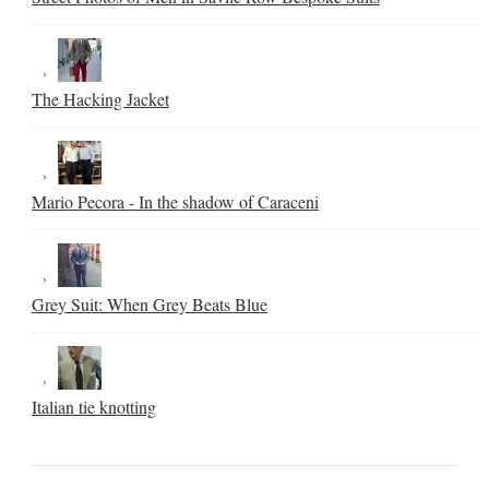
The Hacking Jacket
Mario Pecora - In the shadow of Caraceni
Grey Suit: When Grey Beats Blue
Italian tie knotting