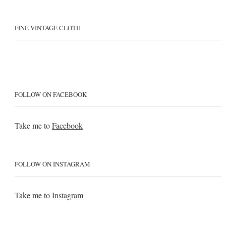
FINE VINTAGE CLOTH
FOLLOW ON FACEBOOK
Take me to
Facebook
FOLLOW ON INSTAGRAM
Take me to
Instagram