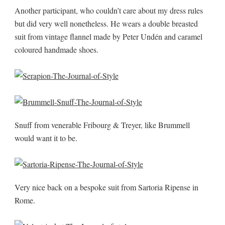
Another participant, who couldn’t care about my dress rules
but did very well nonetheless. He wears a double breasted
suit from vintage flannel made by Peter Undén and caramel
coloured handmade shoes.
Snuff from venerable Fribourg & Treyer, like Brummell
would want it to be.
Very nice back on a bespoke suit from Sartoria Ripense in
Rome.