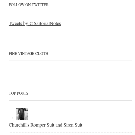
FOLLOW ON TWITTER
Tweets by @SartorialNotes
FINE VINTAGE CLOTH
TOP POSTS
Churchill's Romper Suit and Siren Suit