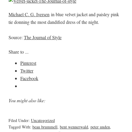
Michael C. G. Iversen
in blue velvet jacket and paisley pink
tie donning the most dandified dress of the night.
Source:
The Journal of Style
Share to ...
Pinterest
Twitter
Facebook
You might also like:
Filed Under:
Uncategorized
Tagged With:
beau brummell
,
bent wennerwald
,
peter unden
,