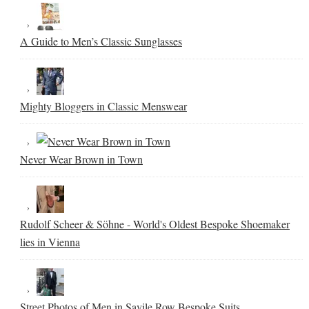
A Guide to Men’s Classic Sunglasses
Mighty Bloggers in Classic Menswear
Never Wear Brown in Town
Rudolf Scheer & Söhne - World's Oldest Bespoke Shoemaker
lies in Vienna
Street Photos of Men in Savile Row Bespoke Suits