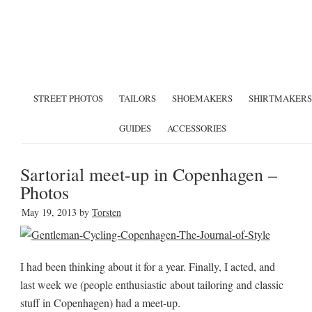
STREET PHOTOS
TAILORS
SHOEMAKERS
SHIRTMAKERS
GUIDES
ACCESSORIES
Sartorial meet-up in Copenhagen –
Photos
May 19, 2013
by
Torsten
I had been thinking about it for a year. Finally, I acted, and
last week we (people enthusiastic about tailoring and classic
stuff in Copenhagen) had a meet-up.