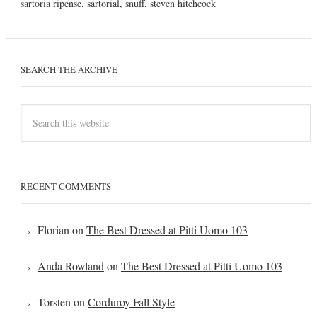
sartoria ripense
,
sartorial
,
snuff
,
steven hitchcock
SEARCH THE ARCHIVE
RECENT COMMENTS
Florian
on
The Best Dressed at Pitti Uomo 103
Anda Rowland
on
The Best Dressed at Pitti Uomo 103
Torsten
on
Corduroy Fall Style