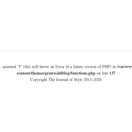
/var/ww
- assumed 'Y' (this will throw an Error in a future version of PHP) in
content/themes/grunwaldblog/functions.php
137
on line
Copyright The Journal of Style 2011-2026