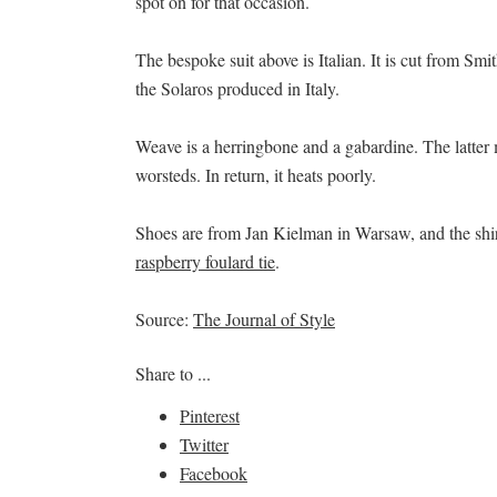
spot on for that occasion.
The bespoke suit above is Italian. It is cut from Sm
the Solaros produced in Italy.
Weave is a herringbone and a gabardine. The latter m
worsteds. In return, it heats poorly.
Shoes are from Jan Kielman in Warsaw, and the sh
raspberry foulard tie
.
Source:
The Journal of Style
Share to ...
Pinterest
Twitter
Facebook