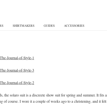
RS
SHIRTMAKERS
GUIDES
ACCESSORIES
, the solaro suit is a discreete show suit for spring and summer. It fits 
g of course. I wore it a couple of weeks ago to a christening, and it felt