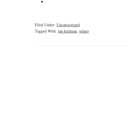
Filed Under:
Uncategorized
Tagged With:
jan kielman
,
solaro