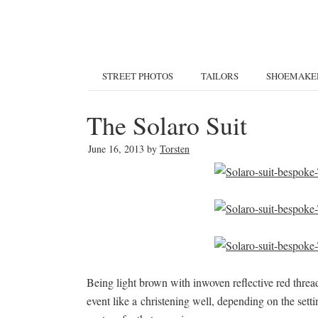
STREET PHOTOS
TAILORS
SHOEMAKE
The Solaro Suit
June 16, 2013
by
Torsten
Being light brown with inwoven reflective red threads
event like a christening well, depending on the settin