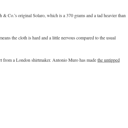
ith & Co.’s original Solaro, which is a 370 grams and a tad heavier than
eans the cloth is hard and a little nervous compared to the usual
irt from a London shirtmaker. Antonio Muro has made
the untipped