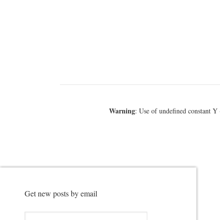
Warning
: Use of undefined constant Y 
Get new posts by email