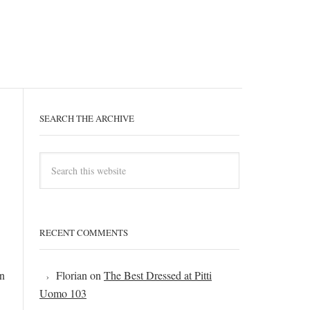
SEARCH THE ARCHIVE
RECENT COMMENTS
an
Florian
on
The Best Dressed at Pitti
Uomo 103