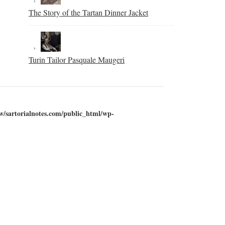
The Story of the Tartan Dinner Jacket
Turin Tailor Pasquale Maugeri
w/sartorialnotes.com/public_html/wp-