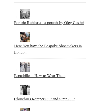
Porfirio Rubirosa - a portrait by Oleg Cassini
Here You have the Bespoke Shoemakers in
London
Espadrilles - How to Wear Them
Churchill's Romper Suit and Siren Suit