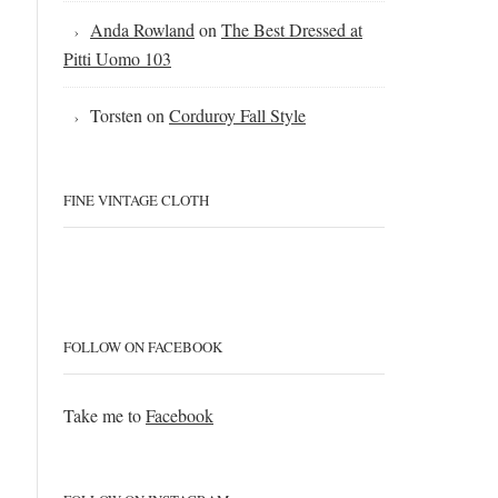
Anda Rowland
on
The Best Dressed at
Pitti Uomo 103
Torsten
on
Corduroy Fall Style
FINE VINTAGE CLOTH
FOLLOW ON FACEBOOK
Take me to
Facebook