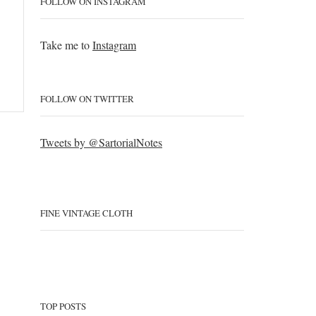
FOLLOW ON INSTAGRAM
Take me to
Instagram
FOLLOW ON TWITTER
Tweets by @SartorialNotes
FINE VINTAGE CLOTH
TOP POSTS