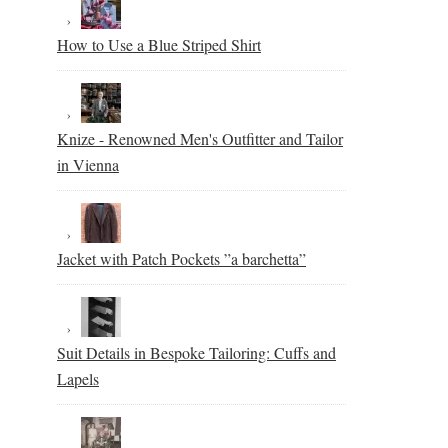
How to Use a Blue Striped Shirt
Knize - Renowned Men's Outfitter and Tailor
in Vienna
Jacket with Patch Pockets ”a barchetta”
Suit Details in Bespoke Tailoring: Cuffs and
Lapels