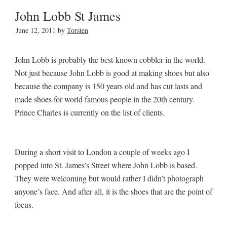
John Lobb St James
June 12, 2011
by
Torsten
John Lobb is probably the best-known cobbler in the world.
Not just because John Lobb is good at making shoes but also
because the company is 150 years old and has cut lasts and
made shoes for world famous people in the 20th century.
Prince Charles is currently on the list of clients.
During a short visit to London a couple of weeks ago I
popped into St. James’s Street where John Lobb is based.
They were welcoming but would rather I didn’t photograph
anyone’s face. And after all, it is the shoes that are the point of
focus.