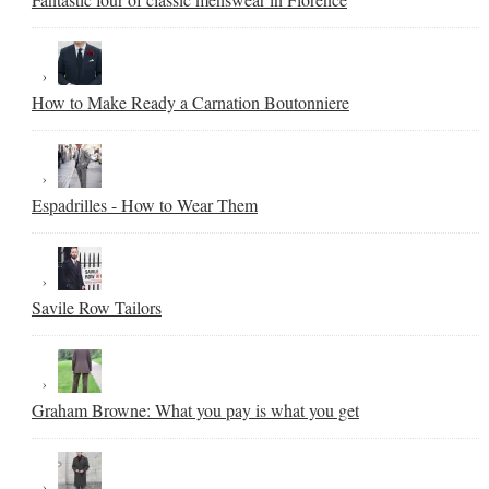
How to Make Ready a Carnation Boutonniere
Espadrilles - How to Wear Them
Savile Row Tailors
Graham Browne: What you pay is what you get