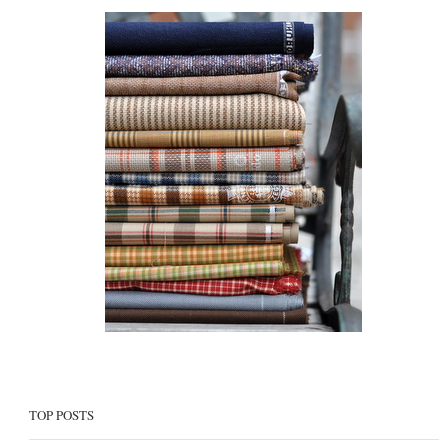
TOP POSTS