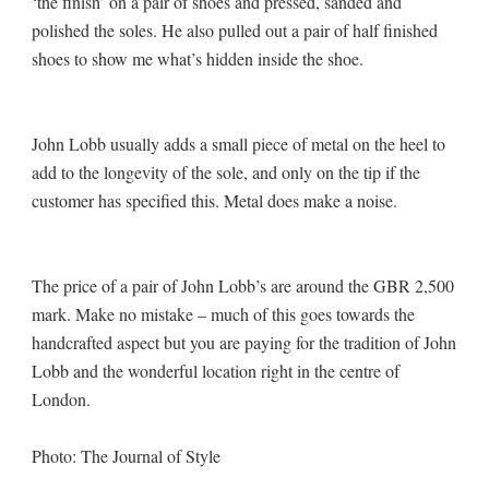
‘the finish’ on a pair of shoes and pressed, sanded and
polished the soles. He also pulled out a pair of half finished
shoes to show me what’s hidden inside the shoe.
John Lobb usually adds a small piece of metal on the heel to
add to the longevity of the sole, and only on the tip if the
customer has specified this. Metal does make a noise.
The price of a pair of John Lobb’s are around the GBR 2,500
mark. Make no mistake – much of this goes towards the
handcrafted aspect but you are paying for the tradition of John
Lobb and the wonderful location right in the centre of
London.
Photo: The Journal of Style