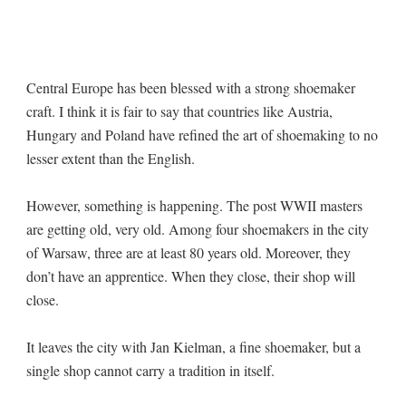
Central Europe has been blessed with a strong shoemaker
craft. I think it is fair to say that countries like Austria,
Hungary and Poland have refined the art of shoemaking to no
lesser extent than the English.
However, something is happening. The post WWII masters
are getting old, very old. Among four shoemakers in the city
of Warsaw, three are at least 80 years old. Moreover, they
don’t have an apprentice. When they close, their shop will
close.
It leaves the city with Jan Kielman, a fine shoemaker, but a
single shop cannot carry a tradition in itself.