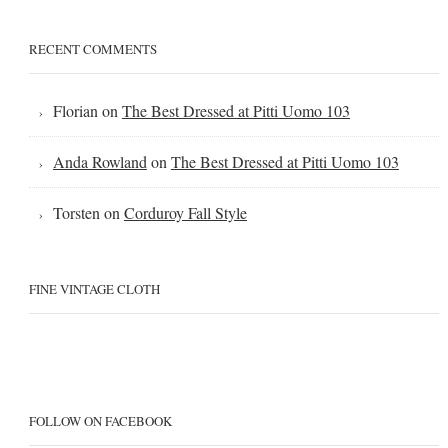
RECENT COMMENTS
Florian
on
The Best Dressed at Pitti Uomo 103
Anda Rowland
on
The Best Dressed at Pitti Uomo 103
Torsten
on
Corduroy Fall Style
FINE VINTAGE CLOTH
FOLLOW ON FACEBOOK