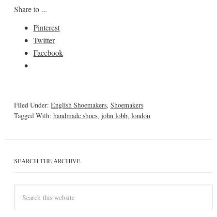
Share to ...
Pinterest
Twitter
Facebook
Filed Under:
English Shoemakers
,
Shoemakers
Tagged With:
handmade shoes
,
john lobb
,
london
SEARCH THE ARCHIVE