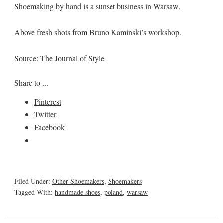
Shoemaking by hand is a sunset business in Warsaw.
Above fresh shots from Bruno Kaminski’s workshop.
Source:
The Journal of Style
Share to ...
Pinterest
Twitter
Facebook
Filed Under:
Other Shoemakers
,
Shoemakers
Tagged With:
handmade shoes
,
poland
,
warsaw