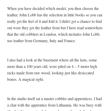
When you have decided which model, you then choose the
leather. John Lobb has the selection in little books so you can
really get the feel of it and fold it. I didn’t get a chance to find
out were they get the leather from but I have read somewhere
that the old cobblers in London, which includes John Lobb,
use leather from Germany, Italy and France.
I also had a look at the basement where all the lasts, some
more than a 100 years old, were piled on 4 – 5 meter high
racks made from raw wood, looking just like desiccated
bones. A magical sight.
In the studio itself sat a master cobbler and apprentices. I had
a chat with the apprentice from Lithuania. He was busy with