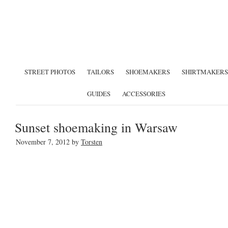
STREET PHOTOS
TAILORS
SHOEMAKERS
SHIRTMAKERS
GUIDES
ACCESSORIES
Sunset shoemaking in Warsaw
November 7, 2012
by
Torsten