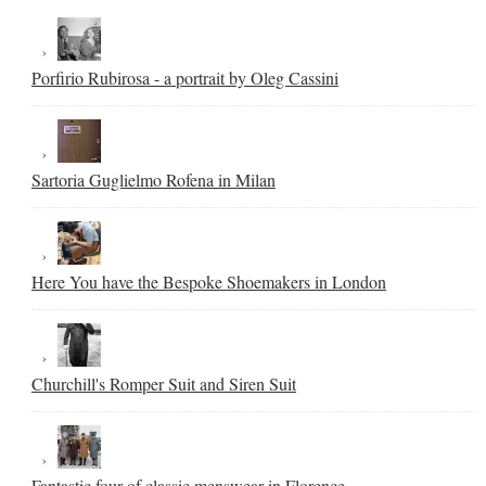
Porfirio Rubirosa - a portrait by Oleg Cassini
Sartoria Guglielmo Rofena in Milan
Here You have the Bespoke Shoemakers in London
Churchill's Romper Suit and Siren Suit
Fantastic four of classic menswear in Florence