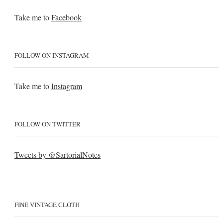
Take me to
Facebook
FOLLOW ON INSTAGRAM
Take me to
Instagram
FOLLOW ON TWITTER
Tweets by @SartorialNotes
FINE VINTAGE CLOTH