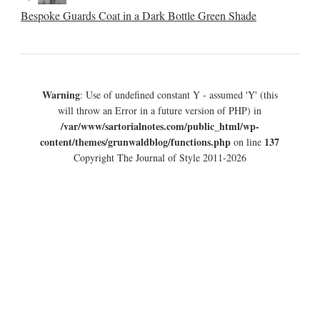
Bespoke Guards Coat in a Dark Bottle Green Shade
Warning
: Use of undefined constant Y - assumed 'Y' (this
will throw an Error in a future version of PHP) in
/var/www/sartorialnotes.com/public_html/wp-
content/themes/grunwaldblog/functions.php
137
on line
Copyright The Journal of Style 2011-2026