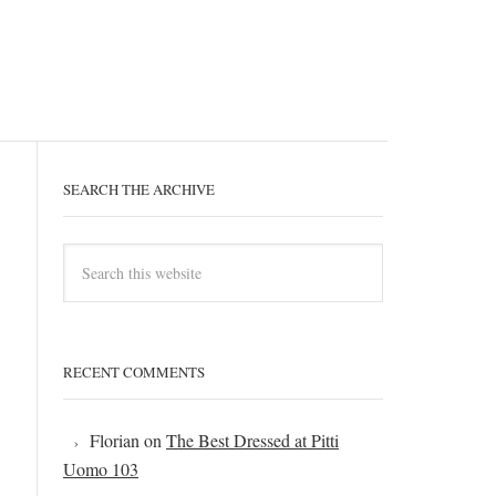
SEARCH THE ARCHIVE
RECENT COMMENTS
Florian
on
The Best Dressed at Pitti
Uomo 103