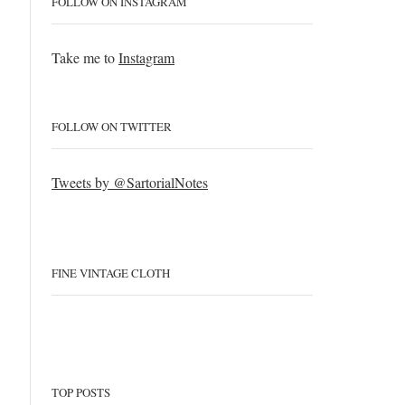
FOLLOW ON INSTAGRAM
Take me to
Instagram
FOLLOW ON TWITTER
Tweets by @SartorialNotes
FINE VINTAGE CLOTH
TOP POSTS