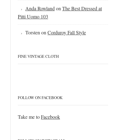
Anda Rowland
on
The Best Dressed at
Pitti Uomo 103
Torsten
on
Corduroy Fall Style
FINE VINTAGE CLOTH
FOLLOW ON FACEBOOK
Take me to
Facebook