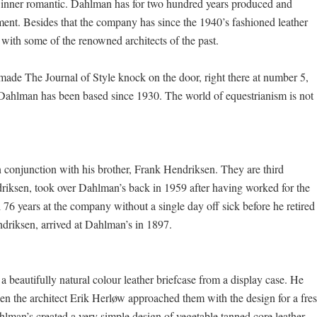
he inner romantic. Dahlman has for two hundred years produced and
pment. Besides that the company has since the 1940’s fashioned leather
 with some of the renowned architects of the past.
hat made The Journal of Style knock on the door, right there at number 5,
Dahlman has been based since 1930. The world of equestrianism is not
conjunction with his brother, Frank Hendriksen. They are third
driksen, took over Dahlman’s back in 1959 after having worked for the
 76 years at the company without a single day off sick before he retired 
ndriksen, arrived at Dahlman’s in 1897.
a beautifully natural colour leather briefcase from a display case. He
hen the architect Erik Herløw approached them with the design for a fre
lman’s created a very simple design of vegetable tanned core leather