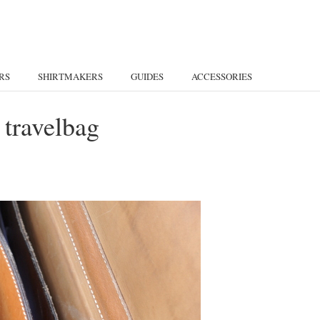
RS
SHIRTMAKERS
GUIDES
ACCESSORIES
 travelbag