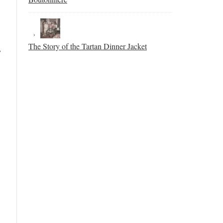
The Story of the Tartan Dinner Jacket
y