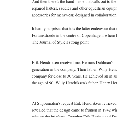
And then there’s the hand-made that calls out to t
repaired halters, saddles and other equestrian equi
accessories for menswear, designed in collaboration
It hardly surprises that it is the latter endeavour t
Fortunsstræde in the centre of Copenhagen, where 
The Journal of Style’s strong point.
Erik Hendriksen received me. He runs Dahlman’s in 
generation in the company. Their father, Willy Hen
company for close to 30 years. He achieved all in all
the age of 90. Willy Hendriksen’s father, Henry He
At Stiljournalen’s request Erik Hendriksen retrieved 
revealed that the design came to fruition in 1942 w
take on the briefcase. Together Erik Herløw and Dah