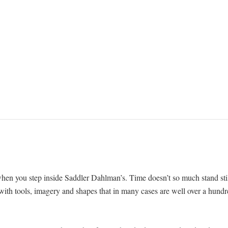
when you step inside Saddler Dahlman’s. Time doesn’t so much stand sti
h with tools, imagery and shapes that in many cases are well over a hund