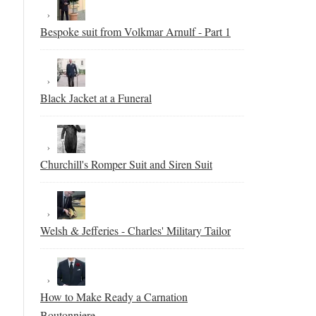
Bespoke suit from Volkmar Arnulf - Part 1
Black Jacket at a Funeral
Churchill's Romper Suit and Siren Suit
Welsh & Jefferies - Charles' Military Tailor
How to Make Ready a Carnation
Boutonniere