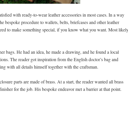
tisfied with ready-to-wear leather accessories in most cases. In a way
 the bespoke procedure to wallets, belts, briefcases and other leather
ared to make something special, if you know what you want. Most likel
ther bags. He had an idea, he made a drawing, and he found a local
ions. The reader got inspiration from the English doctor’s bag and
ng with all details himself together with the craftsman.
losure parts are made of brass. At a start, the reader wanted all brass
finisher for the job. His bespoke endeavor met a barrier at that point.