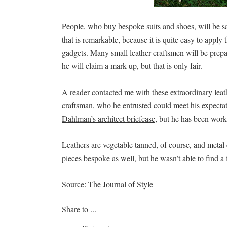
People, who buy bespoke suits and shoes, will be sa
that is remarkable, because it is quite easy to apply
gadgets. Many small leather craftsmen will be prep
he will claim a mark-up, but that is only fair.
A reader contacted me with these extraordinary lea
craftsman, who he entrusted could meet his expectat
Dahlman’s architect briefcase
, but he has been worki
Leathers are vegetable tanned, of course, and metal c
pieces bespoke as well, but he wasn’t able to find a 
Source:
The Journal of Style
Share to ...