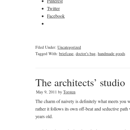
Pinterest
Twitter
Facebook
Filed Under:
Uncategorized
Tagged With:
briefcase
,
doctor's bag
,
handmade goods
The architects’ studio
May 9, 2011
by
Torsten
The charm of naivety is definitely what meets you 
rather it follows its own off-beat and seductive pat
years old.