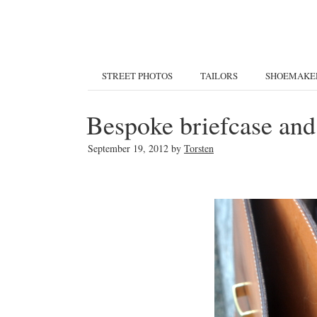
STREET PHOTOS
TAILORS
SHOEMAKE
Bespoke briefcase and
September 19, 2012
by
Torsten