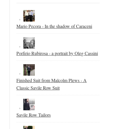
Mario Pecora - In the shadow of Caraceni
Porfirio Rubirosa - a portrait by Oleg Cassini
Finished Suit from Malcolm Plews - A
Classic Savile Row Suit
Savile Row Tailors