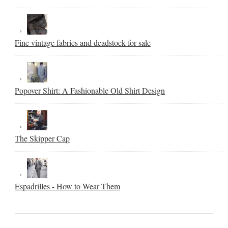
Fine vintage fabrics and deadstock for sale
Popover Shirt: A Fashionable Old Shirt Design
The Skipper Cap
Espadrilles - How to Wear Them