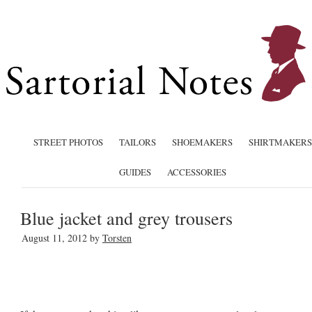
STREET PHOTOS
TAILORS
SHOEMAKERS
SHIRTMAKERS
GUIDES
ACCESSORIES
Blue jacket and grey trousers
August 11, 2012
by
Torsten