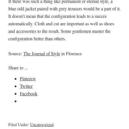
If there was such a thing like permanent or eternal style, a
blue odd jacket paired with grey trousers would be a part of it.
It doesn’t mean that the configuration leads to a succes
automatically. Cloth and cut are important as well as shoes
and accessories to the result. Some gentlemen master the
configuration better than others.
Source:
The Journal of Style
in Florence
Share to ...
Pinterest
Twitter
Facebook
Filed Under:
Uncategorized