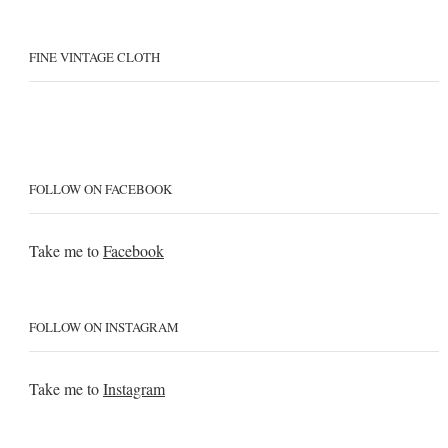
FINE VINTAGE CLOTH
FOLLOW ON FACEBOOK
Take me to
Facebook
FOLLOW ON INSTAGRAM
Take me to
Instagram