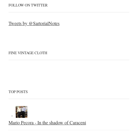
FOLLOW ON TWITTER
Tweets by @SartorialNotes
FINE VINTAGE CLOTH
TOP POSTS
Mario Pecora - In the shadow of Caraceni