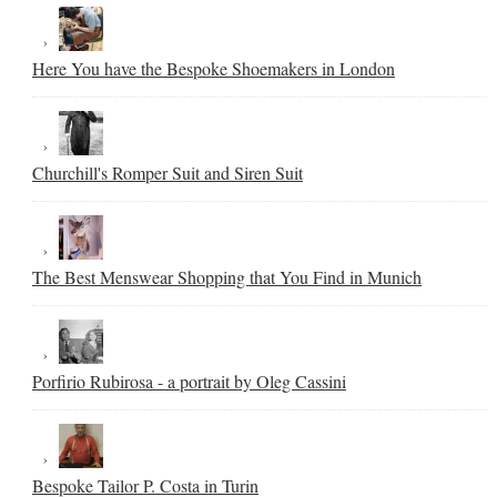
Here You have the Bespoke Shoemakers in London
Churchill's Romper Suit and Siren Suit
The Best Menswear Shopping that You Find in Munich
Porfirio Rubirosa - a portrait by Oleg Cassini
Bespoke Tailor P. Costa in Turin