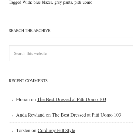
Tagged With:
blue blazer
,
grey pants
,
pitti uomo
SEARCH THE ARCHIVE
RECENT COMMENTS
Florian
on
The Best Dressed at Pitti Uomo 103
Anda Rowland
on
The Best Dressed at Pitti Uomo 103
Torsten
on
Corduroy Fall Style