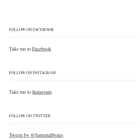
FOLLOW ON FACEBOOK
Take me to
Facebook
FOLLOW ON INSTAGRAM
Take me to
Instagram
FOLLOW ON TWITTER
Tweets by @SartorialNotes