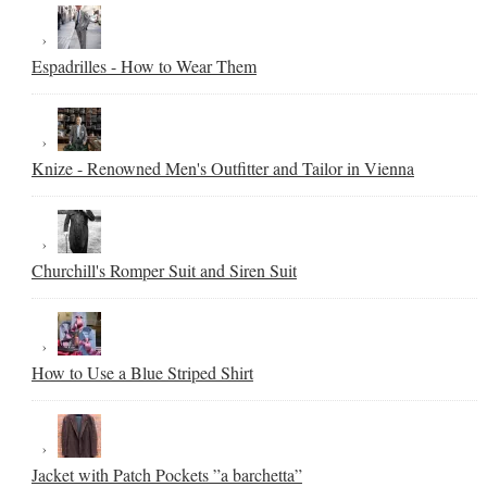
Espadrilles - How to Wear Them
Knize - Renowned Men's Outfitter and Tailor in Vienna
Churchill's Romper Suit and Siren Suit
How to Use a Blue Striped Shirt
Jacket with Patch Pockets ”a barchetta”