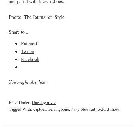
and pair it with brown shoes.
Photo: The Journal of Style
Share to ...
Pinterest
Twitter
Facebook
You might also like:
Filed Under:
Uncategorized
Tagged With:
captoes
,
herringbone
,
navy blue suit
,
oxford shoes