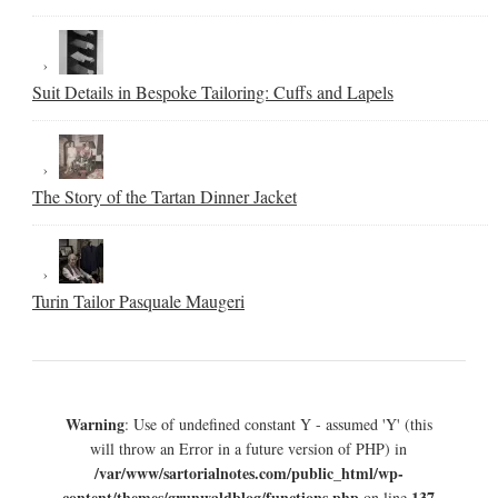
Suit Details in Bespoke Tailoring: Cuffs and Lapels
The Story of the Tartan Dinner Jacket
Turin Tailor Pasquale Maugeri
Warning
: Use of undefined constant Y - assumed 'Y' (this
will throw an Error in a future version of PHP) in
/var/www/sartorialnotes.com/public_html/wp-
content/themes/grunwaldblog/functions.php
137
on line