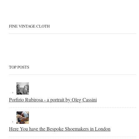
FINE VINTAGE CLOTH
TOP POSTS
Porfirio Rubirosa - a portrait by Oleg Cassini
Here You have the Bespoke Shoemakers in London