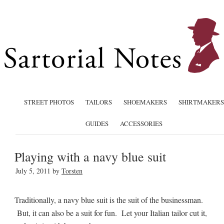
STREET PHOTOS
TAILORS
SHOEMAKERS
SHIRTMAKERS
GUIDES
ACCESSORIES
Playing with a navy blue suit
July 5, 2011
by
Torsten
Traditionally, a navy blue suit is the suit of the businessman.
But, it can also be a suit for fun. Let your Italian tailor cut it,