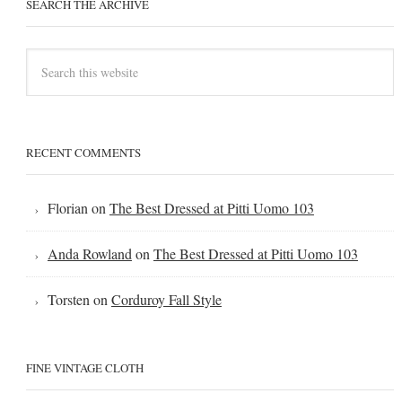
SEARCH THE ARCHIVE
RECENT COMMENTS
Florian
on
The Best Dressed at Pitti Uomo 103
Anda Rowland
on
The Best Dressed at Pitti Uomo 103
Torsten
on
Corduroy Fall Style
FINE VINTAGE CLOTH