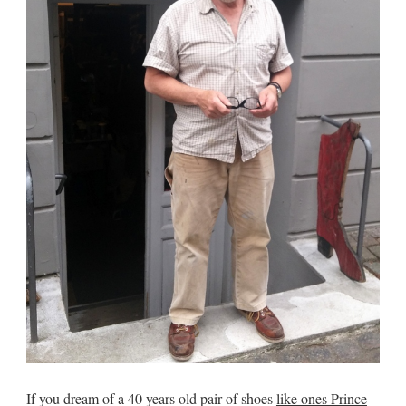
If you dream of a 40 years old pair of shoes
like ones Prince