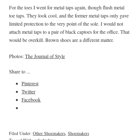
For the toes I went for metal taps again, though flush metal
toe taps. They look cool, and the former metal taps only gave
limited protection to the very point of the sole. I would not
attach metal taps to a pair of black captoes for the office. That
would be overkill. Brown shoes are a different matter.
Photos:
The Journal of Style
Share to ...
Pinterest
Twitter
Facebook
Filed Under:
Other Shoemakers
,
Shoemakers