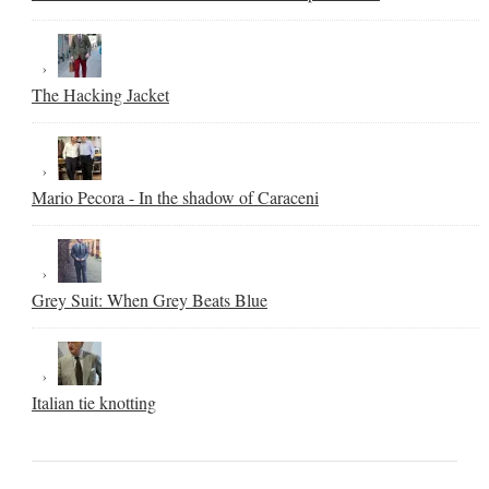
The Hacking Jacket
Mario Pecora - In the shadow of Caraceni
Grey Suit: When Grey Beats Blue
Italian tie knotting