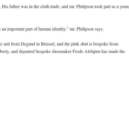
 His father was in the cloth trade, and mr. Philipson took part as a you
an important part of human identity,” mr. Philipson says.
ue suit from Degand in Brussel, and the pink shirt is bespoke from
 Liberty, and departed bespoke shoemaker Frode Alsbjørn has made the