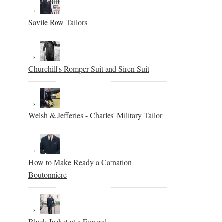
Savile Row Tailors
Churchill's Romper Suit and Siren Suit
Welsh & Jefferies - Charles' Military Tailor
How to Make Ready a Carnation
Boutonniere
Black Jacket at a Funeral