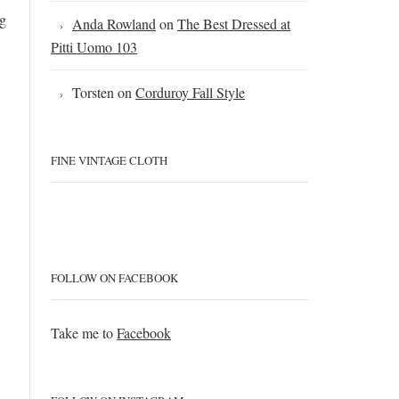
ng
Anda Rowland
on
The Best Dressed at
Pitti Uomo 103
Torsten
on
Corduroy Fall Style
FINE VINTAGE CLOTH
FOLLOW ON FACEBOOK
Take me to
Facebook