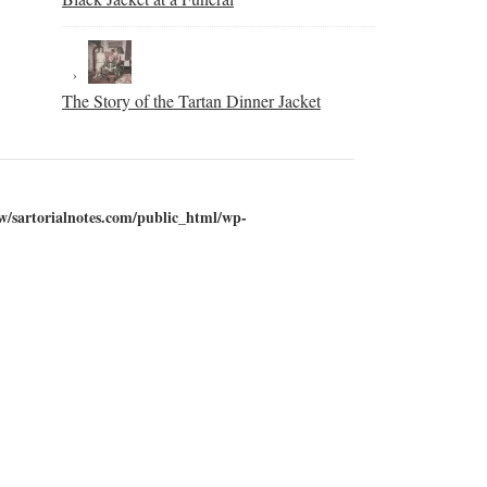
The Story of the Tartan Dinner Jacket
w/sartorialnotes.com/public_html/wp-