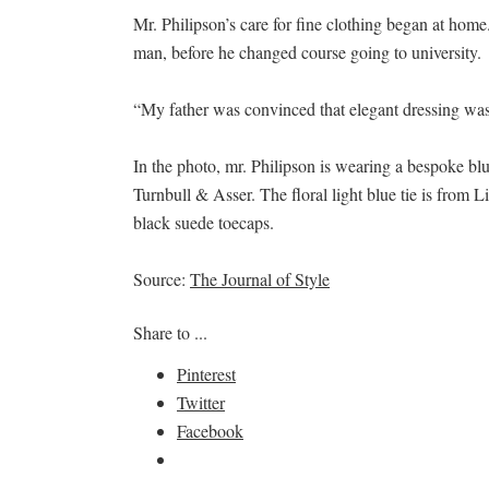
Mr. Philipson’s care for fine clothing began at home.
man, before he changed course going to university.
“My father was convinced that elegant dressing was 
In the photo, mr. Philipson is wearing a bespoke bl
Turnbull & Asser. The floral light blue tie is from
black suede toecaps.
Source:
The Journal of Style
Share to ...
Pinterest
Twitter
Facebook