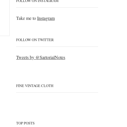
FOLLOW ON INSTAGRAM
Take me to
Instagram
FOLLOW ON TWITTER
Tweets by @SartorialNotes
FINE VINTAGE CLOTH
TOP POSTS