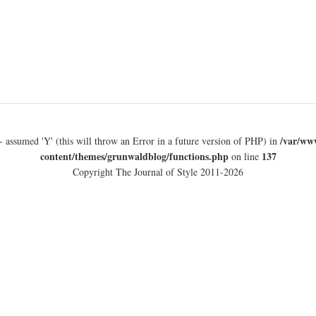
/var/ww
- assumed 'Y' (this will throw an Error in a future version of PHP) in
content/themes/grunwaldblog/functions.php
137
on line
Copyright The Journal of Style 2011-2026