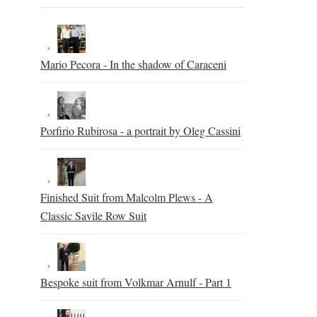
Mario Pecora - In the shadow of Caraceni
Porfirio Rubirosa - a portrait by Oleg Cassini
Finished Suit from Malcolm Plews - A
Classic Savile Row Suit
Bespoke suit from Volkmar Arnulf - Part 1