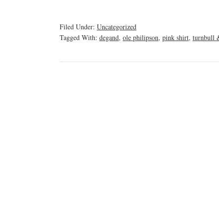
Filed Under:
Uncategorized
Tagged With:
degand
,
ole philipson
,
pink shirt
,
turnbull 