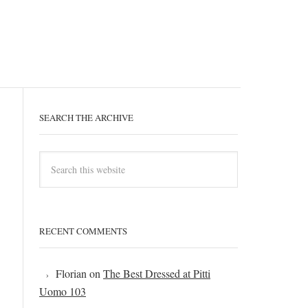
SEARCH THE ARCHIVE
RECENT COMMENTS
Florian
on
The Best Dressed at Pitti
Uomo 103