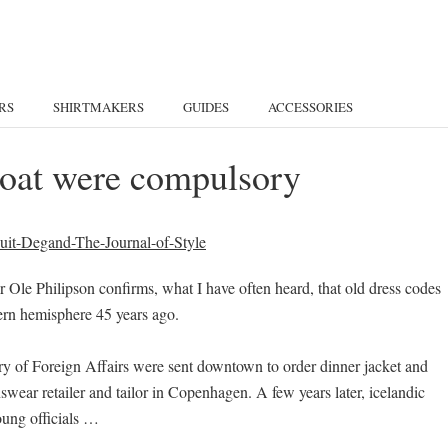
RS
SHIRTMAKERS
GUIDES
ACCESSORIES
lcoat were compulsory
Ole Philipson confirms, what I have often heard, that old dress codes
tern hemisphere 45 years ago.
try of Foreign Affairs were sent downtown to order dinner jacket and
wear retailer and tailor in Copenhagen. A few years later, icelandic
ung officials …