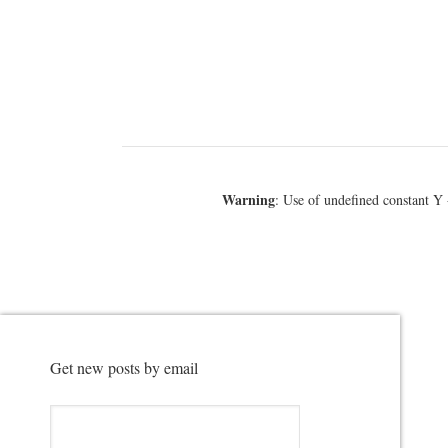
Warning
: Use of undefined constant Y 
Get new posts by email