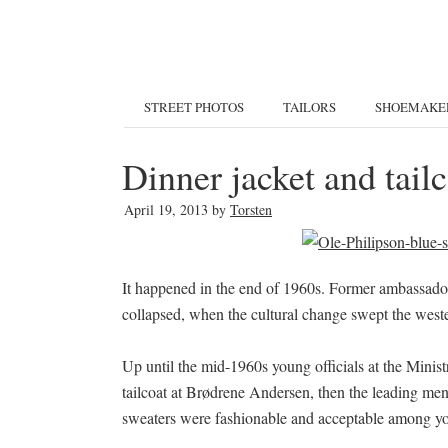
STREET PHOTOS
TAILORS
SHOEMAKE
Dinner jacket and tai
April 19, 2013
by
Torsten
It happened in the end of 1960s. Former ambassador 
collapsed, when the cultural change swept the wes
Up until the mid-1960s young officials at the Minis
tailcoat at Brødrene Andersen, then the leading mens
sweaters were fashionable and acceptable among yo