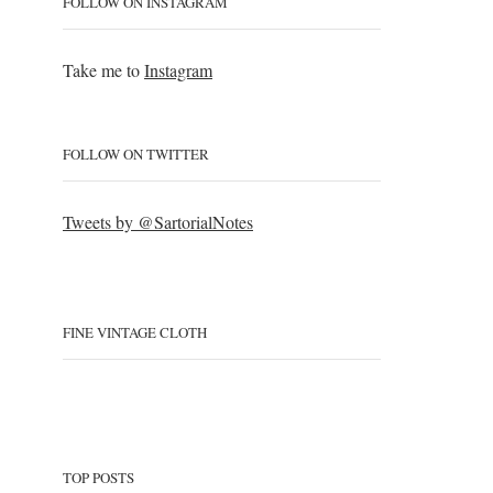
FOLLOW ON INSTAGRAM
Take me to
Instagram
FOLLOW ON TWITTER
Tweets by @SartorialNotes
FINE VINTAGE CLOTH
TOP POSTS