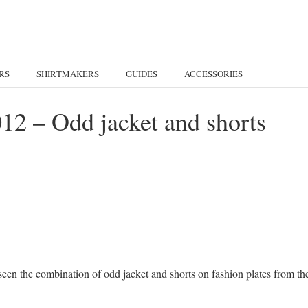
RS
SHIRTMAKERS
GUIDES
ACCESSORIES
2 – Odd jacket and shorts
e seen the combination of odd jacket and shorts on fashion plates from th