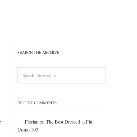
SEARCH THE ARCHIVE
RECENT COMMENTS
e
Florian
on
The Best Dressed at Pitti
Uomo 103