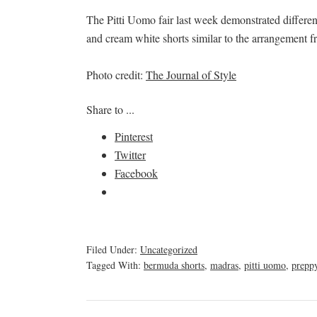
The Pitti Uomo fair last week demonstrated different 
and cream white shorts similar to the arrangement f
Photo credit:
The Journal of Style
Share to ...
Pinterest
Twitter
Facebook
Filed Under:
Uncategorized
Tagged With:
bermuda shorts
,
madras
,
pitti uomo
,
prepp