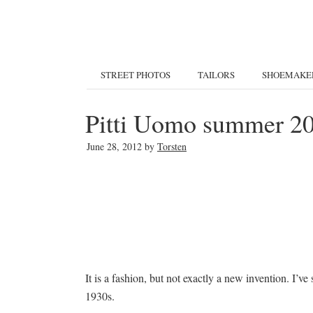
STREET PHOTOS
TAILORS
SHOEMAKE
Pitti Uomo summer 201
June 28, 2012
by
Torsten
It is a fashion, but not exactly a new invention. I’v
1930s.