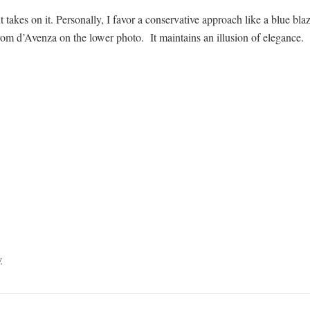
takes on it. Personally, I favor a conservative approach like a blue bla
rom d’Avenza on the lower photo. It maintains an illusion of elegance.
y