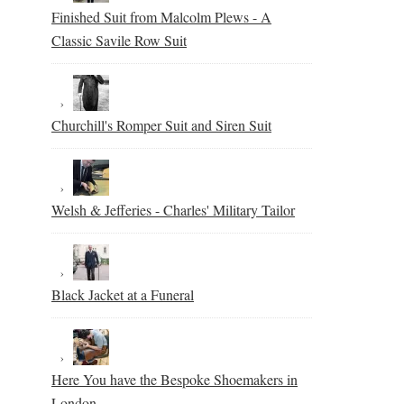
Finished Suit from Malcolm Plews - A
Classic Savile Row Suit
Churchill's Romper Suit and Siren Suit
Welsh & Jefferies - Charles' Military Tailor
Black Jacket at a Funeral
Here You have the Bespoke Shoemakers in
London