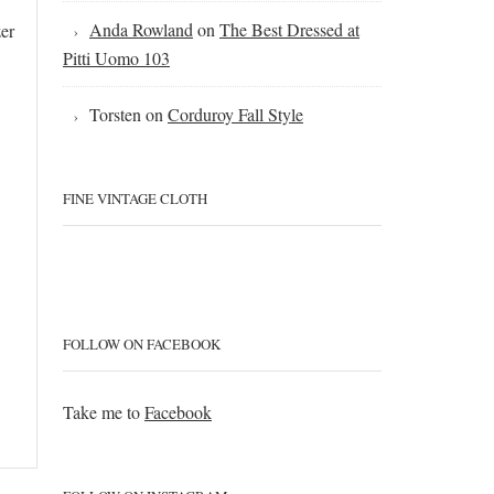
Anda Rowland
on
The Best Dressed at
zer
Pitti Uomo 103
Torsten
on
Corduroy Fall Style
FINE VINTAGE CLOTH
FOLLOW ON FACEBOOK
Take me to
Facebook