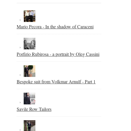
Mario Pecora - In the shadow of Caraceni
Porfirio Rubirosa - a portrait by Oleg Cassini
Bespoke suit from Volkmar Arnulf - Part 1
Savile Row Tailors