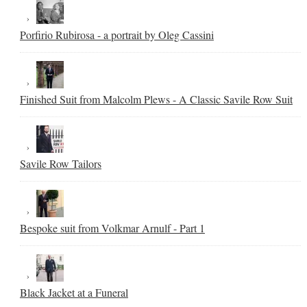
Porfirio Rubirosa - a portrait by Oleg Cassini
Finished Suit from Malcolm Plews - A Classic Savile Row Suit
Savile Row Tailors
Bespoke suit from Volkmar Arnulf - Part 1
Black Jacket at a Funeral