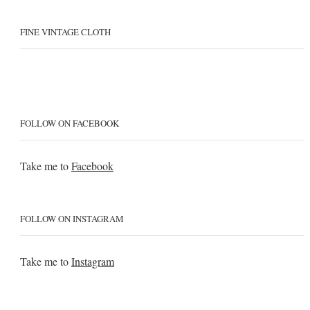
FINE VINTAGE CLOTH
FOLLOW ON FACEBOOK
Take me to
Facebook
FOLLOW ON INSTAGRAM
Take me to
Instagram