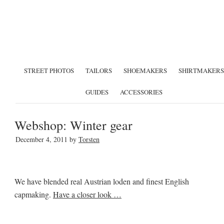
STREET PHOTOS
TAILORS
SHOEMAKERS
SHIRTMAKERS
GUIDES
ACCESSORIES
Webshop: Winter gear
December 4, 2011
by
Torsten
We have blended real Austrian loden and finest English
capmaking.
Have a closer look …