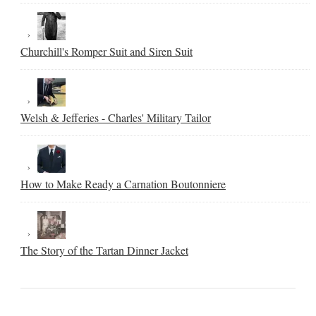
Churchill's Romper Suit and Siren Suit
Welsh & Jefferies - Charles' Military Tailor
How to Make Ready a Carnation Boutonniere
The Story of the Tartan Dinner Jacket