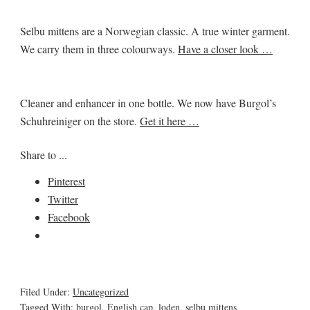
Selbu mittens are a Norwegian classic. A true winter garment.
We carry them in three colourways.
Have a closer look …
Cleaner and enhancer in one bottle. We now have Burgol’s
Schuhreiniger on the store.
Get it here …
Share to ...
Pinterest
Twitter
Facebook
Filed Under:
Uncategorized
Tagged With:
burgol
,
English cap
,
loden
,
selbu mittens