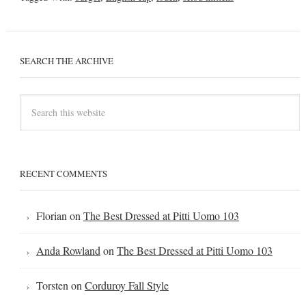
SEARCH THE ARCHIVE
RECENT COMMENTS
Florian
on
The Best Dressed at Pitti Uomo 103
Anda Rowland
on
The Best Dressed at Pitti Uomo 103
Torsten
on
Corduroy Fall Style