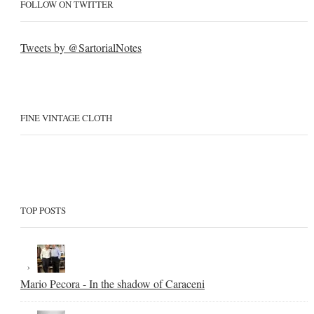
FOLLOW ON TWITTER
Tweets by @SartorialNotes
FINE VINTAGE CLOTH
TOP POSTS
Mario Pecora - In the shadow of Caraceni