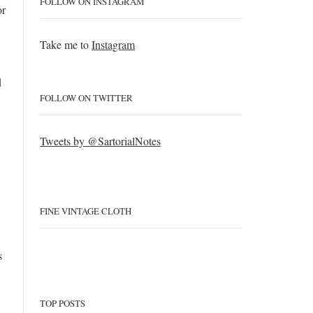
FOLLOW ON INSTAGRAM
or
Take me to
Instagram
d
FOLLOW ON TWITTER
Tweets by @SartorialNotes
FINE VINTAGE CLOTH
s
TOP POSTS