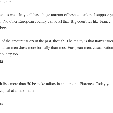
h other.
 as well. Italy still has a huge amount of bespoke tailors. I suppose y
h. No other European country can level that. Big countries like France,
bers.
of the amount tailors in the past, though. The reality is that Italy’s tailo
Italian men dress more formally than most European men, casualizatio
country too.
. It lists more than 50 bespoke tailors in and around Florence. Today you
 capital at a maximum.