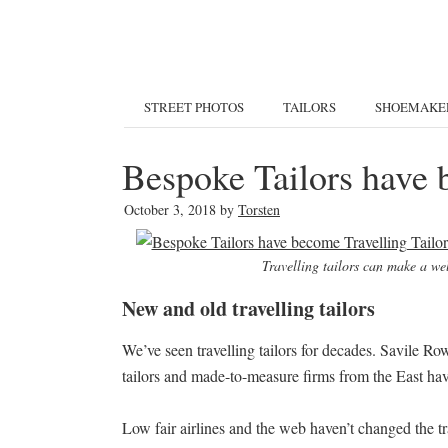
STREET PHOTOS
TAILORS
SHOEMAKE
Bespoke Tailors have 
October 3, 2018
by
Torsten
Travelling tailors can make a well
New and old travelling tailors
We’ve seen travelling tailors for decades. Savile Ro
tailors and made-to-measure firms from the East ha
Low fair airlines and the web haven’t changed the tra