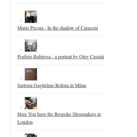
Mario Pecora - In the shadow of Caraceni
Porfirio Rubirosa - a portrait by Oleg Cassini
Sartoria Guglielmo Rofena in Milan
Here You have the Bespoke Shoemakers in
London