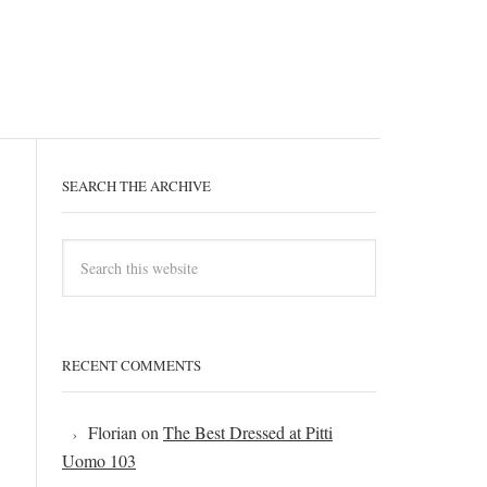
SEARCH THE ARCHIVE
RECENT COMMENTS
Florian
on
The Best Dressed at Pitti
Uomo 103