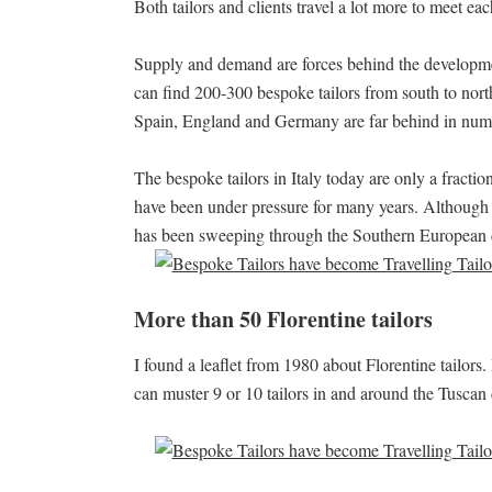
Both tailors and clients travel a lot more to meet eac
Supply and demand are forces behind the development
can find 200-300 bespoke tailors from south to nort
Spain, England and Germany are far behind in num
The bespoke tailors in Italy today are only a fraction 
have been under pressure for many years. Although 
has been sweeping through the Southern European 
More than 50 Florentine tailors
I found a leaflet from 1980 about Florentine tailors
can muster 9 or 10 tailors in and around the Tuscan