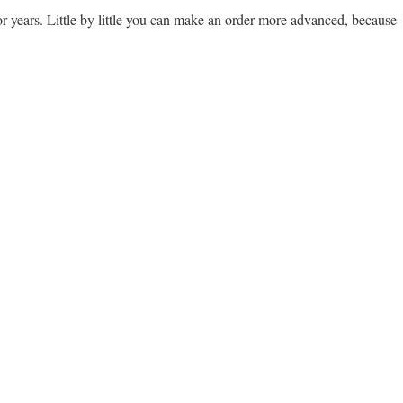
t for years. Little by little you can make an order more advanced, because