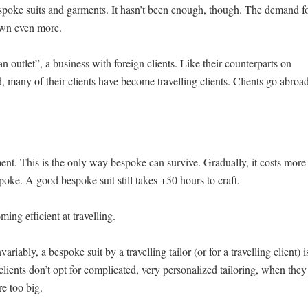
espoke suits and garments. It hasn’t been enough, though. The demand f
own even more.
an outlet”, a business with foreign clients. Like their counterparts on
 many of their clients have become travelling clients. Clients go abroa
ment. This is the only way bespoke can survive. Gradually, it costs more
oke. A good bespoke suit still takes +50 hours to craft.
ng efficient at travelling.
ariably, a bespoke suit by a travelling tailor (or for a travelling client) i
lients don’t opt for complicated, very personalized tailoring, when they
re too big.