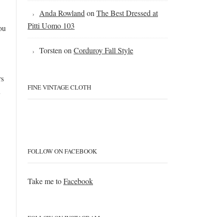
Anda Rowland
on
The Best Dressed at
Pitti Uomo 103
ou
Torsten
on
Corduroy Fall Style
rs
FINE VINTAGE CLOTH
n
FOLLOW ON FACEBOOK
Take me to
Facebook