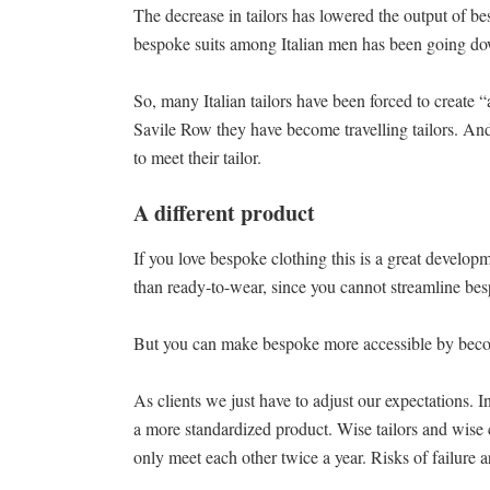
The decrease in tailors has lowered the output of b
bespoke suits among Italian men has been going d
So, many Italian tailors have been forced to create “
Savile Row they have become travelling tailors. And,
to meet their tailor.
A different product
If you love bespoke clothing this is a great develop
than ready-to-wear, since you cannot streamline besp
But you can make bespoke more accessible by becomi
As clients we just have to adjust our expectations. Inv
a more standardized product. Wise tailors and wise c
only meet each other twice a year. Risks of failure a