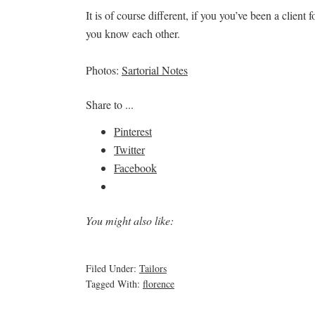
It is of course different, if you you’ve been a clien
you know each other.
Photos:
Sartorial Notes
Share to ...
Pinterest
Twitter
Facebook
You might also like:
Filed Under:
Tailors
Tagged With:
florence