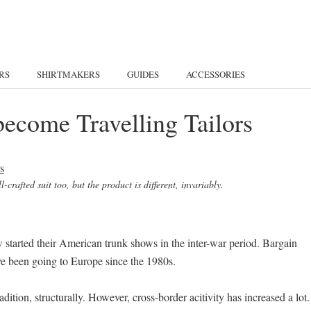
RS
SHIRTMAKERS
GUIDES
ACCESSORIES
become Travelling Tailors
-crafted suit too, but the product is different, invariably.
w started their American trunk shows in the inter-war period. Bargain
ve been going to Europe since the 1980s.
dition, structurally. However, cross-border acitivity has increased a lot.