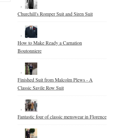
Churchill's Romper Suit and Siren Suit
How to Make Ready a Carnation
Boutonniere
Finished Suit from Malcolm Plews - A
Classic Savile Row Suit
Fantastic four of classic menswear in Florence