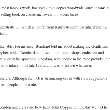
most famous work, has sold 2 mio. copies worldwide, since it came ou
st selling book on classic menswear in modern times.
lüterstraße 33, which is not far from Kurfürstendam. Bernhard told me
ians.
the table. For instance, Bernhard told me about making the Gentleman
pher, which Bernhard could send to different shops, craftsmen and
ve to do in his sparetime. Speaking with people in the trade provided hi
in its infacy in the late 1990s, and was of no use whatsover.
rnhard’s. Although the web is an amazing ocean with style suggestions
eal people in the trade.
London and the Savile Row tailor John Coggin. On the day we met he