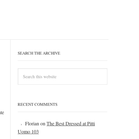
SEARCH THE ARCHIVE
RECENT COMMENTS
ate
Florian
on
The Best Dressed at Pitti
Uomo 103