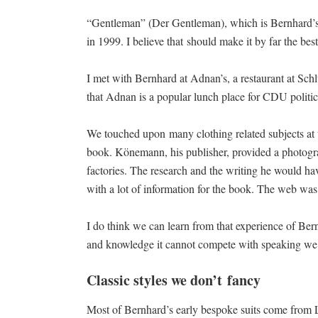
“Gentleman” (Der Gentleman), which is Bernhard’s 
in 1999. I believe that should make it by far the be
I met with Bernhard at Adnan’s, a restaurant at Sch
that Adnan is a popular lunch place for CDU politic
We touched upon many clothing related subjects at 
book. Könemann, his publisher, provided a photogra
factories. The research and the writing he would ha
with a lot of information for the book. The web was 
I do think we can learn from that experience of Be
and knowledge it cannot compete with speaking we r
Classic styles we don’t fancy
Most of Bernhard’s early bespoke suits come from 