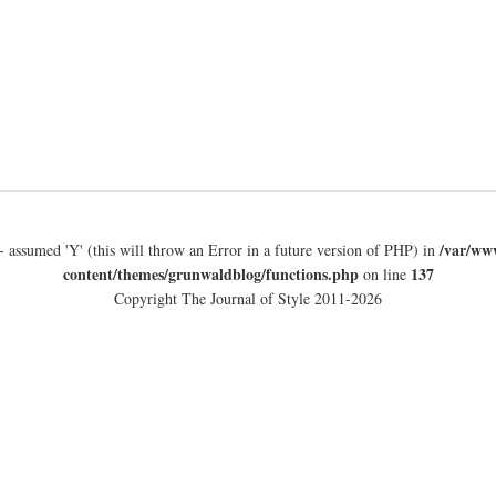
/var/ww
- assumed 'Y' (this will throw an Error in a future version of PHP) in
content/themes/grunwaldblog/functions.php
137
on line
Copyright The Journal of Style 2011-2026