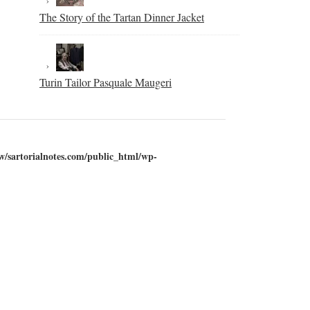
The Story of the Tartan Dinner Jacket
Turin Tailor Pasquale Maugeri
w/sartorialnotes.com/public_html/wp-