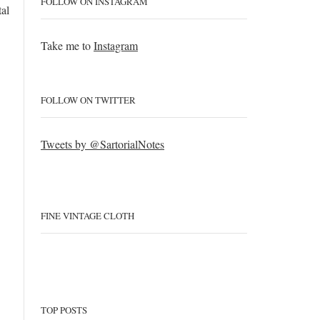
FOLLOW ON INSTAGRAM
tal
Take me to
Instagram
FOLLOW ON TWITTER
Tweets by @SartorialNotes
FINE VINTAGE CLOTH
TOP POSTS