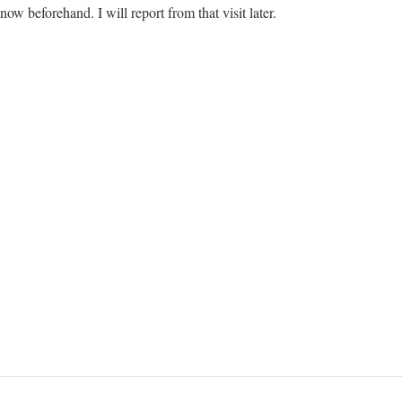
now beforehand. I will report from that visit later.