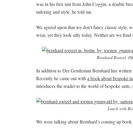
was in his first suit from John Coggin, a double br
tailoring and style, he told me.
We agreed upon that we don’t fancy classic style, wh
wear, yet they look silly today. Neither are we fond of
Bernhard Roetzel. DB 
In addition to Der Gentleman Bernhard has written 
Recently he came out with
a book about bespoke ta
introduces the reader to the world of bespoke suits, s
Lunch with Ber
We were talking about Bernhard’s coming up book as 