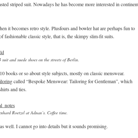
easted striped suit. Nowadays he has become more interested in continen
en it becomes retro style. Plusfours and bowler hat are perhaps fun to
 fashionable classic style, that is, the skimpy slim-fit suits.
suit and suede shoes on the streets of Berlin.
10 books or so about style subjects, mostly on classic menswear.
iloring
called “Bespoke Menswear: Tailoring for Gentleman”, which
hirts and ties.
nhard Roetzel at Adnan’s. Coffee time.
well. I cannot go into details but it sounds promising.