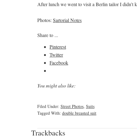
After lunch we went to visit a Berlin tailor I didn’t k
Photos:
Sartorial Notes
Share to ...
Pinterest
Twitter
Facebook
You might also like:
Filed Under:
Street Photos
,
Suits
Tagged With:
double breasted suit
Trackbacks