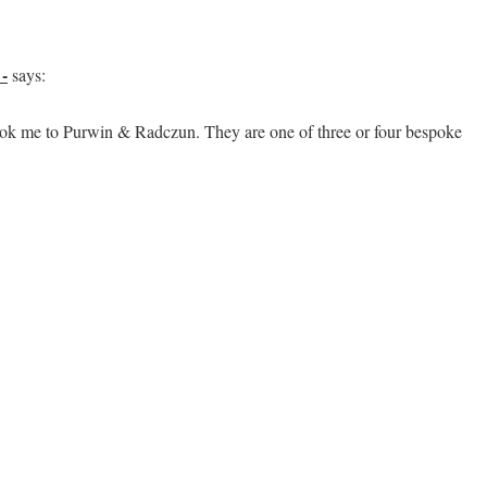
-
says:
took me to Purwin & Radczun. They are one of three or four bespoke