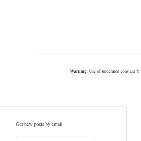
Warning
: Use of undefined constant Y 
Get new posts by email