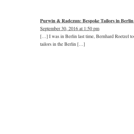
Purwin & Radczun: Bespoke Tailors in Berlin 
September 30, 2016 at 1:50 pm
[…] I was in Berlin last time, Bernhard Roetzel 
tailors in the Berlin […]