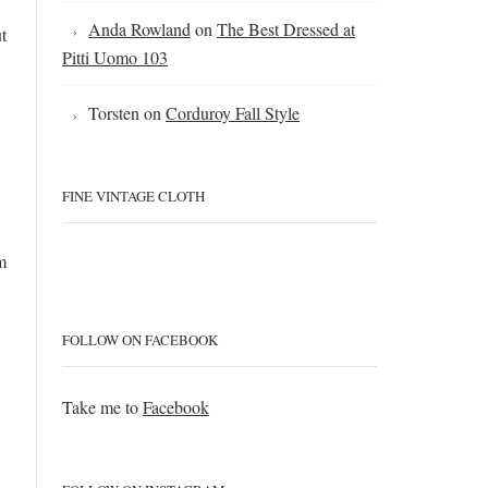
Anda Rowland
on
The Best Dressed at
t
Pitti Uomo 103
Torsten
on
Corduroy Fall Style
FINE VINTAGE CLOTH
m
FOLLOW ON FACEBOOK
Take me to
Facebook