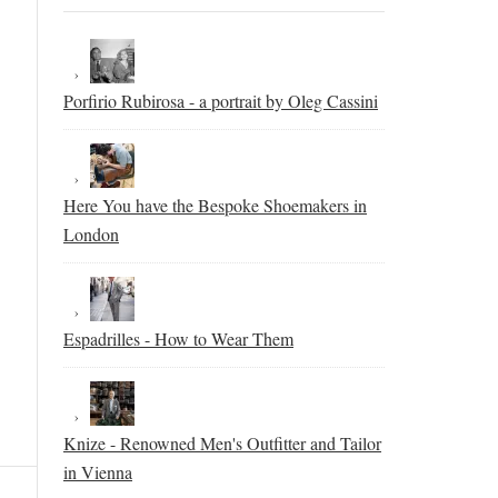
Porfirio Rubirosa - a portrait by Oleg Cassini
Here You have the Bespoke Shoemakers in
London
Espadrilles - How to Wear Them
Knize - Renowned Men's Outfitter and Tailor
in Vienna