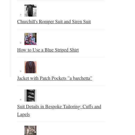
Churchill's Romper Suit and Siren Suit
How to Use a Blue Striped Shirt
Jacket with Patch Pockets ”a barchetta”
Suit Details in Bespoke Tailoring: Cuffs and
Lapels