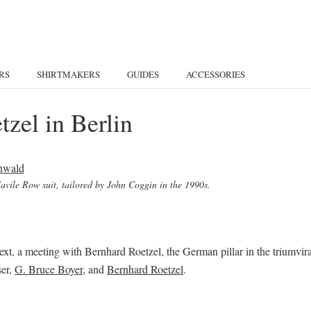
RS
SHIRTMAKERS
GUIDES
ACCESSORIES
zel in Berlin
 Savile Row suit, tailored by John Coggin in the 1990s.
ext, a meeting with Bernhard Roetzel, the German pillar in the triumvir
ser,
G. Bruce Boyer
, and
Bernhard Roetzel
.