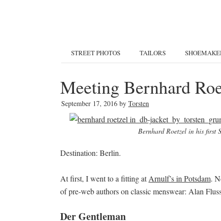
STREET PHOTOS
TAILORS
SHOEMAKE
Meeting Bernhard Roet
September 17, 2016
by
Torsten
Bernhard Roetzel in his first
Destination: Berlin.
At first, I went to a fitting at
Arnulf’s in Potsdam
. N
of pre-web authors on classic menswear: Alan Flus
Der Gentleman