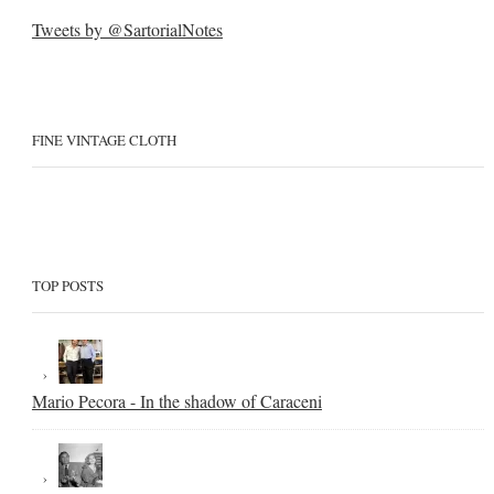
Tweets by @SartorialNotes
FINE VINTAGE CLOTH
TOP POSTS
Mario Pecora - In the shadow of Caraceni