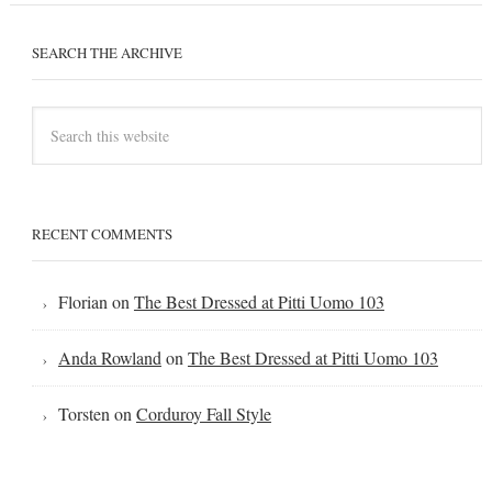
SEARCH THE ARCHIVE
RECENT COMMENTS
Florian
on
The Best Dressed at Pitti Uomo 103
Anda Rowland
on
The Best Dressed at Pitti Uomo 103
Torsten
on
Corduroy Fall Style