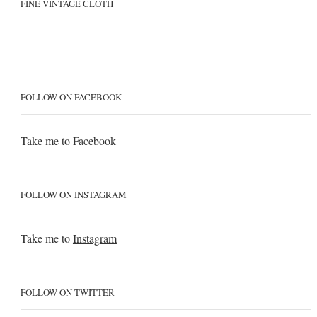
FINE VINTAGE CLOTH
FOLLOW ON FACEBOOK
Take me to
Facebook
FOLLOW ON INSTAGRAM
Take me to
Instagram
FOLLOW ON TWITTER