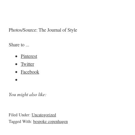
Photos/Source: The Journal of Style
Share to ...
Pinterest
Twitter
Facebook
You might also like:
Filed Under:
Uncategorized
Tagged With:
bespoke copenhagen