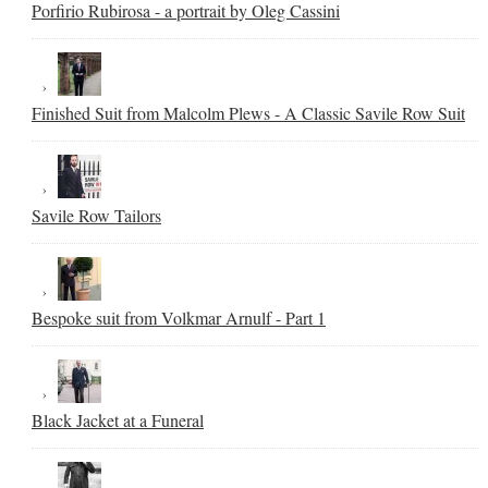
Porfirio Rubirosa - a portrait by Oleg Cassini
Finished Suit from Malcolm Plews - A Classic Savile Row Suit
Savile Row Tailors
Bespoke suit from Volkmar Arnulf - Part 1
Black Jacket at a Funeral