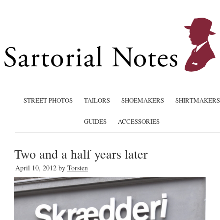
STREET PHOTOS
TAILORS
SHOEMAKERS
SHIRTMAKERS
GUIDES
ACCESSORIES
Two and a half years later
April 10, 2012
by
Torsten