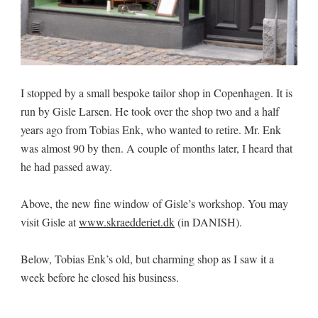
I stopped by a small bespoke tailor shop in Copenhagen. It is
run by Gisle Larsen. He took over the shop two and a half
years ago from Tobias Enk, who wanted to retire. Mr. Enk
was almost 90 by then. A couple of months later, I heard that
he had passed away.
Above, the new fine window of Gisle’s workshop. You may
visit Gisle at
www.skraedderiet.dk
(in DANISH).
Below, Tobias Enk’s old, but charming shop as I saw it a
week before he closed his business.