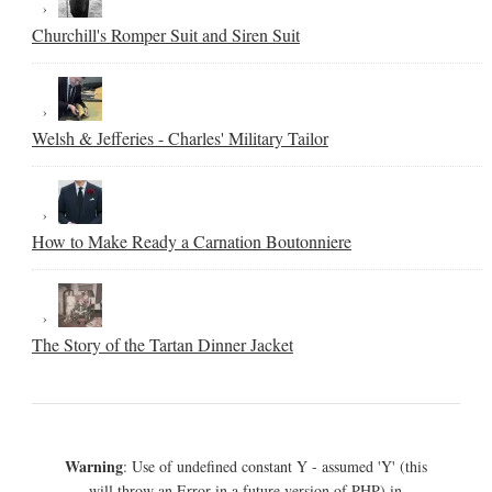
Churchill's Romper Suit and Siren Suit
Welsh & Jefferies - Charles' Military Tailor
How to Make Ready a Carnation Boutonniere
The Story of the Tartan Dinner Jacket
Warning
: Use of undefined constant Y - assumed 'Y' (this
will throw an Error in a future version of PHP) in