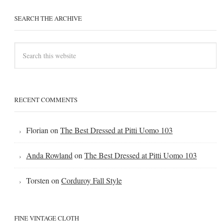
SEARCH THE ARCHIVE
RECENT COMMENTS
Florian
on
The Best Dressed at Pitti Uomo 103
Anda Rowland
on
The Best Dressed at Pitti Uomo 103
Torsten
on
Corduroy Fall Style
FINE VINTAGE CLOTH