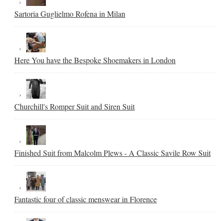
Sartoria Guglielmo Rofena in Milan
Here You have the Bespoke Shoemakers in London
Churchill's Romper Suit and Siren Suit
Finished Suit from Malcolm Plews - A Classic Savile Row Suit
Fantastic four of classic menswear in Florence