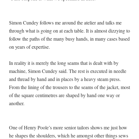
Simon Cundey follows me around the atelier and talks me
through what is going on at each table. It is almost dizzying to
follow the paths of the many busy hands, in many cases based
on years of expertise.
In reality it is merely the long seams that is dealt with by
machine, Simon Cundey said. The rest is executed in needle
and thread by hand and in places by a heavy steam press.
From the lining of the trousers to the seams of the jacket, most
of the square centimetres are shaped by hand one way or
another.
One of Henry Poole’s more senior tailors shows me just how
he shapes the shoulders, which he amongst other things sews