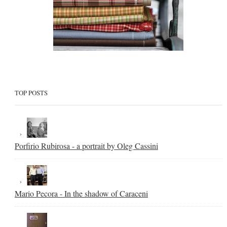
TOP POSTS
Porfirio Rubirosa - a portrait by Oleg Cassini
Mario Pecora - In the shadow of Caraceni