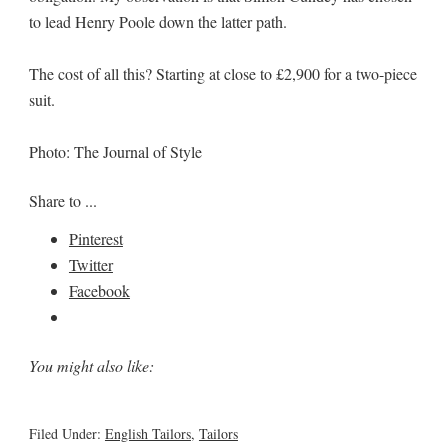
to lead Henry Poole down the latter path.
The cost of all this? Starting at close to £2,900 for a two-piece
suit.
Photo: The Journal of Style
Share to ...
Pinterest
Twitter
Facebook
You might also like:
Filed Under:
English Tailors
,
Tailors