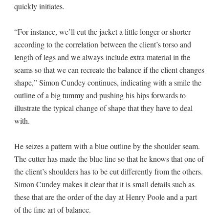
quickly initiates.
“For instance, we’ll cut the jacket a little longer or shorter
according to the correlation between the client’s torso and
length of legs and we always include extra material in the
seams so that we can recreate the balance if the client changes
shape,” Simon Cundey continues, indicating with a smile the
outline of a big tummy and pushing his hips forwards to
illustrate the typical change of shape that they have to deal
with.
He seizes a pattern with a blue outline by the shoulder seam.
The cutter has made the blue line so that he knows that one of
the client’s shoulders has to be cut differently from the others.
Simon Cundey makes it clear that it is small details such as
these that are the order of the day at Henry Poole and a part
of the fine art of balance.