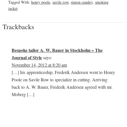
Tagged With:
henry poole
,
savile row
,
simon cundey
,
smoking
jacket
Trackbacks
Bespoke tailor A. W. Bauer in Stockholm » The
Journal of Style
says:
November 14, 2012 at 8:20 am
[…] his apprenticeship, Frederik Andersen went to Henry
Poole on Savile Row to specialize in cutting. Arriving
back to A. W. Bauer, Frederik Andersen agreed with mr.
Moberg […]