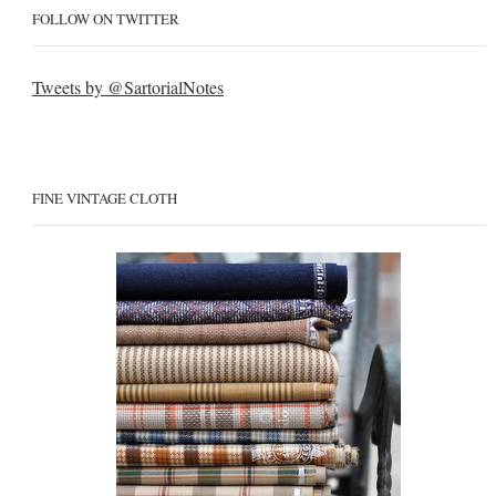
FOLLOW ON TWITTER
Tweets by @SartorialNotes
FINE VINTAGE CLOTH