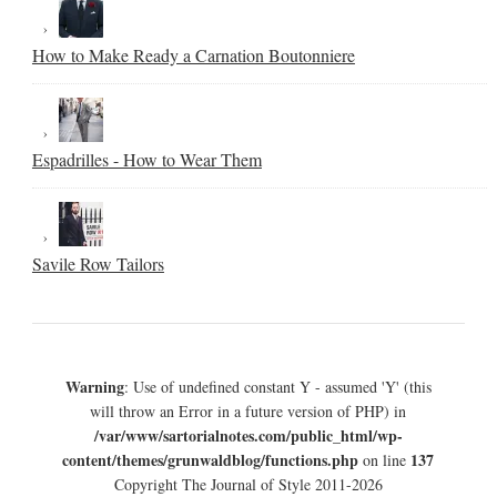
How to Make Ready a Carnation Boutonniere
Espadrilles - How to Wear Them
Savile Row Tailors
Warning
: Use of undefined constant Y - assumed 'Y' (this
will throw an Error in a future version of PHP) in
/var/www/sartorialnotes.com/public_html/wp-
content/themes/grunwaldblog/functions.php
137
on line
Copyright The Journal of Style 2011-2026