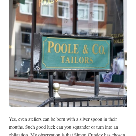
Yes, even ateliers can be born with a silver spoon in their
mouths. Such good luck can you squander or turn into an
obligation. My observation is that Simon Cundey has chosen