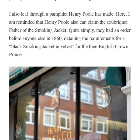
I also leaf through a pamphlet Henry Poole has made. Here, I
am reminded that Henry Poole also can claim the soubriquet
Father of the Smoking Jacket. Quite simply, they had an order
before anyone else in 1860, detailing the requirements for a
“black Smoking Jacket in velvet” for the then English Crown
Prince.