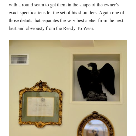
with a round seam to get them in the shape of the owner’s
exact specifications for the set of his shoulders. Again one of
those details that separates the very best atelier from the next
best and obviously from the Ready To Wear.