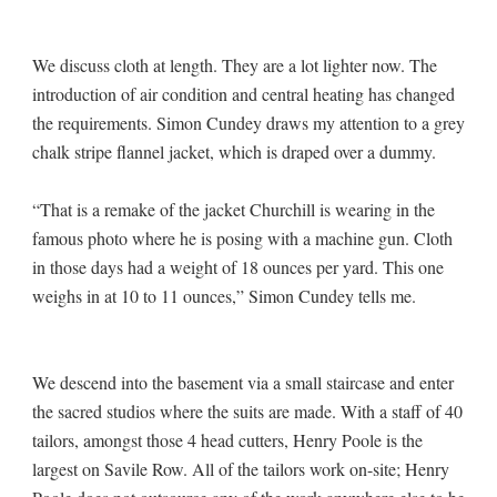
We discuss cloth at length. They are a lot lighter now. The
introduction of air condition and central heating has changed
the requirements. Simon Cundey draws my attention to a grey
chalk stripe flannel jacket, which is draped over a dummy.
“That is a remake of the jacket Churchill is wearing in the
famous photo where he is posing with a machine gun. Cloth
in those days had a weight of 18 ounces per yard. This one
weighs in at 10 to 11 ounces,” Simon Cundey tells me.
We descend into the basement via a small staircase and enter
the sacred studios where the suits are made. With a staff of 40
tailors, amongst those 4 head cutters, Henry Poole is the
largest on Savile Row. All of the tailors work on-site; Henry