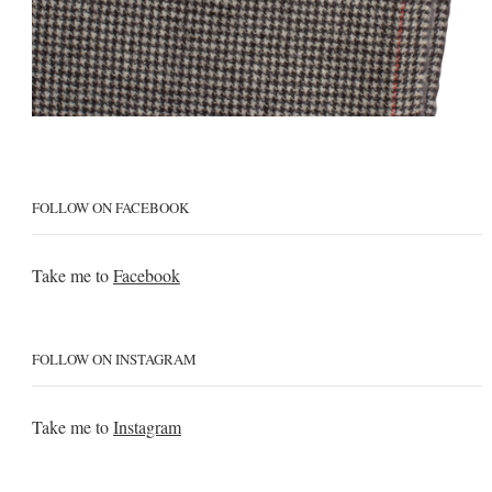
FOLLOW ON FACEBOOK
Take me to
Facebook
FOLLOW ON INSTAGRAM
Take me to
Instagram