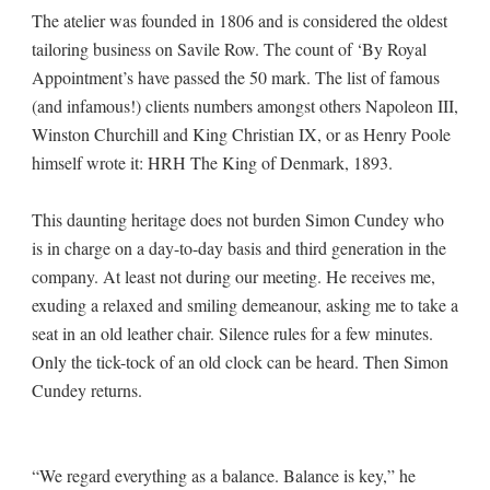
The atelier was founded in 1806 and is considered the oldest
tailoring business on Savile Row. The count of ‘By Royal
Appointment’s have passed the 50 mark. The list of famous
(and infamous!) clients numbers amongst others Napoleon III,
Winston Churchill and King Christian IX, or as Henry Poole
himself wrote it: HRH The King of Denmark, 1893.
This daunting heritage does not burden Simon Cundey who
is in charge on a day-to-day basis and third generation in the
company. At least not during our meeting. He receives me,
exuding a relaxed and smiling demeanour, asking me to take a
seat in an old leather chair. Silence rules for a few minutes.
Only the tick-tock of an old clock can be heard. Then Simon
Cundey returns.
“We regard everything as a balance. Balance is key,” he