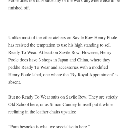
Poole does not outsource any of the work anywhere else to be
finished off.
Unlike most of the other ateliers on Savile Row Henry Poole
has resisted the temptation to use his high standing to sell
Ready To Wear. At least on Savile Row. However, Henry
Poole does have 3 shops in Japan and China, where they
peddle Ready To Wear and accessories with a modified
Henry Poole label, one where the ‘By Royal Appointment’ is
absent.
But no Ready To Wear suits on Savile Row. They are strictly
Old School here, or as Simon Cundey himself put it while
reclining in the leather chairs upstairs:
“Pure bespoke is what we specialise in here.”