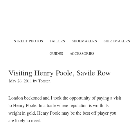
STREET PHOTOS
TAILORS
SHOEMAKERS
SHIRTMAKERS
GUIDES
ACCESSORIES
Visiting Henry Poole, Savile Row
May 26, 2011
by
Torsten
London beckoned and I took the opportunity of paying a visit
to Henry Poole. In a trade where reputation is worth its
weight in gold, Henry Poole may be the best off player you
are likely to meet.