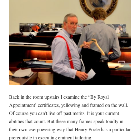
Back in the room upstairs I examine the “By Royal
Appointment’ certificates, yellowing and framed on the wall.
Of course you can’t live off past merits. It is your current
abilities that count. But these many frames speak loudly in
their own overpowering way that Henry Poole has a particular
prerequisite in executing eminent tailoring.