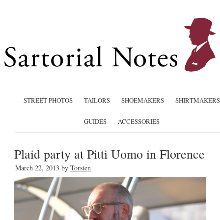
STREET PHOTOS
TAILORS
SHOEMAKERS
SHIRTMAKERS
GUIDES
ACCESSORIES
Plaid party at Pitti Uomo in Florence
March 22, 2013
by
Torsten