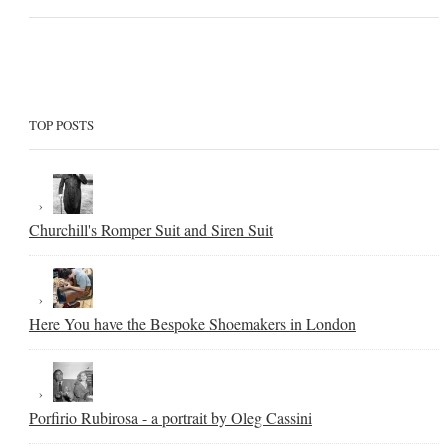
TOP POSTS
Churchill's Romper Suit and Siren Suit
Here You have the Bespoke Shoemakers in London
Porfirio Rubirosa - a portrait by Oleg Cassini