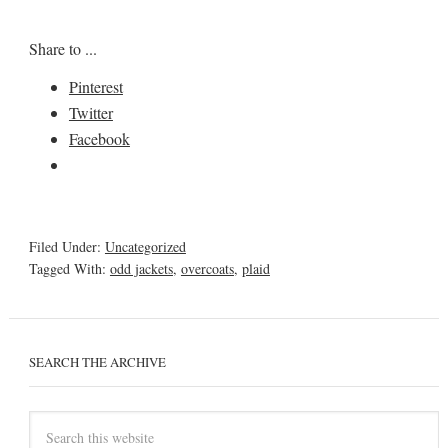
Share to ...
Pinterest
Twitter
Facebook
Filed Under:
Uncategorized
Tagged With:
odd jackets
,
overcoats
,
plaid
SEARCH THE ARCHIVE