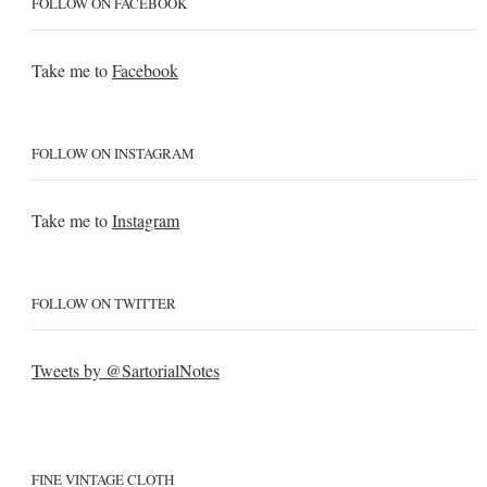
FOLLOW ON FACEBOOK
Take me to
Facebook
FOLLOW ON INSTAGRAM
Take me to
Instagram
FOLLOW ON TWITTER
Tweets by @SartorialNotes
FINE VINTAGE CLOTH