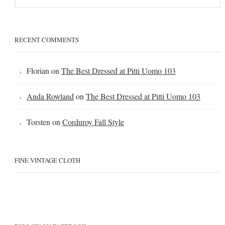
RECENT COMMENTS
Florian
on
The Best Dressed at Pitti Uomo 103
Anda Rowland
on
The Best Dressed at Pitti Uomo 103
Torsten
on
Corduroy Fall Style
FINE VINTAGE CLOTH