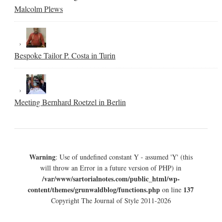
Malcolm Plews
Bespoke Tailor P. Costa in Turin
Meeting Bernhard Roetzel in Berlin
Warning
: Use of undefined constant Y - assumed 'Y' (this
will throw an Error in a future version of PHP) in
/var/www/sartorialnotes.com/public_html/wp-
content/themes/grunwaldblog/functions.php
137
on line
Copyright The Journal of Style 2011-2026