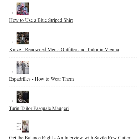
How to Use a Blue Striped Shirt
Knize - Renowned Men's Outfitter and Tailor in Vienna
Espadrilles - How to Wear Them
Turin Tailor Pasquale Maugeri
Get the Balance Right - An Interview with Savile Row Cutter