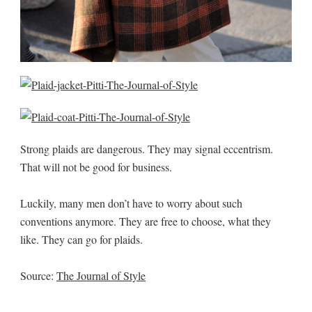
Strong plaids are dangerous. They may signal eccentrism.
That will not be good for business.
Luckily, many men don’t have to worry about such
conventions anymore. They are free to choose, what they
like. They can go for plaids.
Source:
The Journal of Style