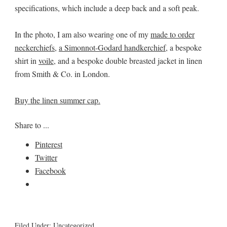
specifications, which include a deep back and a soft peak.
In the photo, I am also wearing one of my
made to order
neckerchiefs
,
a Simonnot-Godard handkerchief
, a bespoke
shirt in
voile
, and a bespoke double breasted jacket in linen
from Smith & Co. in London.
Buy the linen summer cap.
Share to ...
Pinterest
Twitter
Facebook
Filed Under:
Uncategorized