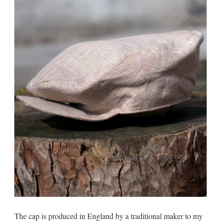
The cap is produced in England by a traditional maker to my