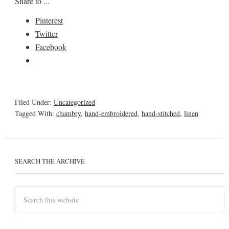
Share to ...
Pinterest
Twitter
Facebook
Filed Under:
Uncategorized
Tagged With:
chambry
,
hand-embroidered
,
hand-stitched
,
linen
SEARCH THE ARCHIVE