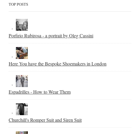
TOP POSTS
Porfirio Rubirosa - a portrait by Oleg Cassini
Here You have the Bespoke Shoemakers in London
Espadrilles - How to Wear Them
Churchill's Romper Suit and Siren Suit