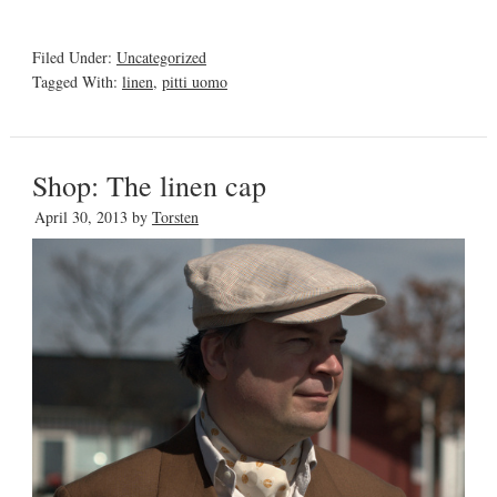
Filed Under:
Uncategorized
Tagged With:
linen
,
pitti uomo
Shop: The linen cap
April 30, 2013
by
Torsten