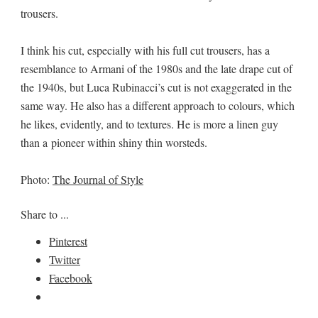
trousers.
I think his cut, especially with his full cut trousers, has a
resemblance to Armani of the 1980s and the late drape cut of
the 1940s, but Luca Rubinacci’s cut is not exaggerated in the
same way. He also has a different approach to colours, which
he likes, evidently, and to textures. He is more a linen guy
than a pioneer within shiny thin worsteds.
Photo:
The Journal of Style
Share to ...
Pinterest
Twitter
Facebook