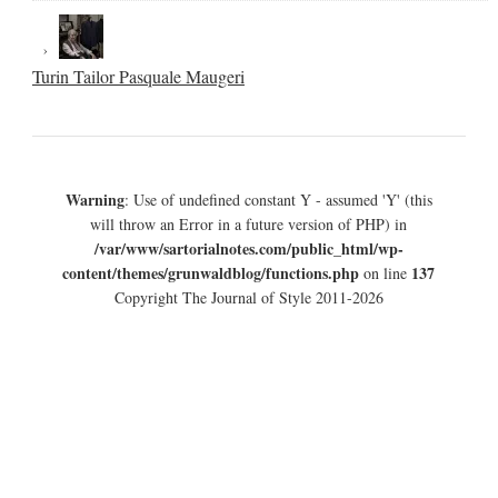
Turin Tailor Pasquale Maugeri
Warning
: Use of undefined constant Y - assumed 'Y' (this
will throw an Error in a future version of PHP) in
/var/www/sartorialnotes.com/public_html/wp-
content/themes/grunwaldblog/functions.php
137
on line
Copyright The Journal of Style 2011-2026