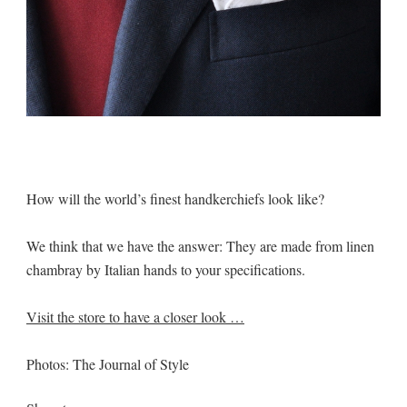
How will the world’s finest handkerchiefs look like?
We think that we have the answer: They are made from linen
chambray by Italian hands to your specifications.
Visit the store to have a closer look …
Photos: The Journal of Style