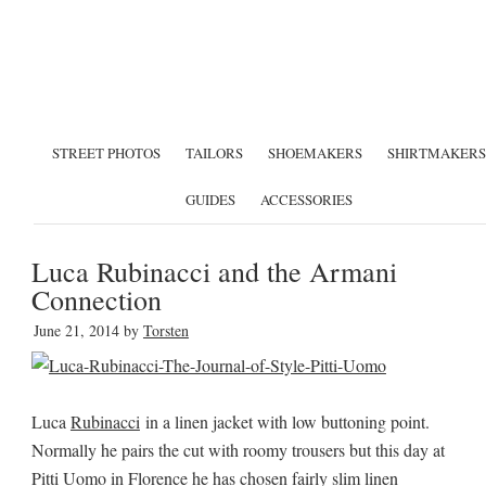
STREET PHOTOS
TAILORS
SHOEMAKERS
SHIRTMAKERS
GUIDES
ACCESSORIES
Luca Rubinacci and the Armani
Connection
June 21, 2014
by
Torsten
Luca
Rubinacci
in a linen jacket with low buttoning point.
Normally he pairs the cut with roomy trousers but this day at
Pitti Uomo in Florence he has chosen fairly slim linen