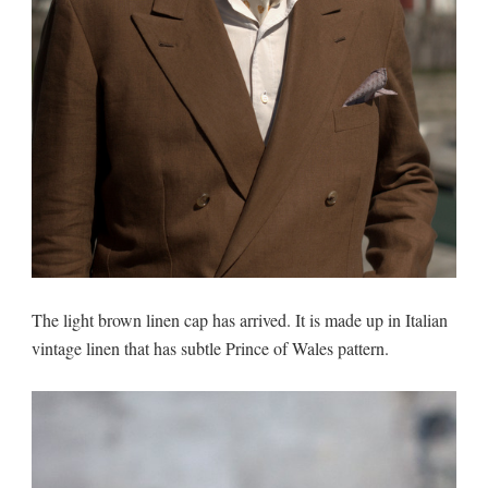
The light brown linen cap has arrived. It is made up in Italian
vintage linen that has subtle Prince of Wales pattern.