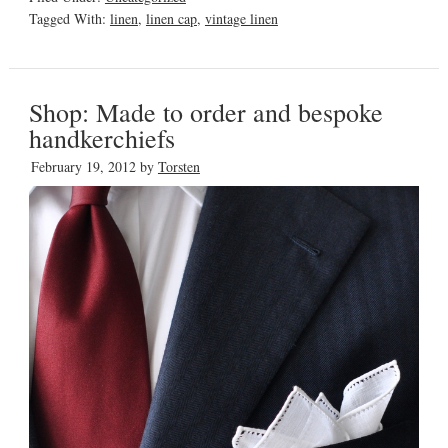
Tagged With:
linen
,
linen cap
,
vintage linen
Shop: Made to order and bespoke
handkerchiefs
February 19, 2012
by
Torsten