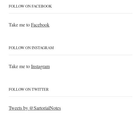
FOLLOW ON FACEBOOK
Take me to
Facebook
FOLLOW ON INSTAGRAM
Take me to
Instagram
FOLLOW ON TWITTER
Tweets by @SartorialNotes