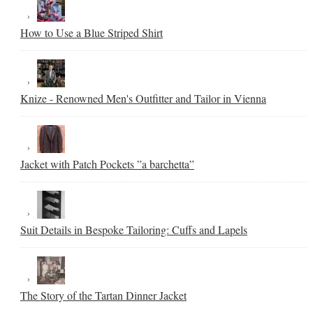
How to Use a Blue Striped Shirt
Knize - Renowned Men's Outfitter and Tailor in Vienna
Jacket with Patch Pockets ”a barchetta”
Suit Details in Bespoke Tailoring: Cuffs and Lapels
The Story of the Tartan Dinner Jacket