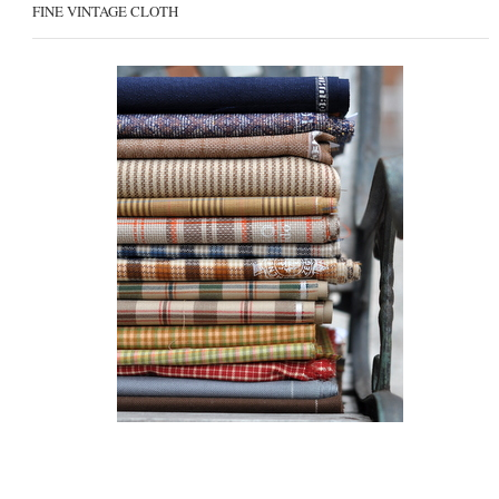
FINE VINTAGE CLOTH