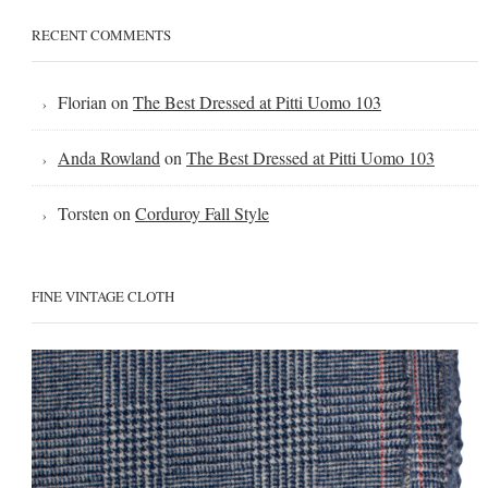
RECENT COMMENTS
Florian
on
The Best Dressed at Pitti Uomo 103
Anda Rowland
on
The Best Dressed at Pitti Uomo 103
Torsten
on
Corduroy Fall Style
FINE VINTAGE CLOTH