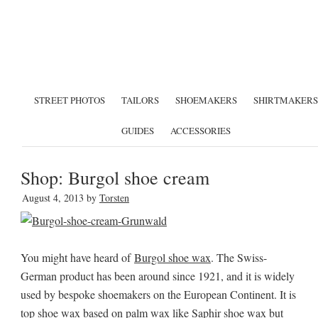
STREET PHOTOS
TAILORS
SHOEMAKERS
SHIRTMAKERS
GUIDES
ACCESSORIES
Shop: Burgol shoe cream
August 4, 2013
by
Torsten
You might have heard of
Burgol shoe wax
. The Swiss-
German product has been around since 1921, and it is widely
used by bespoke shoemakers on the European Continent. It is
top shoe wax based on palm wax like
Saphir shoe wax
but