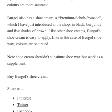
colours are more saturated.
Burgol also has a shoe cream, a “Premium-Schuh-Pomade”,
which I have just introduced at the shop, in black, burgundy
and five shades of brown. Like other shoe creams, Burgol’s
shoe cream is
easy to apply
. Like in the case of Burgol shoe
wax, colours are saturated.
Note shoe cream shouldn’t substitute shoe wax but work as a
supplement.
Buy Burgol’s shoe cream
.
Share to ...
Pinterest
Twitter
Facebook