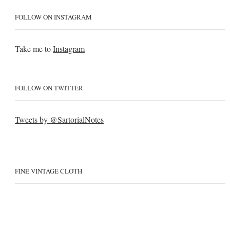
FOLLOW ON INSTAGRAM
Take me to
Instagram
FOLLOW ON TWITTER
Tweets by @SartorialNotes
FINE VINTAGE CLOTH