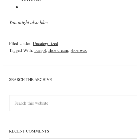
You might also like:
Filed Under:
Uncategorized
Tagged With:
burgol
,
shoe cream
,
shoe wax
SEARCH THE ARCHIVE
RECENT COMMENTS