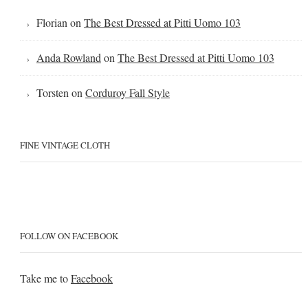
Florian
on
The Best Dressed at Pitti Uomo 103
Anda Rowland
on
The Best Dressed at Pitti Uomo 103
Torsten
on
Corduroy Fall Style
FINE VINTAGE CLOTH
FOLLOW ON FACEBOOK
Take me to
Facebook