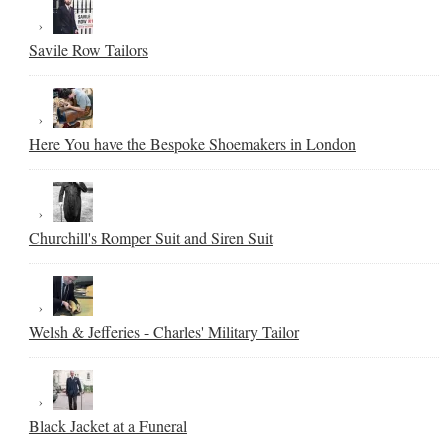
Savile Row Tailors
Here You have the Bespoke Shoemakers in London
Churchill's Romper Suit and Siren Suit
Welsh & Jefferies - Charles' Military Tailor
Black Jacket at a Funeral