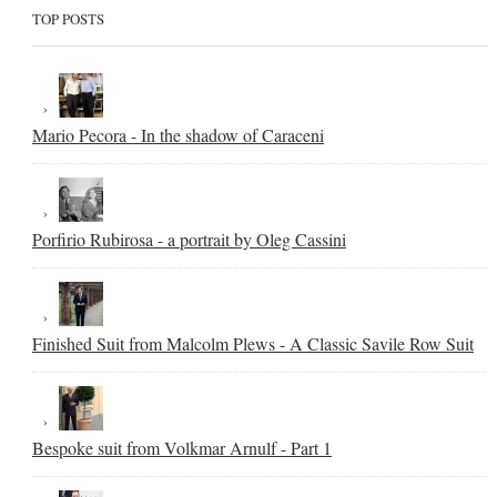
TOP POSTS
Mario Pecora - In the shadow of Caraceni
Porfirio Rubirosa - a portrait by Oleg Cassini
Finished Suit from Malcolm Plews - A Classic Savile Row Suit
Bespoke suit from Volkmar Arnulf - Part 1