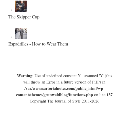
The Skipper Cap
Espadrilles - How to Wear Them
Warning
: Use of undefined constant Y - assumed 'Y' (this
will throw an Error in a future version of PHP) in
/var/www/sartorialnotes.com/public_html/wp-
content/themes/grunwaldblog/functions.php
137
on line
Copyright The Journal of Style 2011-2026