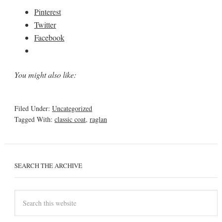
Pinterest
Twitter
Facebook
You might also like:
Filed Under:
Uncategorized
Tagged With:
classic coat
,
raglan
SEARCH THE ARCHIVE