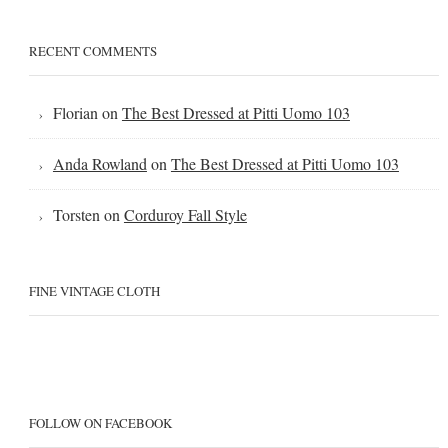
RECENT COMMENTS
Florian
on
The Best Dressed at Pitti Uomo 103
Anda Rowland
on
The Best Dressed at Pitti Uomo 103
Torsten
on
Corduroy Fall Style
FINE VINTAGE CLOTH
FOLLOW ON FACEBOOK