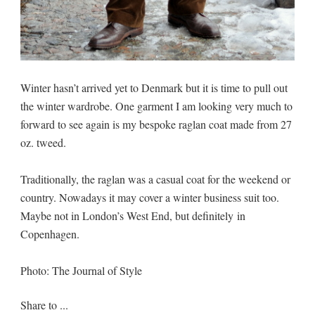
Winter hasn’t arrived yet to Denmark but it is time to pull out
the winter wardrobe. One garment I am looking very much to
forward to see again is my bespoke raglan coat made from 27
oz. tweed.
Traditionally, the raglan was a casual coat for the weekend or
country. Nowadays it may cover a winter business suit too.
Maybe not in London’s West End, but definitely in
Copenhagen.
Photo: The Journal of Style
Share to ...