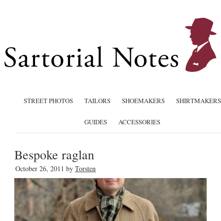
STREET PHOTOS
TAILORS
SHOEMAKERS
SHIRTMAKERS
GUIDES
ACCESSORIES
Bespoke raglan
October 26, 2011
by
Torsten