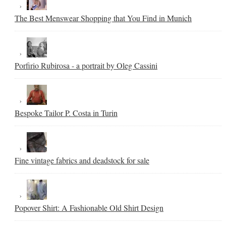
The Best Menswear Shopping that You Find in Munich
Porfirio Rubirosa - a portrait by Oleg Cassini
Bespoke Tailor P. Costa in Turin
Fine vintage fabrics and deadstock for sale
Popover Shirt: A Fashionable Old Shirt Design