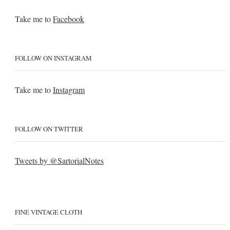
Take me to
Facebook
FOLLOW ON INSTAGRAM
Take me to
Instagram
FOLLOW ON TWITTER
Tweets by @SartorialNotes
FINE VINTAGE CLOTH