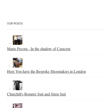
TOP POSTS
Mario Pecora - In the shadow of Caraceni
Here You have the Bespoke Shoemakers in London
Churchill's Romper Suit and Siren Suit