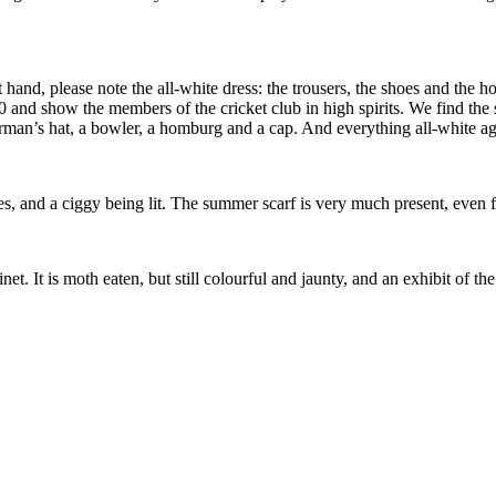
ght hand, please note the all-white dress: the trousers, the shoes and th
and show the members of the cricket club in high spirits. We find the st
herman’s hat, a bowler, a homburg and a cap. And everything all-white ag
es, and a ciggy being lit. The summer scarf is very much present, even f
t. It is moth eaten, but still colourful and jaunty, and an exhibit of th