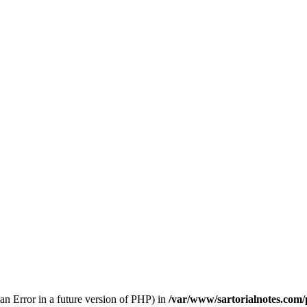
 an Error in a future version of PHP) in
/var/www/sartorialnotes.com