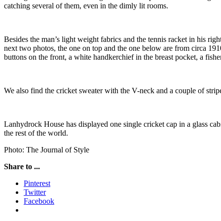
catching several of them, even in the dimly lit rooms.
Besides the man’s light weight fabrics and the tennis racket in his ri
next two photos, the one on top and the one below are from circa 1910 
buttons on the front, a white handkerchief in the breast pocket, a fis
We also find the cricket sweater with the V-neck and a couple of strip
Lanhydrock House has displayed one single cricket cap in a glass cabine
the rest of the world.
Photo: The Journal of Style
Share to ...
Pinterest
Twitter
Facebook