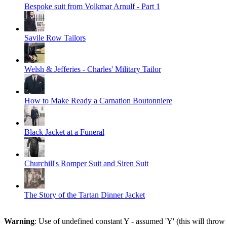
Bespoke suit from Volkmar Arnulf - Part 1
Savile Row Tailors
Welsh & Jefferies - Charles' Military Tailor
How to Make Ready a Carnation Boutonniere
Black Jacket at a Funeral
Churchill's Romper Suit and Siren Suit
The Story of the Tartan Dinner Jacket
Warning
: Use of undefined constant Y - assumed 'Y' (this will throw