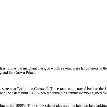
lass. It was the merchant class, of which several were landowners in the
g and the Crown Prince.
an estate near Bodmin in Cornwall. The estate can be traced back to the
wned the estate until 1953 when the remaining family member signed o
inning of the 1900’s. They show cricket players and club members larki