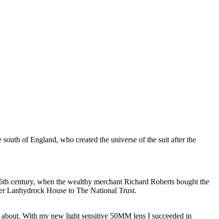
 south of England, who created the universe of the suit after the
 16th century, when the wealthy merchant Richard Roberts bought the
ver Lanhydrock House to The National Trust.
ng about. With my new light sensitive 50MM lens I succeeded in