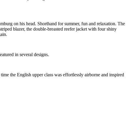
e homburg on his head. Shorthand for summer, fun and relaxation. The
riped blazer, the double-breasted reefer jacket with four shiny
ain.
eatured in several designs.
e time the English upper class was effortlessly airborne and inspired