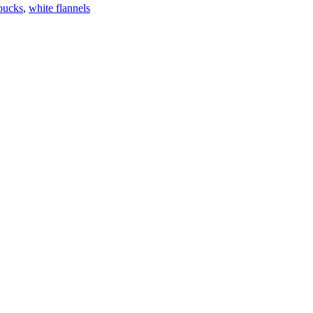
bucks
,
white flannels