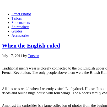
Street Photos
Tailors
Shoemakers
Shirtmakers
Guides
Accessories
When the English ruled
July 17, 2011
by
Torsten
Traditional men’s wear is closely connected to the old English upper c
French Revolution. The only people above them were the British Kin
All this was retold when I recently visited Lanhydrock House. It is 
deeds and built a huge house with four wings. The Roberts family o
Amongst the curiosities is a large collection of photos from the beg