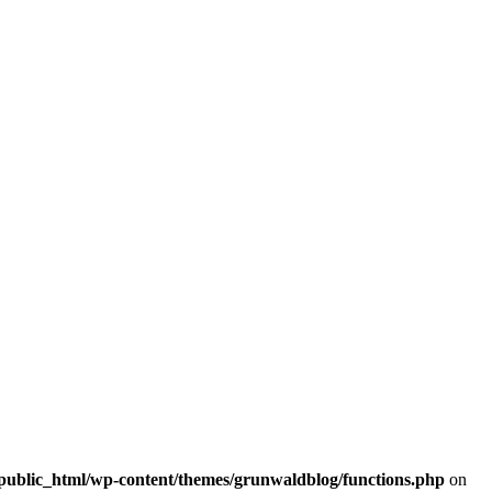
/public_html/wp-content/themes/grunwaldblog/functions.php
on