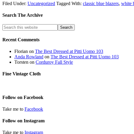
Filed Under:
Uncategorized
Tagged With:
classic blue blazers
,
white 
Search The Archive
Recent Comments
Florian
on
The Best Dressed at Pitti Uomo 103
Anda Rowland
on
The Best Dressed at Pitti Uomo 103
Torsten
on
Corduroy Fall Style
Fine Vintage Cloth
Follow on Facebook
Take me to
Facebook
Follow on Instagram
Take me to
Instagram