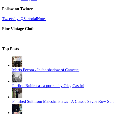
Follow on Twitter
Tweets by @SartorialNotes
Fine Vintage Cloth
Top Posts
Mario Pecora - In the shadow of Caraceni
Porfirio Rubirosa - a portrait by Oleg Cassini
Finished Suit from Malcolm Plews - A Classic Savile Row Suit