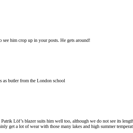
to see him crop up in your posts. He gets around!
is as butler from the London school
Patrik Löf’s blazer suits him well too, although we do not see its lengt
rtainly get a lot of wear with those many lakes and high summer tempera