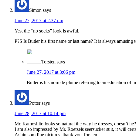
Simon
says
June 27, 2017 at 2:37 pm
Yes, the “no socks” look is awful.
P?S Is Butler his first name or last name? It is always amusing 
Torsten
says
June 27, 2017 at 3:06 pm
Butler is his nom de plume referring to an education of h
Potter
says
June 28, 2017 at 10:14 pm
Mr. Kamoshito looks so natural the way he dresses, doesn’t he? 
I am also impressed by Mr. Roetzels seersucker suit, it will ce
Again som fine pictures, thank you Torsten.