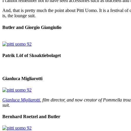
I cannot remember not to have seen accessories such as bracelets and 
And, that is pretty much the point about Pitti Uomo. It is a festival o
is, the lounge suit.
Butler and Giorgio Giangiulio
Patrik Löf of Skoaktiebolaget
Gianluca Migliarotti
Gianluca Migliarotti
, film director, and now creator of Pommella trou
suit.
Bernhard Roetzel and Butler