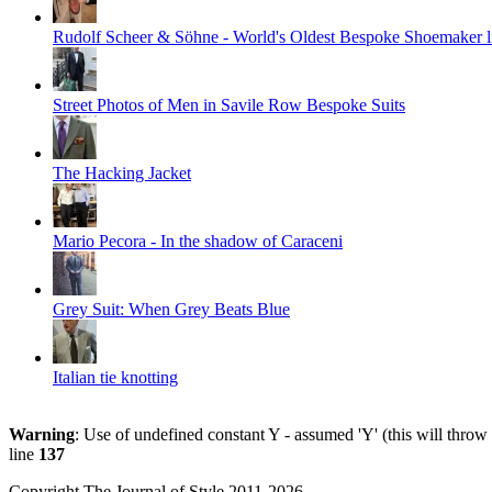
Rudolf Scheer & Söhne - World's Oldest Bespoke Shoemaker li
Street Photos of Men in Savile Row Bespoke Suits
The Hacking Jacket
Mario Pecora - In the shadow of Caraceni
Grey Suit: When Grey Beats Blue
Italian tie knotting
Warning
: Use of undefined constant Y - assumed 'Y' (this will throw
line
137
Copyright The Journal of Style 2011-2026