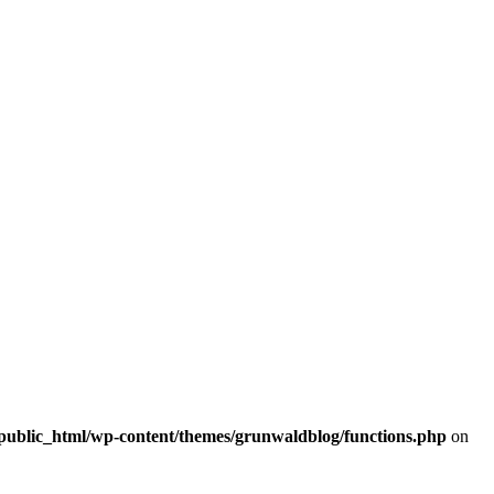
/public_html/wp-content/themes/grunwaldblog/functions.php
on