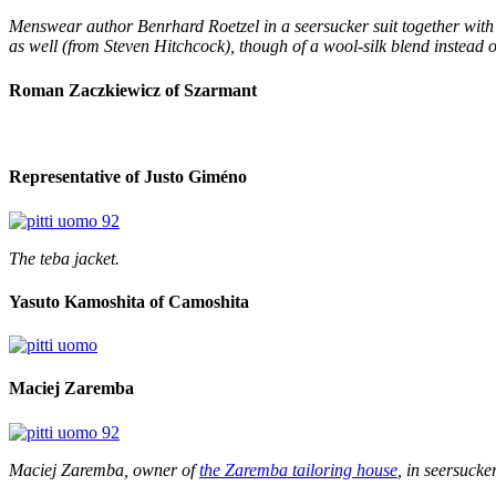
Menswear author Benrhard Roetzel in a seersucker suit together with 
as well (from Steven Hitchcock), though of a wool-silk blend instead o
Roman Zaczkiewicz of Szarmant
Representative of Justo Giméno
The teba jacket.
Yasuto Kamoshita of Camoshita
Maciej Zaremba
Maciej Zaremba, owner of
the Zaremba tailoring house
, in seersucker