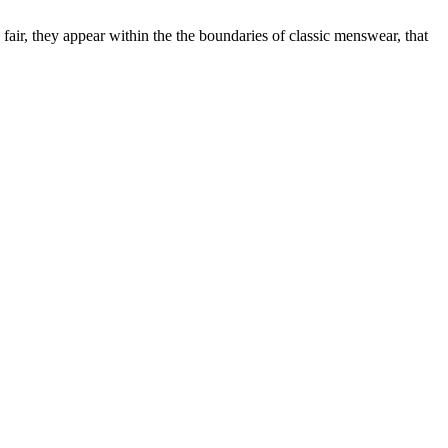
 fair, they appear within the the boundaries of classic menswear, that