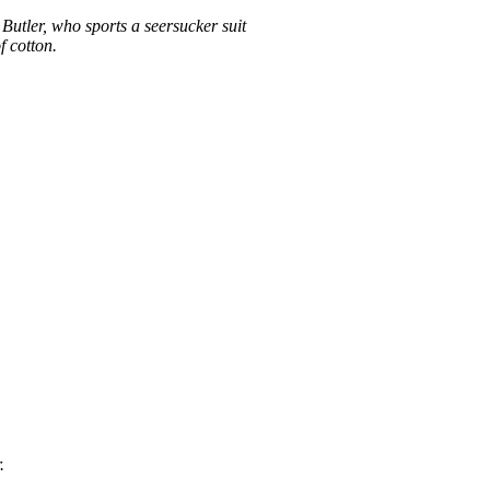
Butler, who sports a seersucker suit
f cotton.
.