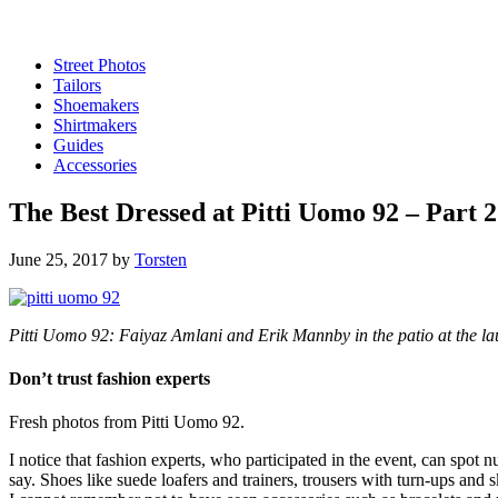
Street Photos
Tailors
Shoemakers
Shirtmakers
Guides
Accessories
The Best Dressed at Pitti Uomo 92 – Part 2
June 25, 2017
by
Torsten
Pitti Uomo 92: Faiyaz Amlani and Erik Mannby in the patio at the la
Don’t trust fashion experts
Fresh photos from Pitti Uomo 92.
I notice that fashion experts, who participated in the event, can spot
say. Shoes like suede loafers and trainers, trousers with turn-ups and 