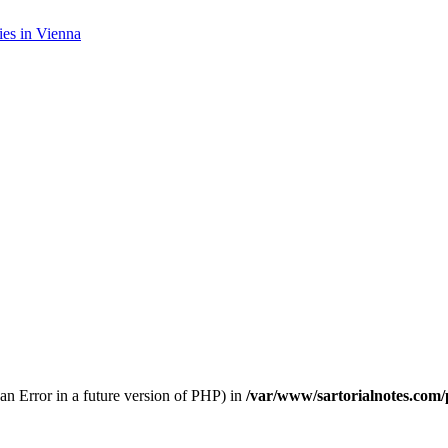
es in Vienna
 an Error in a future version of PHP) in
/var/www/sartorialnotes.com