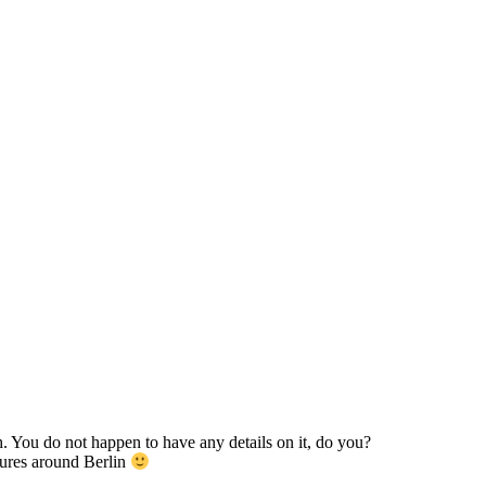
h. You do not happen to have any details on it, do you?
tures around Berlin