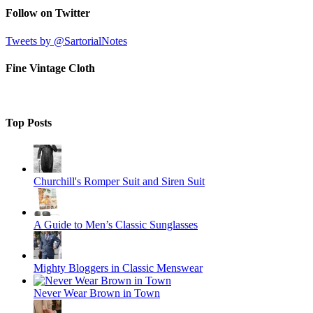
Follow on Twitter
Tweets by @SartorialNotes
Fine Vintage Cloth
Top Posts
Churchill's Romper Suit and Siren Suit
A Guide to Men’s Classic Sunglasses
Mighty Bloggers in Classic Menswear
Never Wear Brown in Town