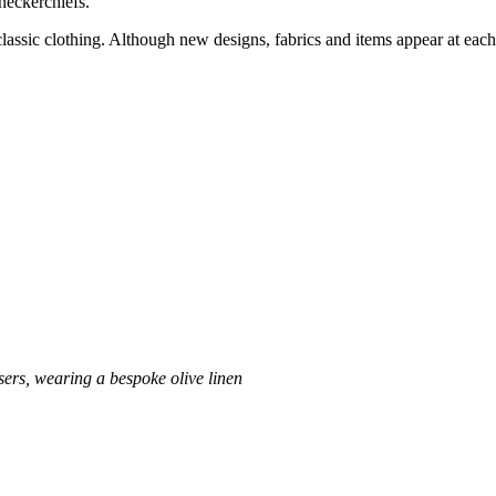
neckerchiefs.
f classic clothing. Although new designs, fabrics and items appear at each
sers, wearing a bespoke olive linen