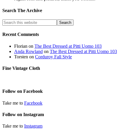
Search The Archive
Recent Comments
Florian
on
The Best Dressed at Pitti Uomo 103
Anda Rowland
on
The Best Dressed at Pitti Uomo 103
Torsten
on
Corduroy Fall Style
Fine Vintage Cloth
Follow on Facebook
Take me to
Facebook
Follow on Instagram
Take me to
Instagram