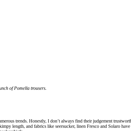
unch of Pomella trousers.
 numerous trends. Honestly, I don’t always find their judgement trustwo
skimpy length, and fabrics like seersucker, linen Fresco and Solaro have 