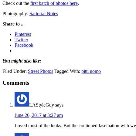
Check out the
first batch of photos here
.
Photography:
Sartorial Notes
Share to ...
Pinterest
Twitter
Facebook
You might also like:
Filed Under:
Street Photos
Tagged With:
pitti uomo
Comments
LAStyleGuy
says
June 26, 2017 at 3:27 am
Loved most of the looks. But the continued fascination with we