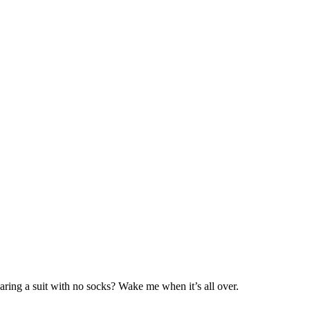
aring a suit with no socks? Wake me when it’s all over.