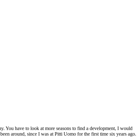
rthy. You have to look at more seasons to find a development, I would
been around, since I was at Pitti Uomo for the first time six years ago.