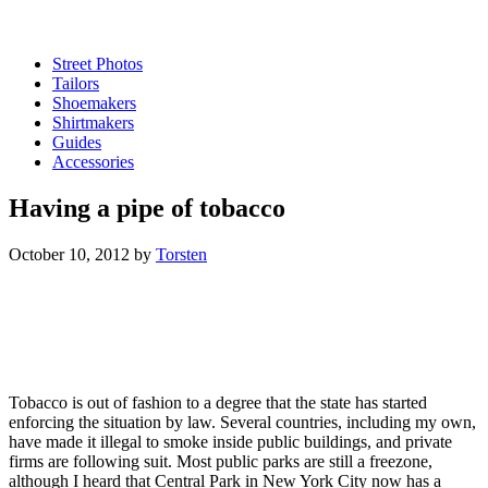
Street Photos
Tailors
Shoemakers
Shirtmakers
Guides
Accessories
Having a pipe of tobacco
October 10, 2012
by
Torsten
Tobacco is out of fashion to a degree that the state has started
enforcing the situation by law. Several countries, including my own,
have made it illegal to smoke inside public buildings, and private
firms are following suit. Most public parks are still a freezone,
although I heard that Central Park in New York City now has a