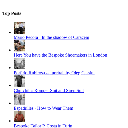
Top Posts
Mario Pecora - In the shadow of Caraceni
Here You have the Bespoke Shoemakers in London
Porfirio Rubirosa - a portrait by Oleg Cassini
Churchill's Romper Suit and Siren Suit
Espadrilles - How to Wear Them
Bespoke Tailor P. Costa in Turin