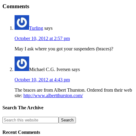
Comments
Turling
says
October 10, 2012 at 2:57 pm
May I ask where you got your suspenders (braces)?
Michael C.G. Iversen
says
October 10, 2012 at 4:43 pm
The braces are from Albert Thurston. Ordered from their web
site:
http://www.albertthurston.com/
Search The Archive
Recent Comments