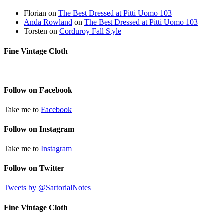
Florian
on
The Best Dressed at Pitti Uomo 103
Anda Rowland
on
The Best Dressed at Pitti Uomo 103
Torsten
on
Corduroy Fall Style
Fine Vintage Cloth
Follow on Facebook
Take me to
Facebook
Follow on Instagram
Take me to
Instagram
Follow on Twitter
Tweets by @SartorialNotes
Fine Vintage Cloth