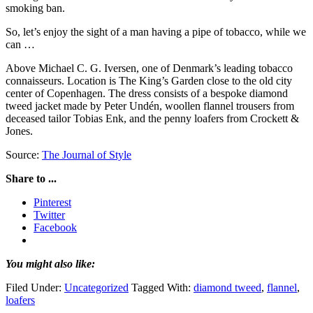
smoking ban.
So, let’s enjoy the sight of a man having a pipe of tobacco, while we
can …
Above Michael C. G. Iversen, one of Denmark’s leading tobacco
connaisseurs. Location is The King’s Garden close to the old city
center of Copenhagen. The dress consists of a bespoke diamond
tweed jacket made by Peter Undén, woollen flannel trousers from
deceased tailor Tobias Enk, and the penny loafers from Crockett &
Jones.
Source:
The Journal of Style
Share to ...
Pinterest
Twitter
Facebook
You might also like:
Filed Under:
Uncategorized
Tagged With:
diamond tweed
,
flannel
,
loafers