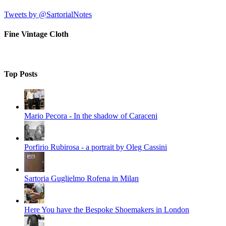
Tweets by @SartorialNotes
Fine Vintage Cloth
Top Posts
Mario Pecora - In the shadow of Caraceni
Porfirio Rubirosa - a portrait by Oleg Cassini
Sartoria Guglielmo Rofena in Milan
Here You have the Bespoke Shoemakers in London