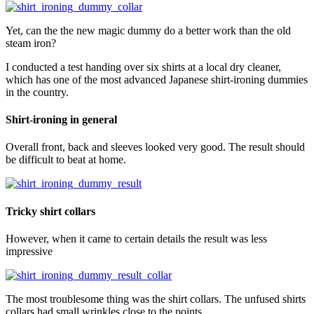
Yet, can the the new magic dummy do a better work than the old
steam iron?
I conducted a test handing over six shirts at a local dry cleaner,
which has one of the most advanced Japanese shirt-ironing dummies
in the country.
Shirt-ironing in general
Overall front, back and sleeves looked very good. The result should
be difficult to beat at home.
Tricky shirt collars
However, when it came to certain details the result was less
impressive
The most troublesome thing was the shirt collars. The unfused shirts
collars had small wrinkles close to the points.