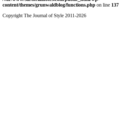
content/themes/grunwaldblog/functions.php
on line
137
Copyright The Journal of Style 2011-2026