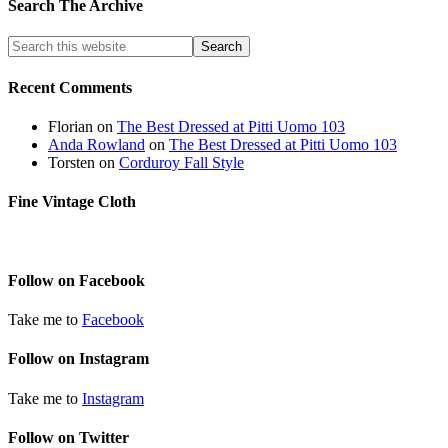
Search The Archive
Recent Comments
Florian
on
The Best Dressed at Pitti Uomo 103
Anda Rowland
on
The Best Dressed at Pitti Uomo 103
Torsten
on
Corduroy Fall Style
Fine Vintage Cloth
Follow on Facebook
Take me to
Facebook
Follow on Instagram
Take me to
Instagram
Follow on Twitter