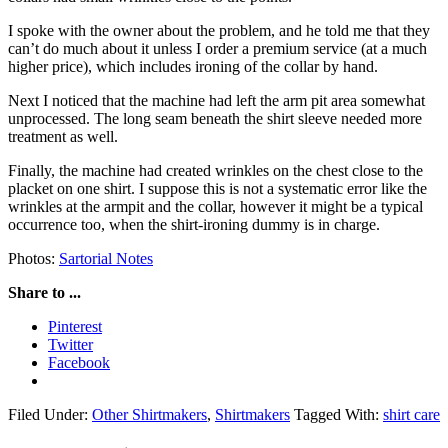
I spoke with the owner about the problem, and he told me that they
can’t do much about it unless I order a premium service (at a much
higher price), which includes ironing of the collar by hand.
Next I noticed that the machine had left the arm pit area somewhat
unprocessed. The long seam beneath the shirt sleeve needed more
treatment as well.
Finally, the machine had created wrinkles on the chest close to the
placket on one shirt. I suppose this is not a systematic error like the
wrinkles at the armpit and the collar, however it might be a typical
occurrence too, when the shirt-ironing dummy is in charge.
Photos:
Sartorial Notes
Share to ...
Pinterest
Twitter
Facebook
Filed Under:
Other Shirtmakers
,
Shirtmakers
Tagged With:
shirt care