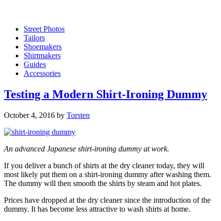
Street Photos
Tailors
Shoemakers
Shirtmakers
Guides
Accessories
Testing a Modern Shirt-Ironing Dummy
October 4, 2016
by
Torsten
An advanced Japanese shirt-ironing dummy at work.
If you deliver a bunch of shirts at the dry cleaner today, they will
most likely put them on a shirt-ironing dummy after washing them.
The dummy will then smooth the shirts by steam and hot plates.
Prices have dropped at the dry cleaner since the introduction of the
dummy. It has become less attractive to wash shirts at home.