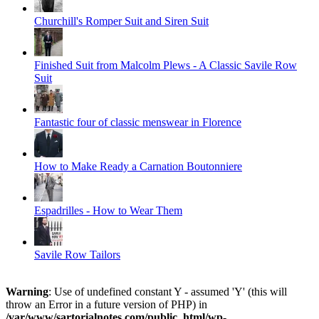
Churchill's Romper Suit and Siren Suit
Finished Suit from Malcolm Plews - A Classic Savile Row
Suit
Fantastic four of classic menswear in Florence
How to Make Ready a Carnation Boutonniere
Espadrilles - How to Wear Them
Savile Row Tailors
Warning
: Use of undefined constant Y - assumed 'Y' (this will
throw an Error in a future version of PHP) in
/var/www/sartorialnotes.com/public_html/wp-