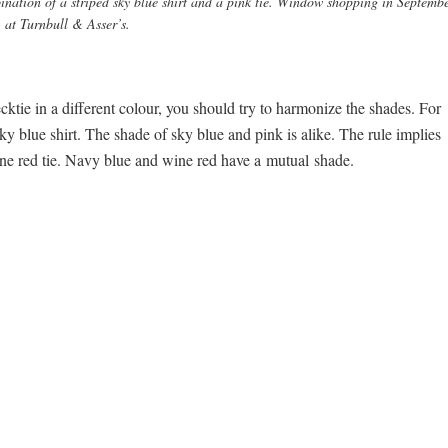
nation of a striped sky blue shirt and a pink tie. Window shopping in Septemb
at Turnbull & Asser’s.
cktie in a different colour, you should try to harmonize the shades. For
ky blue shirt. The shade of sky blue and pink is alike. The rule implies
 wine red tie. Navy blue and wine red have a mutual shade.