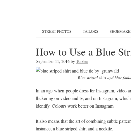
STREET PHOTOS
TAILORS
SHOEMAKE
How to Use a Blue Str
September 11, 2016
by
Torsten
Blue striped shirt and blue fou
In an age when people dress for Instagram, video an
flickering on video and tv, and on Instagram, which 
identify. Colours work better on Instagram.
It also means that the art of combining subtle patt
instance, a blue striped shirt and a necktie.