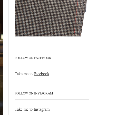
FOLLOW ON FACEBOOK
Take me to
Facebook
FOLLOW ON INSTAGRAM
Take me to
Instagram