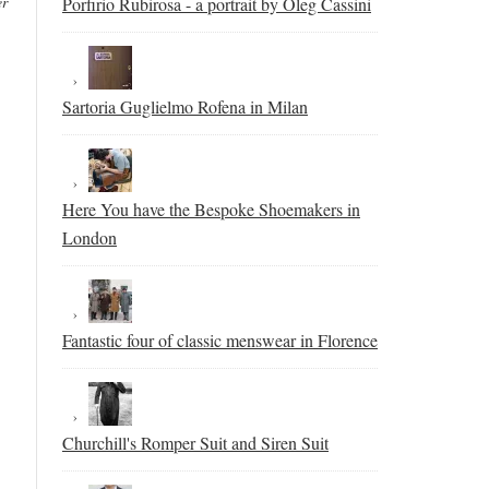
er
Porfirio Rubirosa - a portrait by Oleg Cassini
Sartoria Guglielmo Rofena in Milan
Here You have the Bespoke Shoemakers in
London
Fantastic four of classic menswear in Florence
Churchill's Romper Suit and Siren Suit