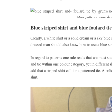
More patterns, more sha
Blue striped shirt and blue foulard tie
Clearly, a white shirt or a solid cream or a sky blue
dressed man should also know how to use a blue stri
In regard to patterns one rule reads that we must sti
and tie within one colour category, yet in differen
add that a striped shirt call for a patterned tie. A 
shirt.