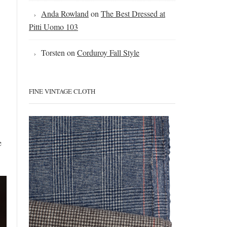
Anda Rowland
on
The Best Dressed at
Pitti Uomo 103
Torsten
on
Corduroy Fall Style
FINE VINTAGE CLOTH
e