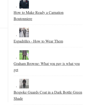
How to Make Ready a Carnation
Boutonniere
Espadrilles - How to Wear Them
Graham Browne: What you pay is what you
get
Bespoke Guards Coat in a Dark Bottle Green
Shade