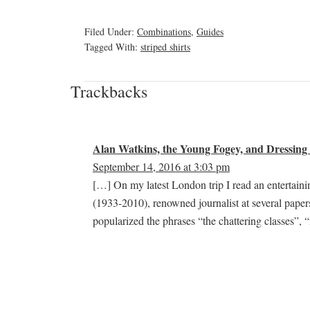
Filed Under:
Combinations
,
Guides
Tagged With:
striped shirts
Trackbacks
Alan Watkins, the Young Fogey, and Dressing 
September 14, 2016 at 3:03 pm
[…] On my latest London trip I read an entertai
(1933-2010), renowned journalist at several pape
popularized the phrases “the chattering classes”,