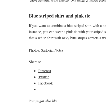
More patterns. More colours. One shade. A classic combi
Blue striped shirt and pink tie
If you want to combine a blue striped shirt with a ne
instance, you can wear a pink tie with your striped s
that a white shirt with navy blue stripes attracts a
Photos:
Sartorial Notes
Share to ...
Pinterest
Twitter
Facebook
You might also like: