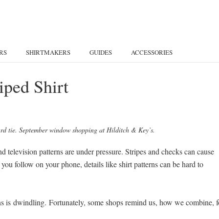
RS
SHIRTMAKERS
GUIDES
ACCESSORIES
iped Shirt
lard tie. September window shopping at Hilditch & Key’s.
d television patterns are under pressure. Stripes and checks can cause
you follow on your phone, details like shirt patterns can be hard to
erns is dwindling. Fortunately, some shops remind us, how we combine, f