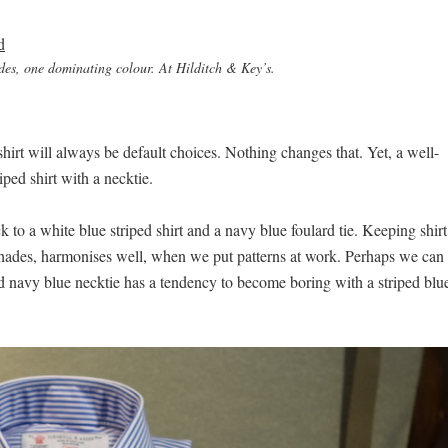
des, one dominating colour. At Hilditch & Key’s.
 shirt will always be default choices. Nothing changes that. Yet, a well-
ped shirt with a necktie.
ck to a white blue striped shirt and a navy blue foulard tie. Keeping shirt
t shades, harmonises well, when we put patterns at work. Perhaps we can
solid navy blue necktie has a tendency to become boring with a striped blu