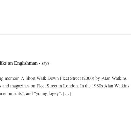
like an Englishman -
says:
ning memoir, A Short Walk Down Fleet Street (2000) by Alan Watkins
rs and magazines on Fleet Street in London. In the 1980s Alan Watkins
 “men in suits”, and “young fogey”. […]