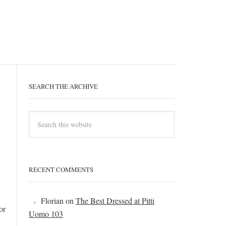
SEARCH THE ARCHIVE
RECENT COMMENTS
Florian
on
The Best Dressed at Pitti
or
Uomo 103