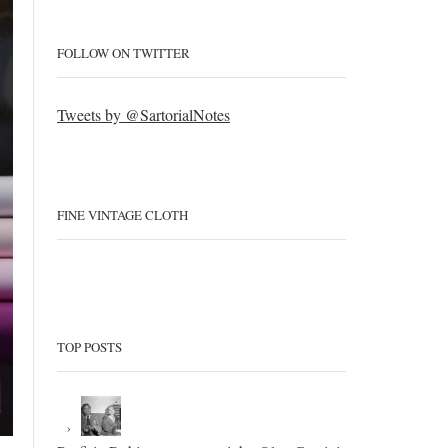
FOLLOW ON TWITTER
Tweets by @SartorialNotes
FINE VINTAGE CLOTH
TOP POSTS