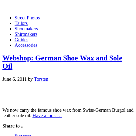
Street Photos
Tailors
Shoemakers
Shirtmakers
Guides
Accessories
Webshop: German Shoe Wax and Sole
Oil
June 6, 2011
by
Torsten
We now carry the famous shoe wax from Swiss-German Burgol and
leather sole oil.
Have a look …
Share to ...