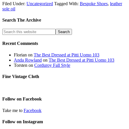
Filed Under:
Uncategorized
Tagged With:
Bespoke Shoes
,
leather
sole oil
Search The Archive
Recent Comments
Florian
on
The Best Dressed at Pitti Uomo 103
Anda Rowland
on
The Best Dressed at Pitti Uomo 103
Torsten
on
Corduroy Fall Style
Fine Vintage Cloth
Follow on Facebook
Take me to
Facebook
Follow on Instagram