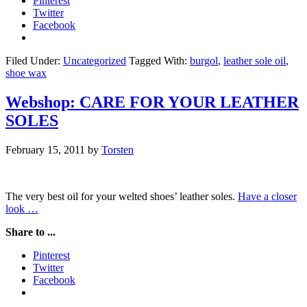
Pinterest
Twitter
Facebook
Filed Under:
Uncategorized
Tagged With:
burgol
,
leather sole oil
,
shoe wax
Webshop: CARE FOR YOUR LEATHER
SOLES
February 15, 2011
by
Torsten
The very best oil for your welted shoes’ leather soles.
Have a closer
look …
Share to ...
Pinterest
Twitter
Facebook