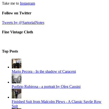
Take me to
Instagram
Follow on Twitter
Tweets by @SartorialNotes
Fine Vintage Cloth
Top Posts
Mario Pecora - In the shadow of Caraceni
Porfirio Rubirosa - a portrait by Oleg Cassini
Finished Suit from Malcolm Plews - A Classic Savile Row
Suit