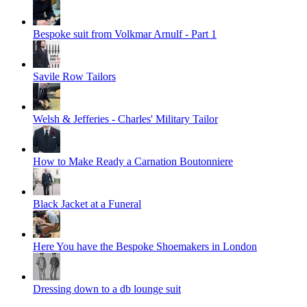
Bespoke suit from Volkmar Arnulf - Part 1
Savile Row Tailors
Welsh & Jefferies - Charles' Military Tailor
How to Make Ready a Carnation Boutonniere
Black Jacket at a Funeral
Here You have the Bespoke Shoemakers in London
Dressing down to a db lounge suit