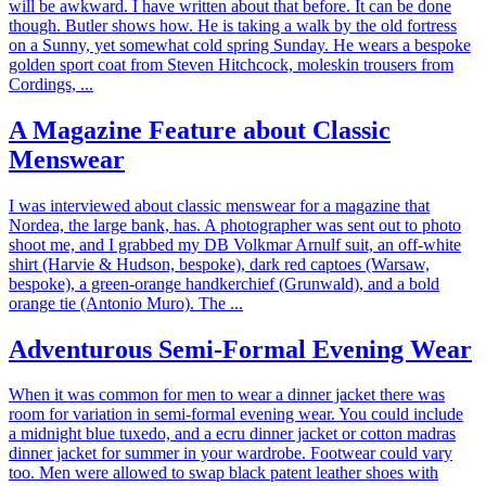
will be awkward. I have written about that before. It can be done
though. Butler shows how. He is taking a walk by the old fortress
on a Sunny, yet somewhat cold spring Sunday. He wears a bespoke
golden sport coat from Steven Hitchcock, moleskin trousers from
Cordings, ...
A Magazine Feature about Classic
Menswear
I was interviewed about classic menswear for a magazine that
Nordea, the large bank, has. A photographer was sent out to photo
shoot me, and I grabbed my DB Volkmar Arnulf suit, an off-white
shirt (Harvie & Hudson, bespoke), dark red captoes (Warsaw,
bespoke), a green-orange handkerchief (Grunwald), and a bold
orange tie (Antonio Muro). The ...
Adventurous Semi-Formal Evening Wear
When it was common for men to wear a dinner jacket there was
room for variation in semi-formal evening wear. You could include
a midnight blue tuxedo, and a ecru dinner jacket or cotton madras
dinner jacket for summer in your wardrobe. Footwear could vary
too. Men were allowed to swap black patent leather shoes with