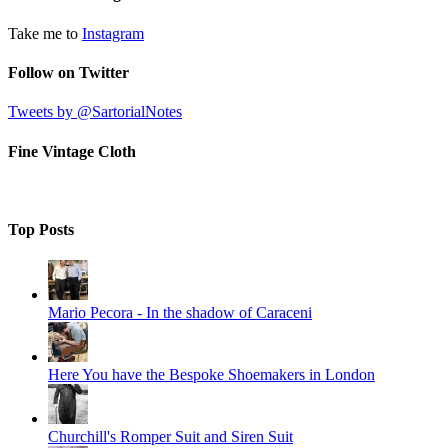
Take me to
Instagram
Follow on Twitter
Tweets by @SartorialNotes
Fine Vintage Cloth
Top Posts
Mario Pecora - In the shadow of Caraceni
Here You have the Bespoke Shoemakers in London
Churchill's Romper Suit and Siren Suit