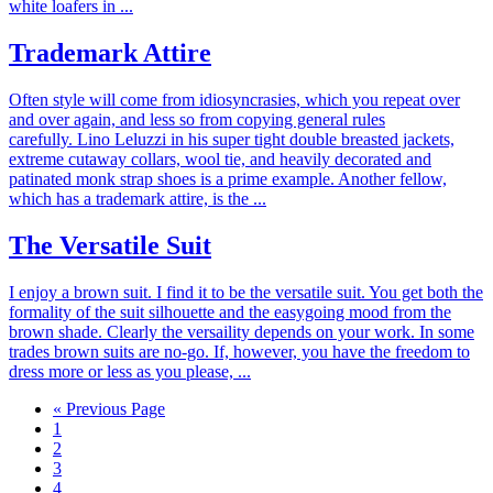
white loafers in ...
Trademark Attire
Often style will come from idiosyncrasies, which you repeat over
and over again, and less so from copying general rules
carefully. Lino Leluzzi in his super tight double breasted jackets,
extreme cutaway collars, wool tie, and heavily decorated and
patinated monk strap shoes is a prime example. Another fellow,
which has a trademark attire, is the ...
The Versatile Suit
I enjoy a brown suit. I find it to be the versatile suit. You get both the
formality of the suit silhouette and the easygoing mood from the
brown shade. Clearly the versaility depends on your work. In some
trades brown suits are no-go. If, however, you have the freedom to
dress more or less as you please, ...
« Previous Page
1
2
3
4