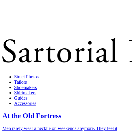
Street Photos
Tailors
Shoemakers
Shirtmakers
Guides
Accessories
At the Old Fortress
Men rarely wear a necktie on weekends anymore. They feel it