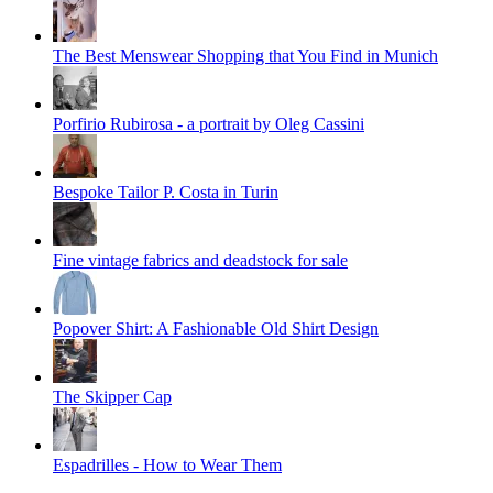
The Best Menswear Shopping that You Find in Munich
Porfirio Rubirosa - a portrait by Oleg Cassini
Bespoke Tailor P. Costa in Turin
Fine vintage fabrics and deadstock for sale
Popover Shirt: A Fashionable Old Shirt Design
The Skipper Cap
Espadrilles - How to Wear Them