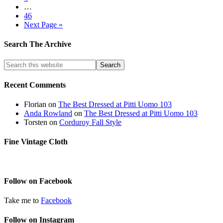
…
46
Next Page »
Search The Archive
Recent Comments
Florian
on
The Best Dressed at Pitti Uomo 103
Anda Rowland
on
The Best Dressed at Pitti Uomo 103
Torsten
on
Corduroy Fall Style
Fine Vintage Cloth
Follow on Facebook
Take me to
Facebook
Follow on Instagram