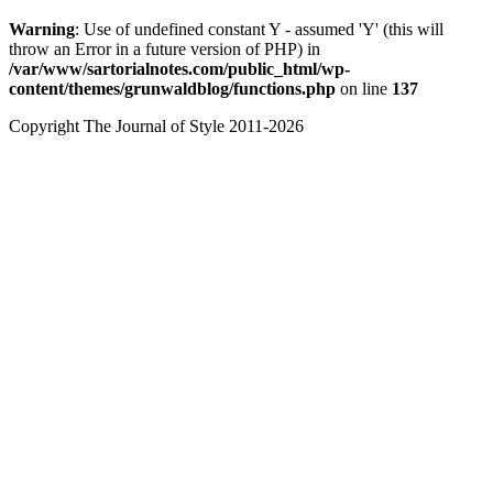
Warning
: Use of undefined constant Y - assumed 'Y' (this will
throw an Error in a future version of PHP) in
/var/www/sartorialnotes.com/public_html/wp-
content/themes/grunwaldblog/functions.php
on line
137
Copyright The Journal of Style 2011-2026