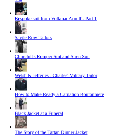
Bespoke suit from Volkmar Arnulf - Part 1
Savile Row Tailors
Churchill's Romper Suit and Siren Suit
Welsh & Jefferies - Charles' Military Tailor
How to Make Ready a Carnation Boutonniere
Black Jacket at a Funeral
The Story of the Tartan Dinner Jacket