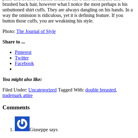
brushed back hair, however what I notice the most perhaps is his
unbuttoned shirt cuffs. They are always dangling on his hands. In a
way the omission is ridiculous, yet it is defining feature. If you
button those cuffs, you are weakining his style.
Photo:
The Journal of Style
Share to ...
Pinterest
Twitter
Facebook
You might also like:
Filed Under:
Uncategorized
Tagged With:
double breasted
,
trademark attire
Comments
Giuseppe
says