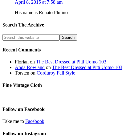
April 8, 2015 at 7:58 am
His name is Renato Plutino
Search The Archive
Recent Comments
Florian
on
The Best Dressed at Pitti Uomo 103
Anda Rowland
on
The Best Dressed at Pitti Uomo 103
Torsten
on
Corduroy Fall Style
Fine Vintage Cloth
Follow on Facebook
Take me to
Facebook
Follow on Instagram