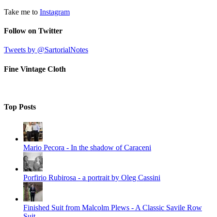
Take me to
Instagram
Follow on Twitter
Tweets by @SartorialNotes
Fine Vintage Cloth
Top Posts
Mario Pecora - In the shadow of Caraceni
Porfirio Rubirosa - a portrait by Oleg Cassini
Finished Suit from Malcolm Plews - A Classic Savile Row
Suit