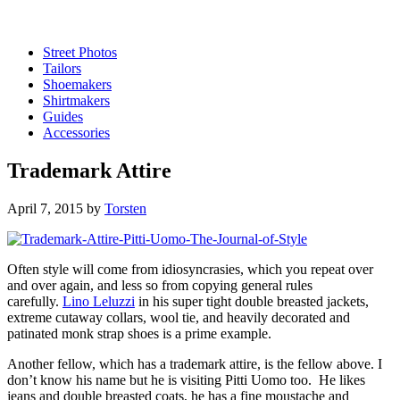
Street Photos
Tailors
Shoemakers
Shirtmakers
Guides
Accessories
Trademark Attire
April 7, 2015
by
Torsten
Often style will come from idiosyncrasies, which you repeat over
and over again, and less so from copying general rules
carefully.
Lino Leluzzi
in his super tight double breasted jackets,
extreme cutaway collars, wool tie, and heavily decorated and
patinated monk strap shoes is a prime example.
Another fellow, which has a trademark attire, is the fellow above. I
don’t know his name but he is visiting Pitti Uomo too. He likes
jeans and double breasted coats, he has a fine moustache and