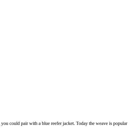
at you could pair with a blue reefer jacket. Today the weave is popular