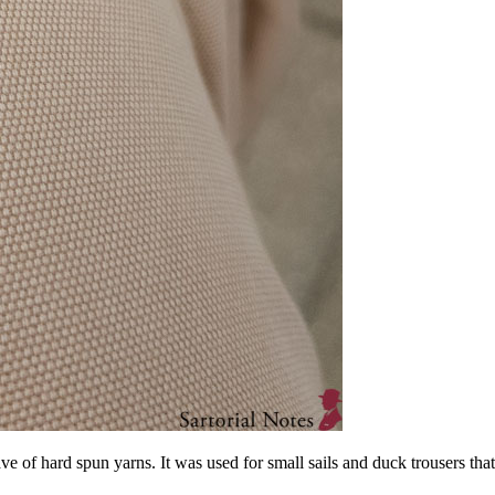
eave of hard spun yarns. It was used for small sails and duck trousers th