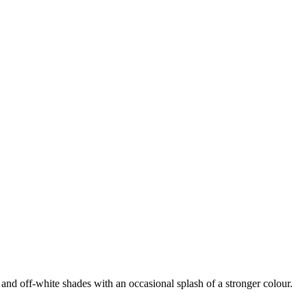
 and off-white shades with an occasional splash of a stronger colour.