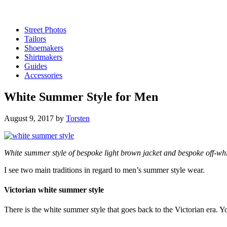
Street Photos
Tailors
Shoemakers
Shirtmakers
Guides
Accessories
White Summer Style for Men
August 9, 2017
by
Torsten
White summer style of bespoke light brown jacket and bespoke off-whi
I see two main traditions in regard to men’s summer style wear.
Victorian white summer style
There is the white summer style that goes back to the Victorian era. Y