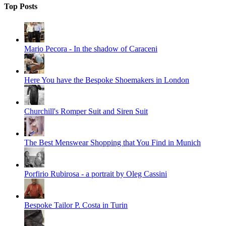
Top Posts
Mario Pecora - In the shadow of Caraceni
Here You have the Bespoke Shoemakers in London
Churchill's Romper Suit and Siren Suit
The Best Menswear Shopping that You Find in Munich
Porfirio Rubirosa - a portrait by Oleg Cassini
Bespoke Tailor P. Costa in Turin