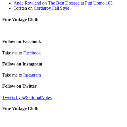
Anda Rowland
on
The Best Dressed at Pitti Uomo 103
Torsten
on
Corduroy Fall Style
Fine Vintage Cloth
Follow on Facebook
Take me to
Facebook
Follow on Instagram
Take me to
Instagram
Follow on Twitter
Tweets by @SartorialNotes
Fine Vintage Cloth