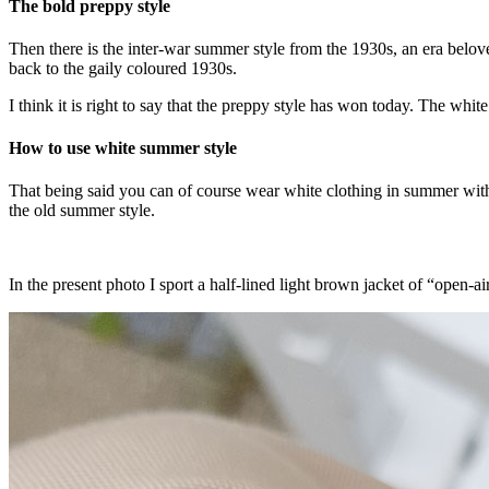
The bold preppy style
Then there is the inter-war summer style from the 1930s, an era belo
back to the gaily coloured 1930s.
I think it is right to say that the preppy style has won today. The whit
How to use white summer style
That being said you can of course wear white clothing in summer without 
the old summer style.
In the present photo I sport a half-lined light brown jacket of “open-a