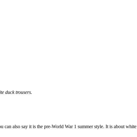
te duck trousers.
ou can also say it is the pre-World War 1 summer style. It is about white