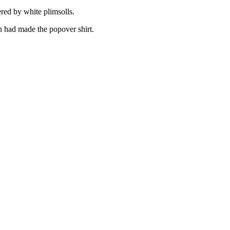
ered by white plimsolls.
 had made the popover shirt.