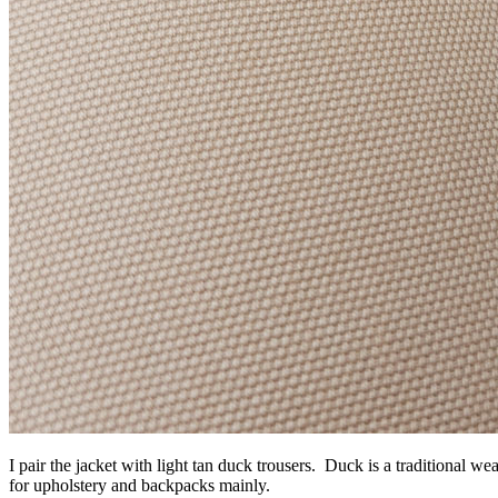
I pair the jacket with light tan duck trousers. Duck is a traditional w
for upholstery and backpacks mainly.