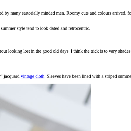
ved by many sartorially minded men. Roomy cuts and colours arrived, fo
e summer style tend to look dated and retrocentric.
looking lost in the good old days. I think the trick is to vary shades an
ir” jacquard
vintage cloth
. Sleeves have been lined with a striped summer