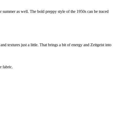
r summer as well. The bold preppy style of the 1950s can be traced
d textures just a little. That brings a bit of energy and Zeitgeist into
 fabric.