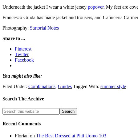
Underneath the jacket I wear a white jersey
popover
. My feet are cov
Francesco Guida has made jacket and trousers, and Camiceria Carmen
Photography:
Sartorial Notes
Share to ...
Pinterest
Twitter
Facebook
You might also like:
Filed Under:
Combinations
,
Guides
Tagged With:
summer style
Search The Archive
Recent Comments
Florian
on
The Best Dressed at Pitti Uomo 103