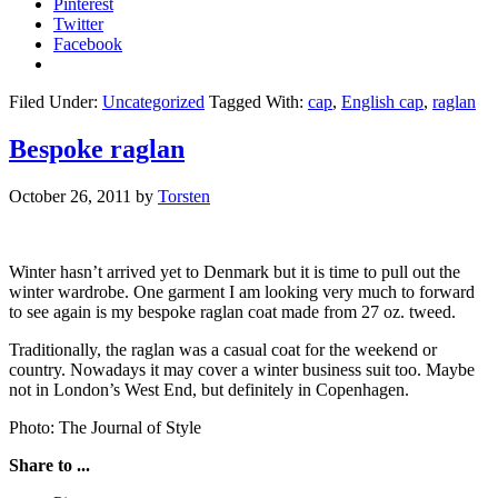
Pinterest
Twitter
Facebook
Filed Under:
Uncategorized
Tagged With:
cap
,
English cap
,
raglan
Bespoke raglan
October 26, 2011
by
Torsten
Winter hasn’t arrived yet to Denmark but it is time to pull out the
winter wardrobe. One garment I am looking very much to forward
to see again is my bespoke raglan coat made from 27 oz. tweed.
Traditionally, the raglan was a casual coat for the weekend or
country. Nowadays it may cover a winter business suit too. Maybe
not in London’s West End, but definitely in Copenhagen.
Photo: The Journal of Style
Share to ...