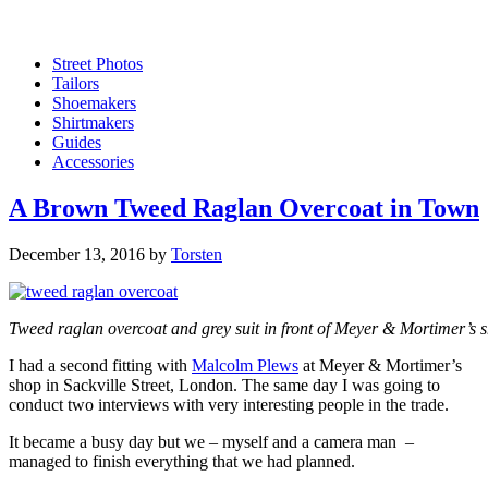
Street Photos
Tailors
Shoemakers
Shirtmakers
Guides
Accessories
A Brown Tweed Raglan Overcoat in Town
December 13, 2016
by
Torsten
Tweed raglan overcoat and grey suit in front of Meyer & Mortimer’s sh
I had a second fitting with
Malcolm Plews
at Meyer & Mortimer’s
shop in Sackville Street, London. The same day I was going to
conduct two interviews with very interesting people in the trade.
It became a busy day but we – myself and a camera man –
managed to finish everything that we had planned.