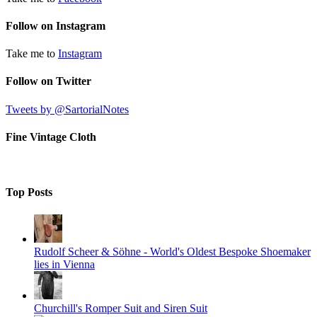
Follow on Instagram
Take me to
Instagram
Follow on Twitter
Tweets by @SartorialNotes
Fine Vintage Cloth
Top Posts
Rudolf Scheer & Söhne - World's Oldest Bespoke Shoemaker
lies in Vienna
Churchill's Romper Suit and Siren Suit