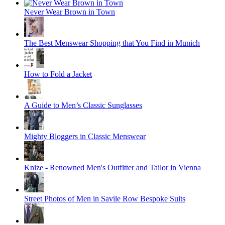
Never Wear Brown in Town
The Best Menswear Shopping that You Find in Munich
How to Fold a Jacket
A Guide to Men’s Classic Sunglasses
Mighty Bloggers in Classic Menswear
Knize - Renowned Men's Outfitter and Tailor in Vienna
Street Photos of Men in Savile Row Bespoke Suits