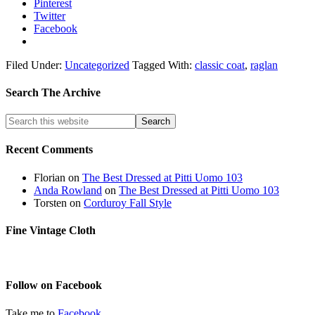
Pinterest
Twitter
Facebook
Filed Under:
Uncategorized
Tagged With:
classic coat
,
raglan
Search The Archive
Recent Comments
Florian
on
The Best Dressed at Pitti Uomo 103
Anda Rowland
on
The Best Dressed at Pitti Uomo 103
Torsten
on
Corduroy Fall Style
Fine Vintage Cloth
Follow on Facebook
Take me to
Facebook