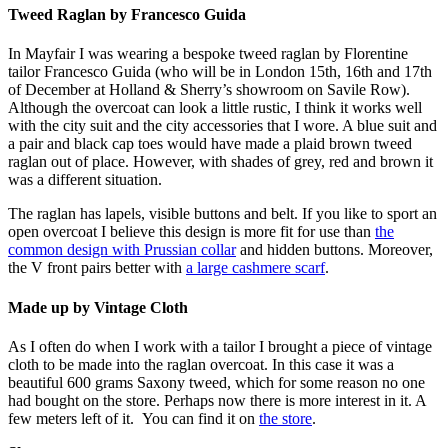
Tweed Raglan by Francesco Guida
In Mayfair I was wearing a bespoke tweed raglan by Florentine
tailor Francesco Guida (who will be in London 15th, 16th and 17th
of December at Holland & Sherry’s showroom on Savile Row).
Although the overcoat can look a little rustic, I think it works well
with the city suit and the city accessories that I wore. A blue suit and
a pair and black cap toes would have made a plaid brown tweed
raglan out of place. However, with shades of grey, red and brown it
was a different situation.
The raglan has lapels, visible buttons and belt. If you like to sport an
open overcoat I believe this design is more fit for use than
the
common design with Prussian collar
and hidden buttons. Moreover,
the V front pairs better with
a large cashmere scarf
.
Made up by Vintage Cloth
As I often do when I work with a tailor I brought a piece of vintage
cloth to be made into the raglan overcoat. In this case it was a
beautiful 600 grams Saxony tweed, which for some reason no one
had bought on the store. Perhaps now there is more interest in it. A
few meters left of it. You can find it on
the store
.