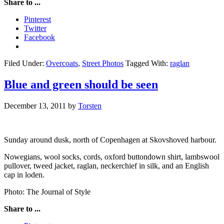
Share to ...
Pinterest
Twitter
Facebook
Filed Under:
Overcoats
,
Street Photos
Tagged With:
raglan
Blue and green should be seen
December 13, 2011
by
Torsten
Sunday around dusk, north of Copenhagen at Skovshoved harbour.
Nowegians, wool socks, cords, oxford buttondown shirt, lambswool
pullover, tweed jacket, raglan, neckerchief in silk, and an English
cap in loden.
Photo: The Journal of Style
Share to ...