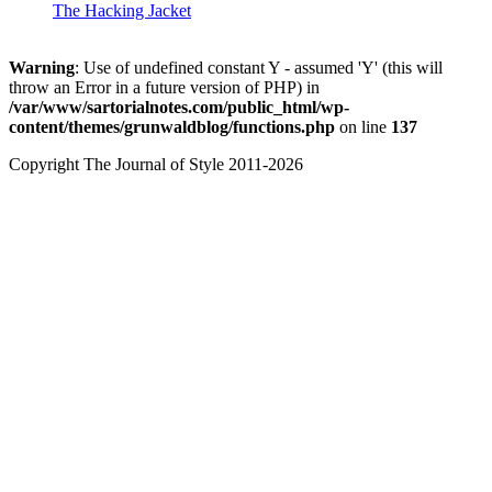
The Hacking Jacket
Warning
: Use of undefined constant Y - assumed 'Y' (this will
throw an Error in a future version of PHP) in
/var/www/sartorialnotes.com/public_html/wp-
content/themes/grunwaldblog/functions.php
on line
137
Copyright The Journal of Style 2011-2026