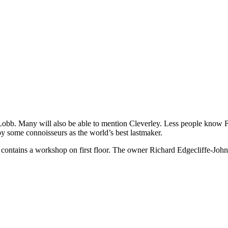
 Lobb. Many will also be able to mention Cleverley. Less people know F
by some connoisseurs as the world’s best lastmaker.
lso contains a workshop on first floor. The owner Richard Edgecliffe-J