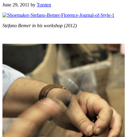
June 29, 2011
by
Torsten
Stefano Bemer in his workshop (2012)