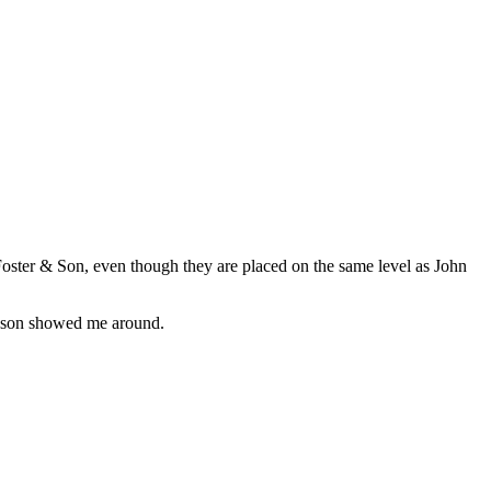
oster & Son, even though they are placed on the same level as John
ohnson showed me around.