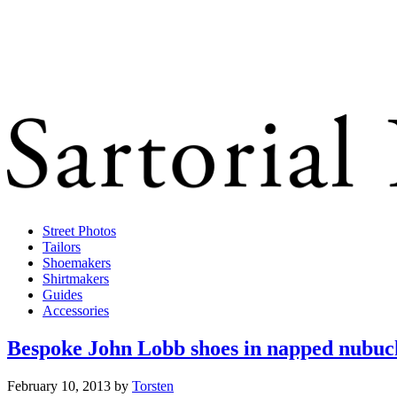
Street Photos
Tailors
Shoemakers
Shirtmakers
Guides
Accessories
Bespoke John Lobb shoes in napped nubuc
February 10, 2013
by
Torsten