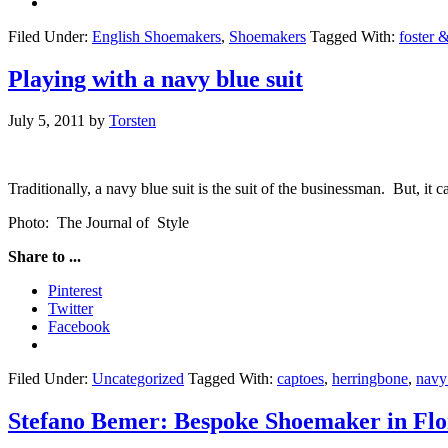
Filed Under:
English Shoemakers
,
Shoemakers
Tagged With:
foster 
Playing with a navy blue suit
July 5, 2011
by
Torsten
Traditionally, a navy blue suit is the suit of the businessman. But, it ca
Photo: The Journal of Style
Share to ...
Pinterest
Twitter
Facebook
Filed Under:
Uncategorized
Tagged With:
captoes
,
herringbone
,
navy 
Stefano Bemer: Bespoke Shoemaker in Flo