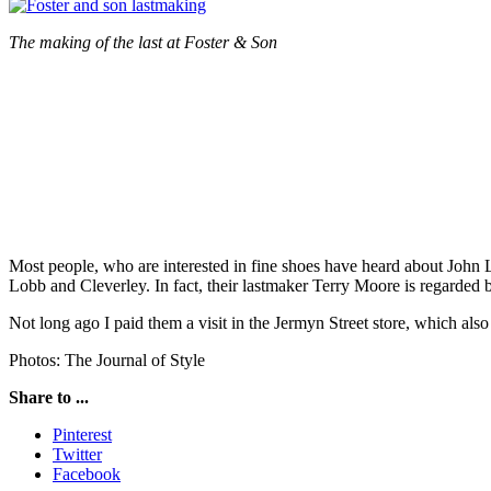
The making of the last at Foster & Son
Most people, who are interested in fine shoes have heard about John
Lobb and Cleverley. In fact, their lastmaker Terry Moore is regarded 
Not long ago I paid them a visit in the Jermyn Street store, which a
Photos: The Journal of Style
Share to ...
Pinterest
Twitter
Facebook