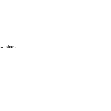
rown shoes.