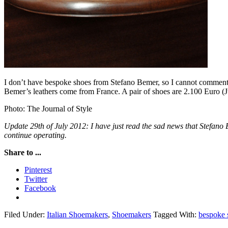
I don’t have bespoke shoes from Stefano Bemer, so I cannot comment o
Bemer’s leathers come from France. A pair of shoes are 2.100 Euro (J
Photo: The Journal of Style
Update 29th of July 2012: I have just read the sad news that Stefano 
continue operating.
Share to ...
Pinterest
Twitter
Facebook
Filed Under:
Italian Shoemakers
,
Shoemakers
Tagged With:
bespoke 