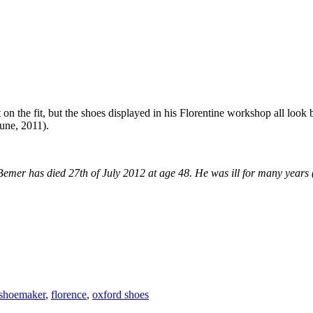
n the fit, but the shoes displayed in his Florentine workshop all look
une, 2011).
Bemer has died 27th of July 2012 at age 48. He was ill for many years (d
shoemaker
,
florence
,
oxford shoes