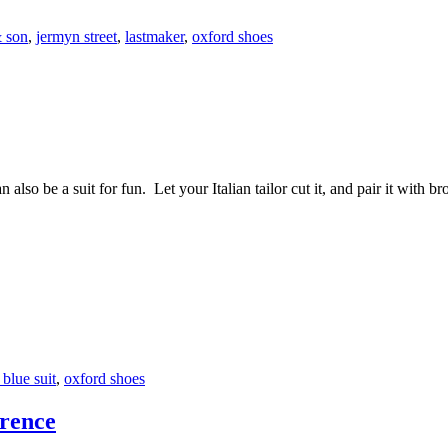
& son
,
jermyn street
,
lastmaker
,
oxford shoes
n also be a suit for fun. Let your Italian tailor cut it, and pair it with b
blue suit
,
oxford shoes
rence