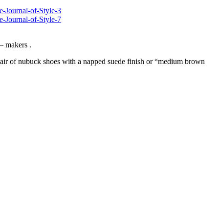
 – makers .
air of nubuck shoes with a napped suede finish or “medium brown