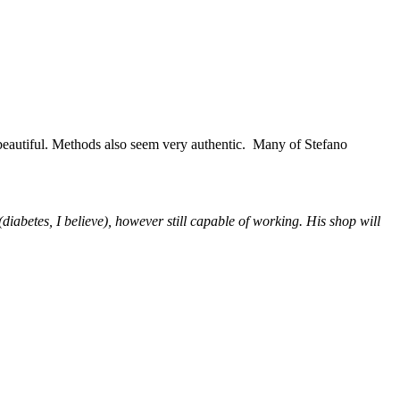
 beautiful. Methods also seem very authentic. Many of Stefano
iabetes, I believe), however still capable of working. His shop will