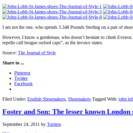
I am not the one, who spends 3.348 Pounds Sterling on a pair of shoes
However, I know a gentleman, who doesn’t hesitate to climb Everest.
repello calf brogue oxford caps”, as the invoice states.
Source:
The Journal of Style
Share to ...
Pinterest
Twitter
Facebook
Filed Under:
English Shoemakers
,
Shoemakers
Tagged With:
john lo
Foster and Son: The lesser known London
September 24, 2011
by
Torsten