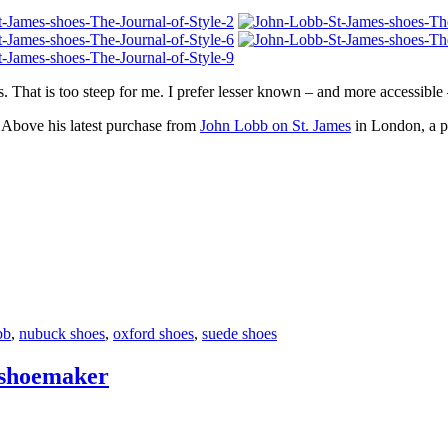
. That is too steep for me. I prefer lesser known – and more accessible
 Above his latest purchase from
John Lobb on St. James
in London, a p
bb
,
nubuck shoes
,
oxford shoes
,
suede shoes
 shoemaker