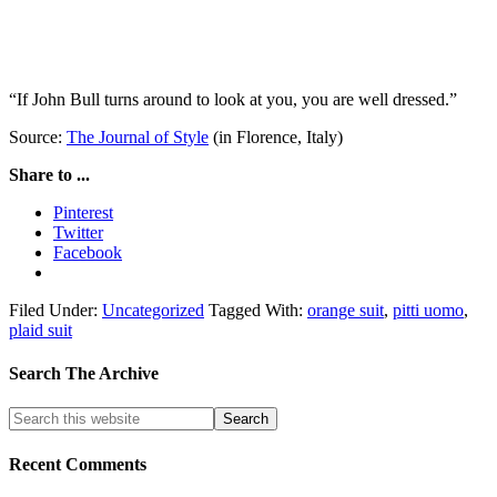
“If John Bull turns around to look at you, you are well dressed.”
Source:
The Journal of Style
(in Florence, Italy)
Share to ...
Pinterest
Twitter
Facebook
Filed Under:
Uncategorized
Tagged With:
orange suit
,
pitti uomo
,
plaid suit
Search The Archive
Recent Comments