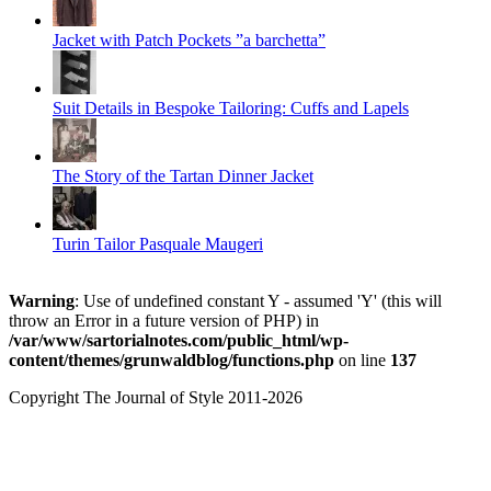
Jacket with Patch Pockets ”a barchetta”
Suit Details in Bespoke Tailoring: Cuffs and Lapels
The Story of the Tartan Dinner Jacket
Turin Tailor Pasquale Maugeri
Warning
: Use of undefined constant Y - assumed 'Y' (this will
throw an Error in a future version of PHP) in
/var/www/sartorialnotes.com/public_html/wp-
content/themes/grunwaldblog/functions.php
on line
137
Copyright The Journal of Style 2011-2026