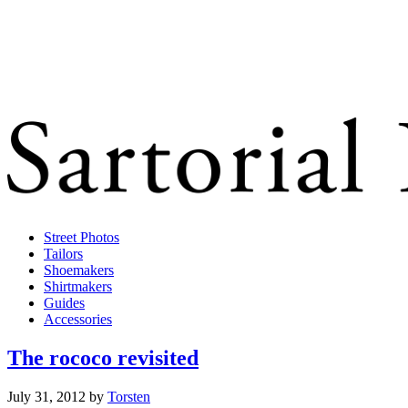
Street Photos
Tailors
Shoemakers
Shirtmakers
Guides
Accessories
The rococo revisited
July 31, 2012
by
Torsten