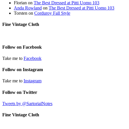
Florian
on
The Best Dressed at Pitti Uomo 103
Anda Rowland
on
The Best Dressed at Pitti Uomo 103
Torsten
on
Corduroy Fall Style
Fine Vintage Cloth
Follow on Facebook
Take me to
Facebook
Follow on Instagram
Take me to
Instagram
Follow on Twitter
Tweets by @SartorialNotes
Fine Vintage Cloth