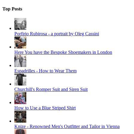
Top Posts
Porfirio Rubirosa - a portrait by Oleg Cassini
Here You have the Bespoke Shoemakers in London
Espadrilles - How to Wear Them
Churchill's Romper Suit and Siren Suit
How to Use a Blue Striped Shirt
Knize - Renowned Men's Outfitter and Tailor in Vienna