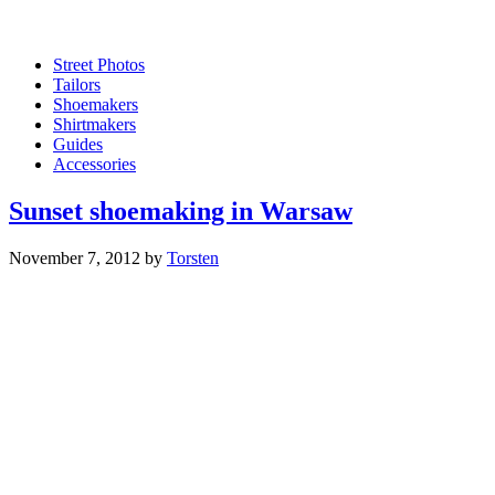
Street Photos
Tailors
Shoemakers
Shirtmakers
Guides
Accessories
Sunset shoemaking in Warsaw
November 7, 2012
by
Torsten