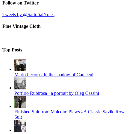
Follow on Twitter
Tweets by @SartorialNotes
Fine Vintage Cloth
Top Posts
Mario Pecora - In the shadow of Caraceni
Porfirio Rubirosa - a portrait by Oleg Cassini
Finished Suit from Malcolm Plews - A Classic Savile Row
Suit