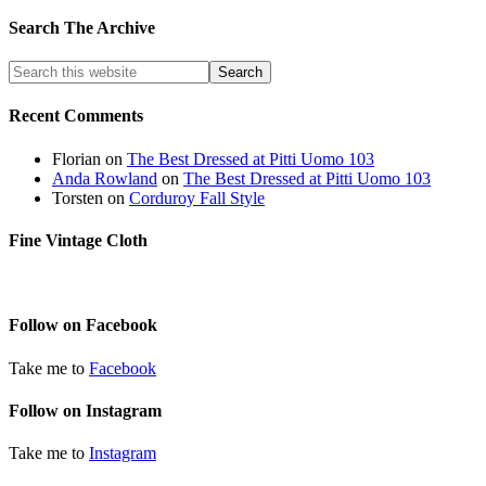
Search The Archive
Recent Comments
Florian
on
The Best Dressed at Pitti Uomo 103
Anda Rowland
on
The Best Dressed at Pitti Uomo 103
Torsten
on
Corduroy Fall Style
Fine Vintage Cloth
Follow on Facebook
Take me to
Facebook
Follow on Instagram
Take me to
Instagram