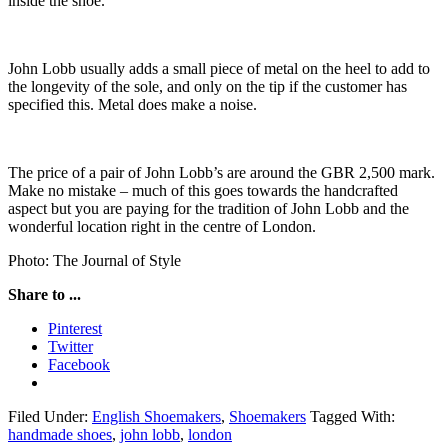
inside the shoe.
John Lobb usually adds a small piece of metal on the heel to add to
the longevity of the sole, and only on the tip if the customer has
specified this. Metal does make a noise.
The price of a pair of John Lobb’s are around the GBR 2,500 mark.
Make no mistake – much of this goes towards the handcrafted
aspect but you are paying for the tradition of John Lobb and the
wonderful location right in the centre of London.
Photo: The Journal of Style
Share to ...
Pinterest
Twitter
Facebook
Filed Under:
English Shoemakers
,
Shoemakers
Tagged With:
handmade shoes
,
john lobb
,
london