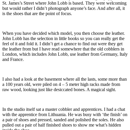
St. James’s Street where John Lobb is based. They were welcoming
but would rather I didn’t photograph anyone’s face. And after all, it
is the shoes that are the point of focus.
When you have decided which model, you then choose the leather.
John Lobb has the selection in little books so you can really get the
feel of it and fold it. I didn’t get a chance to find out were they get
the leather from but I have read somewhere that the old cobblers in
London, which includes John Lobb, use leather from Germany, Italy
and France.
I also had a look at the basement where all the lasts, some more than
a 100 years old, were piled on 4 – 5 meter high racks made from
raw wood, looking just like desiccated bones. A magical sight.
In the studio itself sat a master cobbler and apprentices. I had a chat
with the apprentice from Lithuania. He was busy with ‘the finish’ on
a pair of shoes and pressed, sanded and polished the soles. He also
pulled out a pair of half finished shoes to show me what’s hidden