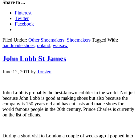
Share to ...
Pinterest
Twitter
Facebook
Filed Under:
Other Shoemakers
,
Shoemakers
Tagged With:
handmade shoes
,
poland
,
warsaw
John Lobb St James
June 12, 2011
by
Torsten
John Lobb is probably the best-known cobbler in the world. Not just
because John Lobb is good at making shoes but also because the
company is 150 years old and has cut lasts and made shoes for
world famous people in the 20th century. Prince Charles is currently
on the list of clients.
During a short visit to London a couple of weeks ago I popped into