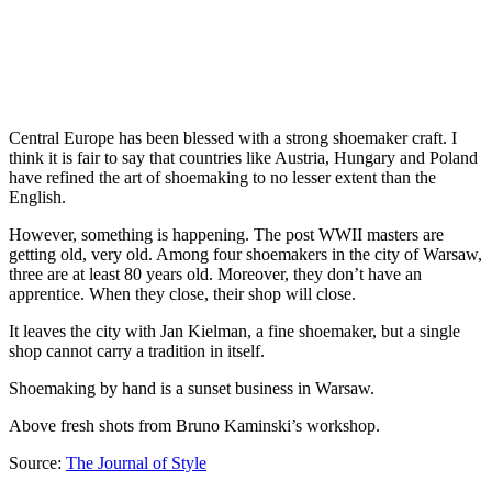
Central Europe has been blessed with a strong shoemaker craft. I
think it is fair to say that countries like Austria, Hungary and Poland
have refined the art of shoemaking to no lesser extent than the
English.
However, something is happening. The post WWII masters are
getting old, very old. Among four shoemakers in the city of Warsaw,
three are at least 80 years old. Moreover, they don’t have an
apprentice. When they close, their shop will close.
It leaves the city with Jan Kielman, a fine shoemaker, but a single
shop cannot carry a tradition in itself.
Shoemaking by hand is a sunset business in Warsaw.
Above fresh shots from Bruno Kaminski’s workshop.
Source:
The Journal of Style