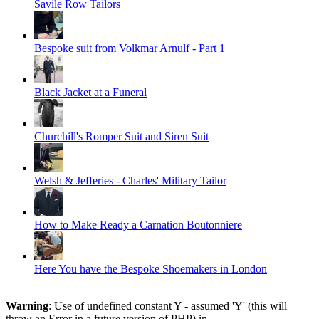
Savile Row Tailors
Bespoke suit from Volkmar Arnulf - Part 1
Black Jacket at a Funeral
Churchill's Romper Suit and Siren Suit
Welsh & Jefferies - Charles' Military Tailor
How to Make Ready a Carnation Boutonniere
Here You have the Bespoke Shoemakers in London
Warning
: Use of undefined constant Y - assumed 'Y' (this will
throw an Error in a future version of PHP) in